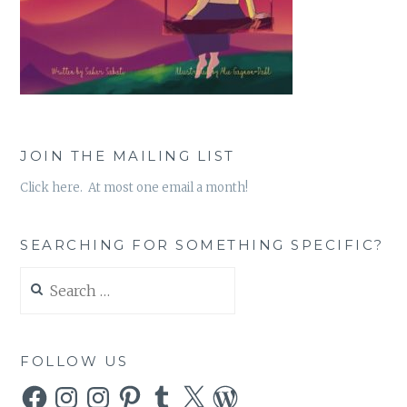
JOIN THE MAILING LIST
Click here. At most one email a month!
SEARCHING FOR SOMETHING SPECIFIC?
Search
for:
FOLLOW US
Facebook
Instagram
Instagram
Pinterest
Tumblr
X
WordPress