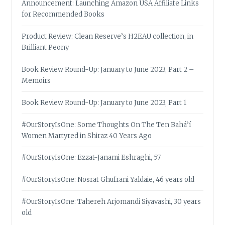
Announcement: Launching Amazon USA Affiliate Links
for Recommended Books
Product Review: Clean Reserve’s H2EAU collection, in
Brilliant Peony
Book Review Round-Up: January to June 2023, Part 2 –
Memoirs
Book Review Round-Up: January to June 2023, Part 1
#OurStoryIsOne: Some Thoughts On The Ten Bahá’í
Women Martyred in Shiraz 40 Years Ago
#OurStoryIsOne: Ezzat-Janami Eshraghi, 57
#OurStoryIsOne: Nosrat Ghufrani Yaldaie, 46 years old
#OurStoryIsOne: Tahereh Arjomandi Siyavashi, 30 years
old