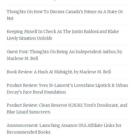
Thoughts On How To Discuss Canada’s Future As A State Or
Not
Keeping Myself In Check As The Justin Baldoni and Blake
Lively Situation Unfolds
Guest Post: Thoughts On Being An Independent Author, by
Marlene M. Bell
Book Review: A Hush At Midnight, by Marlene M. Bell
Product Review: Yves St-Laurent’s Loveshine Lipstick & Urban
Decay’s Face Bond Foundation
Product Review: Clean Reserve H2EAU, Tom’s Deodorant, and
Blue Lizard Sunscreen
Announcement: Launching Amazon USA Affiliate Links for
Recommended Books