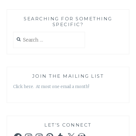
X-
FILES,
SEASON
SEARCHING FOR SOMETHING
10,
SPECIFIC?
EPISODE
2:
Search
‘FOUNDER’S
for:
MUTATION’
JOIN THE MAILING LIST
Click here. At most one email a month!
LET’S CONNECT
Facebook
Instagram
Instagram
Pinterest
Tumblr
X
WordPress