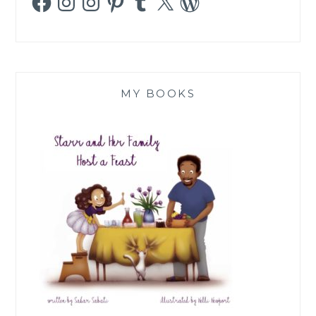
MY BOOKS