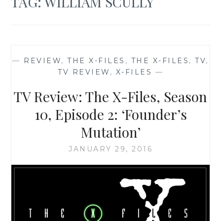
TAG:
WILLIAM SCULLY
—
REVIEW
,
THE X-FILES
,
THE X-FILES
,
TV
,
TV REVIEW
,
X-FILES
—
TV Review: The X-Files, Season
10, Episode 2: ‘Founder’s
Mutation’
JANUARY 29, 2016