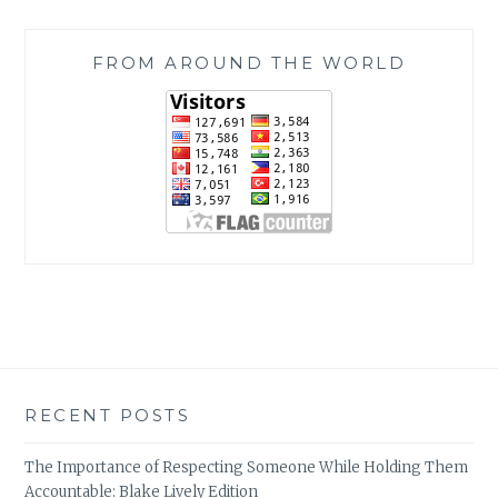
FROM AROUND THE WORLD
RECENT POSTS
The Importance of Respecting Someone While Holding Them
Accountable: Blake Lively Edition