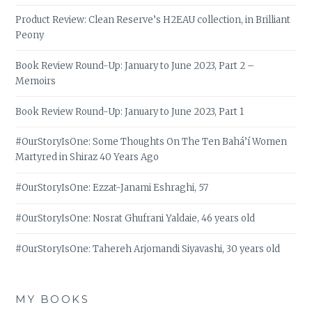
Product Review: Clean Reserve’s H2EAU collection, in Brilliant
Peony
Book Review Round-Up: January to June 2023, Part 2 –
Memoirs
Book Review Round-Up: January to June 2023, Part 1
#OurStoryIsOne: Some Thoughts On The Ten Bahá’í Women
Martyred in Shiraz 40 Years Ago
#OurStoryIsOne: Ezzat-Janami Eshraghi, 57
#OurStoryIsOne: Nosrat Ghufrani Yaldaie, 46 years old
#OurStoryIsOne: Tahereh Arjomandi Siyavashi, 30 years old
MY BOOKS