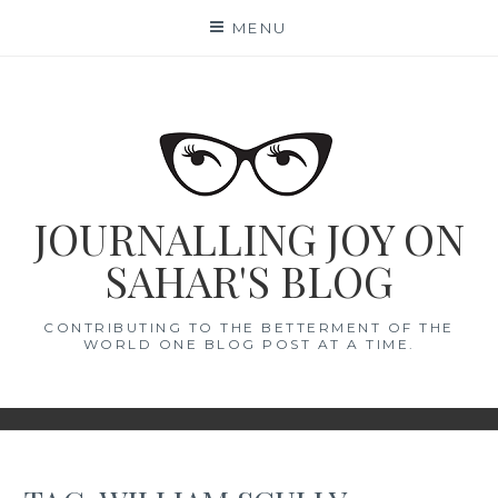
Skip
MENU
to
content
JOURNALLING JOY ON
SAHAR'S BLOG
CONTRIBUTING TO THE BETTERMENT OF THE
WORLD ONE BLOG POST AT A TIME.