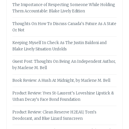
The Importance of Respecting Someone While Holding
Them Accountable: Blake Lively Edition
Thoughts On How To Discuss Canada’s Future As A State
Or Not
Keeping Myself In Check As The Justin Baldoni and
Blake Lively Situation Unfolds
Guest Post: Thoughts On Being An Independent Author,
by Marlene M. Bell
Book Review: A Hush At Midnight, by Marlene M. Bell
Product Review: Yves St-Laurent’s Loveshine Lipstick &
Urban Decay’s Face Bond Foundation
Product Review: Clean Reserve H2EAU, Tom’s
Deodorant, and Blue Lizard Sunscreen