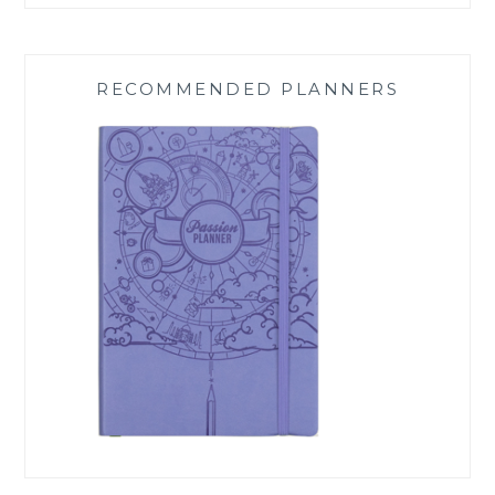
RECOMMENDED PLANNERS