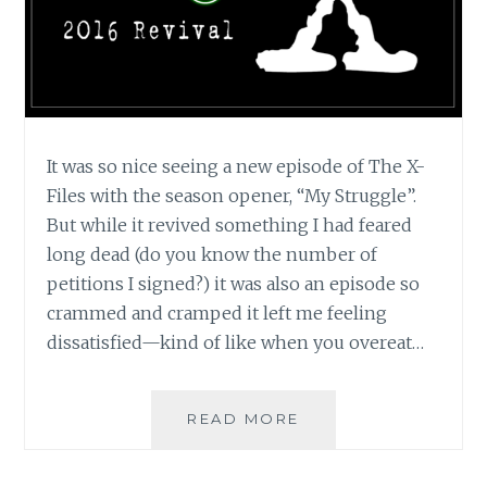
It was so nice seeing a new episode of The X-
Files with the season opener, “My Struggle”.
But while it revived something I had feared
long dead (do you know the number of
petitions I signed?) it was also an episode so
crammed and cramped it left me feeling
dissatisfied—kind of like when you overeat…
TV
READ MORE
REVIEW:
THE