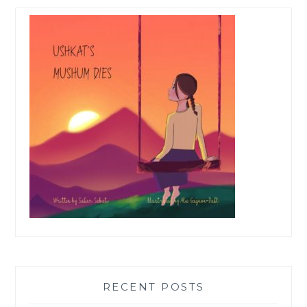
RECENT POSTS