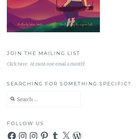
JOIN THE MAILING LIST
Click here. At most one email a month!
SEARCHING FOR SOMETHING SPECIFIC?
Search
for:
FOLLOW US
Facebook
Instagram
Instagram
Pinterest
Tumblr
X
WordPress