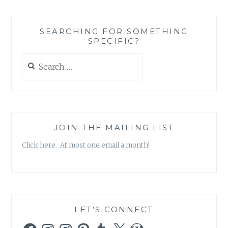
X-
FILES,
SEASON
SEARCHING FOR SOMETHING
10,
SPECIFIC?
EPISODE
2:
Search
‘FOUNDER’S
for:
MUTATION’
JOIN THE MAILING LIST
Click here. At most one email a month!
LET’S CONNECT
Facebook
Instagram
Instagram
Pinterest
Tumblr
X
WordPress