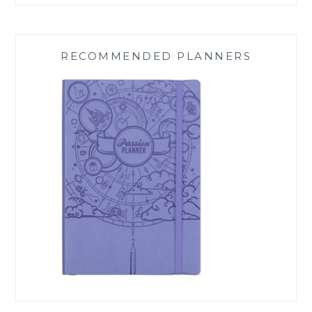
RECOMMENDED PLANNERS