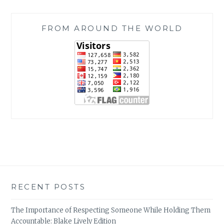
FROM AROUND THE WORLD
RECENT POSTS
The Importance of Respecting Someone While Holding Them
Accountable: Blake Lively Edition