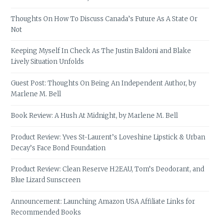
Thoughts On How To Discuss Canada’s Future As A State Or
Not
Keeping Myself In Check As The Justin Baldoni and Blake
Lively Situation Unfolds
Guest Post: Thoughts On Being An Independent Author, by
Marlene M. Bell
Book Review: A Hush At Midnight, by Marlene M. Bell
Product Review: Yves St-Laurent’s Loveshine Lipstick & Urban
Decay’s Face Bond Foundation
Product Review: Clean Reserve H2EAU, Tom’s Deodorant, and
Blue Lizard Sunscreen
Announcement: Launching Amazon USA Affiliate Links for
Recommended Books