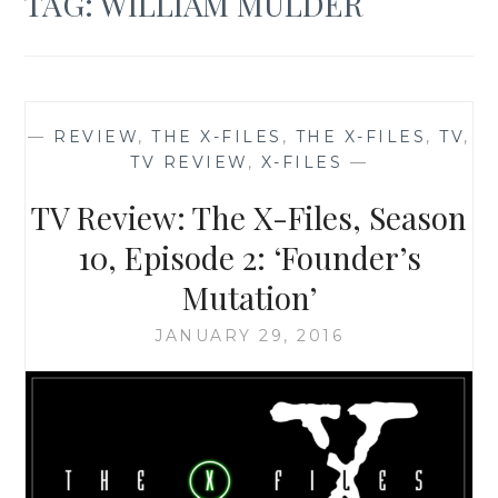
TAG:
WILLIAM MULDER
—
REVIEW
,
THE X-FILES
,
THE X-FILES
,
TV
,
TV REVIEW
,
X-FILES
—
TV Review: The X-Files, Season
10, Episode 2: ‘Founder’s
Mutation’
JANUARY 29, 2016