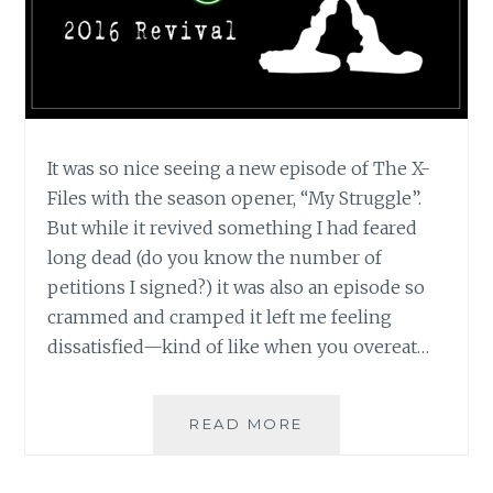
It was so nice seeing a new episode of The X-
Files with the season opener, “My Struggle”.
But while it revived something I had feared
long dead (do you know the number of
petitions I signed?) it was also an episode so
crammed and cramped it left me feeling
dissatisfied—kind of like when you overeat…
TV
READ MORE
REVIEW:
THE