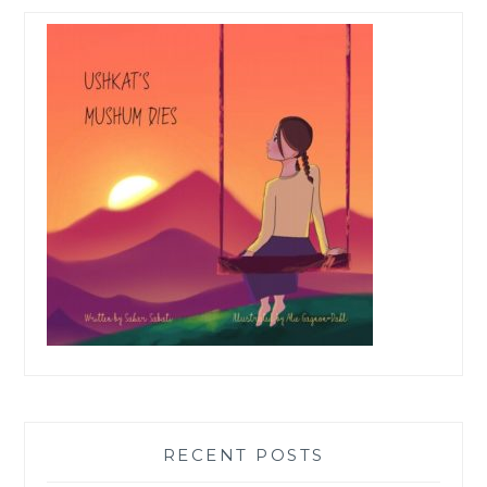
RECENT POSTS