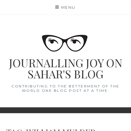
Skip
MENU
to
content
JOURNALLING JOY ON
SAHAR'S BLOG
CONTRIBUTING TO THE BETTERMENT OF THE
WORLD ONE BLOG POST AT A TIME.