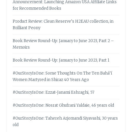
Announcement: Launching Amazon USA Affiliate Links
for Recommended Books
Product Review: Clean Reserve’s H2EAU collection, in
Brilliant Peony
Book Review Round-Up: January to June 2023, Part 2 –
Memoirs
Book Review Round-Up: January to June 2023, Part 1
#OurStoryIsOne: Some Thoughts On The Ten Bahá’í
Women Martyred in Shiraz 40 Years Ago
#OurStoryIsOne: Ezzat-Janami Eshraghi, 57
#OurStoryIsOne: Nosrat Ghufrani Yaldaie, 46 years old
#OurStoryIsOne: Tahereh Arjomandi Siyavashi, 30 years
old