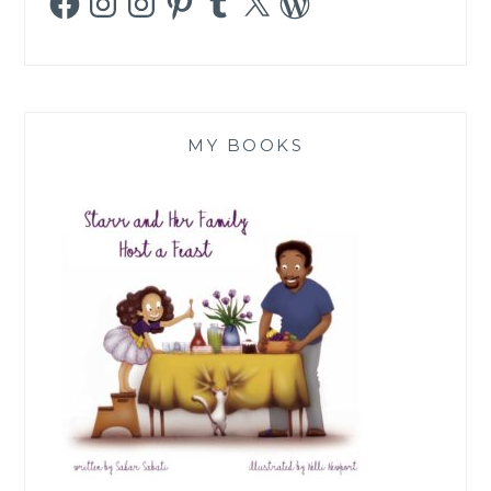
MY BOOKS