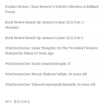
Product Review: Clean Reserve’s H2EAU collection, in Brilliant
Peony
Book Review Round-Up: January to June 2023, Part 2 –
Memoirs
Book Review Round-Up: January to June 2023, Part 1
#OurStoryIsOne: Some Thoughts On The Ten Bahá’í Women
Martyred in Shiraz 40 Years Ago
#OurStoryIsOne: Ezzat-Janami Eshraghi, 57
#OurStoryIsOne: Nosrat Ghufrani Yaldaie, 46 years old
#OurStoryIsOne: Tahereh Arjomandi Siyavashi, 30 years old
MY BOOKS