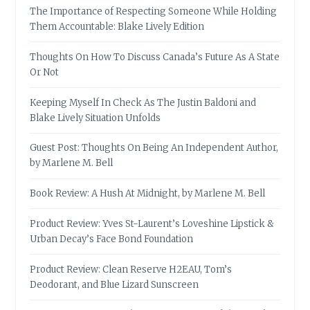
The Importance of Respecting Someone While Holding
Them Accountable: Blake Lively Edition
Thoughts On How To Discuss Canada’s Future As A State
Or Not
Keeping Myself In Check As The Justin Baldoni and
Blake Lively Situation Unfolds
Guest Post: Thoughts On Being An Independent Author,
by Marlene M. Bell
Book Review: A Hush At Midnight, by Marlene M. Bell
Product Review: Yves St-Laurent’s Loveshine Lipstick &
Urban Decay’s Face Bond Foundation
Product Review: Clean Reserve H2EAU, Tom’s
Deodorant, and Blue Lizard Sunscreen