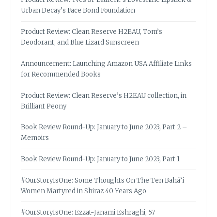
Urban Decay’s Face Bond Foundation
Product Review: Clean Reserve H2EAU, Tom’s
Deodorant, and Blue Lizard Sunscreen
Announcement: Launching Amazon USA Affiliate Links
for Recommended Books
Product Review: Clean Reserve’s H2EAU collection, in
Brilliant Peony
Book Review Round-Up: January to June 2023, Part 2 –
Memoirs
Book Review Round-Up: January to June 2023, Part 1
#OurStoryIsOne: Some Thoughts On The Ten Bahá’í
Women Martyred in Shiraz 40 Years Ago
#OurStoryIsOne: Ezzat-Janami Eshraghi, 57