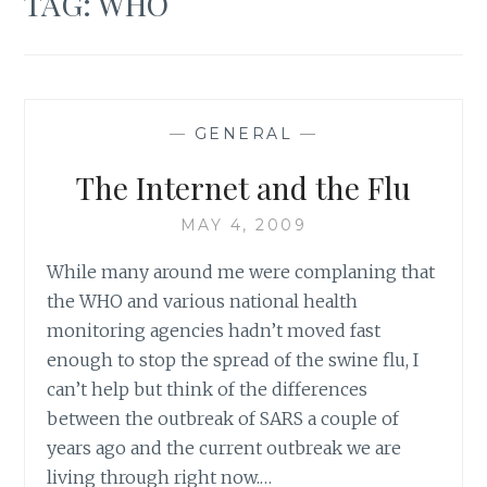
TAG:
WHO
—
GENERAL
—
The Internet and the Flu
MAY 4, 2009
While many around me were complaning that
the WHO and various national health
monitoring agencies hadn’t moved fast
enough to stop the spread of the swine flu, I
can’t help but think of the differences
between the outbreak of SARS a couple of
years ago and the current outbreak we are
living through right now.…