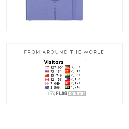
FROM AROUND THE WORLD