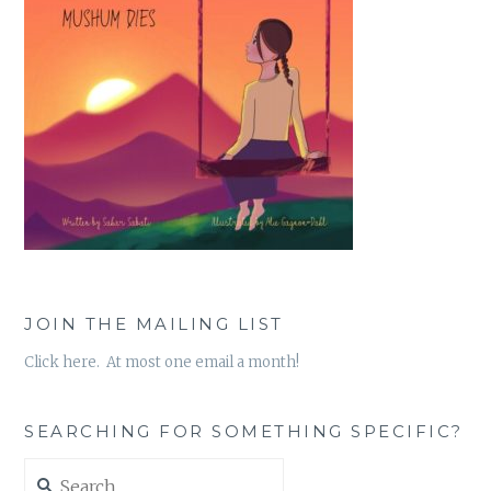
JOIN THE MAILING LIST
Click here. At most one email a month!
SEARCHING FOR SOMETHING SPECIFIC?
Search