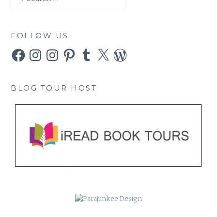
for:
FOLLOW US
Facebook
Instagram
Instagram
Pinterest
Tumblr
X
WordPress
BLOG TOUR HOST