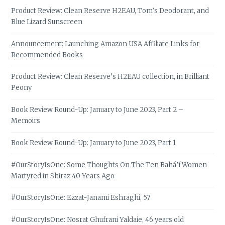
Product Review: Clean Reserve H2EAU, Tom’s Deodorant, and
Blue Lizard Sunscreen
Announcement: Launching Amazon USA Affiliate Links for
Recommended Books
Product Review: Clean Reserve’s H2EAU collection, in Brilliant
Peony
Book Review Round-Up: January to June 2023, Part 2 –
Memoirs
Book Review Round-Up: January to June 2023, Part 1
#OurStoryIsOne: Some Thoughts On The Ten Bahá’í Women
Martyred in Shiraz 40 Years Ago
#OurStoryIsOne: Ezzat-Janami Eshraghi, 57
#OurStoryIsOne: Nosrat Ghufrani Yaldaie, 46 years old