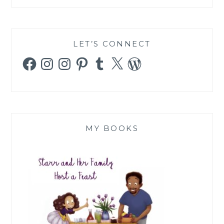
LET’S CONNECT
Facebook
Instagram
Instagram
Pinterest
Tumblr
X
WordPress
MY BOOKS