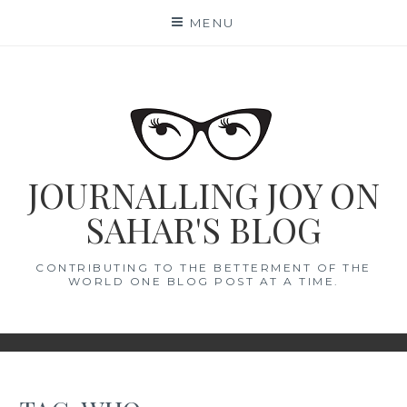
Skip
MENU
to
content
JOURNALLING JOY ON
SAHAR'S BLOG
CONTRIBUTING TO THE BETTERMENT OF THE
WORLD ONE BLOG POST AT A TIME.