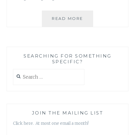
THE
READ MORE
INTERNET
AND
THE
FLU
SEARCHING FOR SOMETHING
SPECIFIC?
Search
for:
JOIN THE MAILING LIST
Click here. At most one email a month!