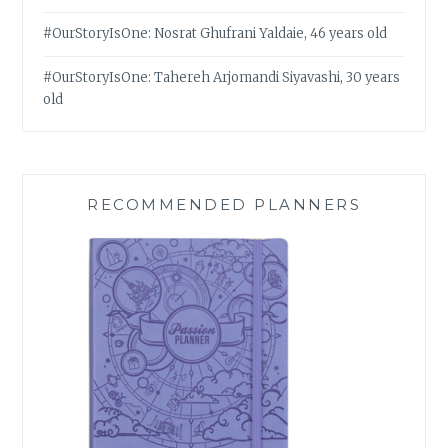
#OurStoryIsOne: Nosrat Ghufrani Yaldaie, 46 years old
#OurStoryIsOne: Tahereh Arjomandi Siyavashi, 30 years
old
RECOMMENDED PLANNERS