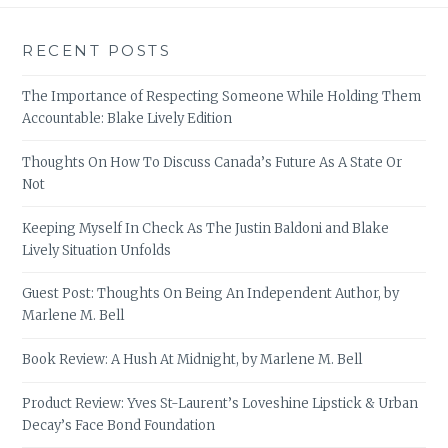
RECENT POSTS
The Importance of Respecting Someone While Holding Them
Accountable: Blake Lively Edition
Thoughts On How To Discuss Canada’s Future As A State Or
Not
Keeping Myself In Check As The Justin Baldoni and Blake
Lively Situation Unfolds
Guest Post: Thoughts On Being An Independent Author, by
Marlene M. Bell
Book Review: A Hush At Midnight, by Marlene M. Bell
Product Review: Yves St-Laurent’s Loveshine Lipstick & Urban
Decay’s Face Bond Foundation