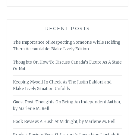
RECENT POSTS
The Importance of Respecting Someone While Holding
Them Accountable: Blake Lively Edition
Thoughts On How To Discuss Canada’s Future As A State
Or Not
Keeping Myself In Check As The Justin Baldoni and
Blake Lively Situation Unfolds
Guest Post: Thoughts On Being An Independent Author,
by Marlene M. Bell
Book Review: A Hush At Midnight, by Marlene M. Bell
Product Review: Yves St-Laurent’s Loveshine Lipstick &