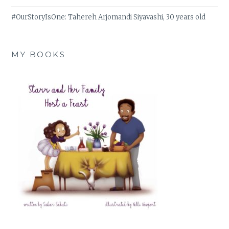
#OurStoryIsOne: Tahereh Arjomandi Siyavashi, 30 years old
MY BOOKS