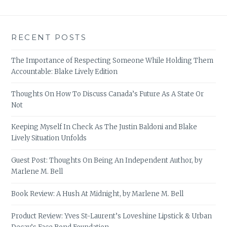
RECENT POSTS
The Importance of Respecting Someone While Holding Them
Accountable: Blake Lively Edition
Thoughts On How To Discuss Canada’s Future As A State Or
Not
Keeping Myself In Check As The Justin Baldoni and Blake
Lively Situation Unfolds
Guest Post: Thoughts On Being An Independent Author, by
Marlene M. Bell
Book Review: A Hush At Midnight, by Marlene M. Bell
Product Review: Yves St-Laurent’s Loveshine Lipstick & Urban