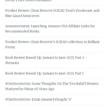
Decay’s Face Bond Foundation
Product Review: Clean Reserve H2EAU, Tom’s Deodorant, and
Blue Lizard Sunscreen
Announcement: Launching Amazon USA Affiliate Links for
Recommended Books
Product Review: Clean Reserve’s H2EAU collection, in Brilliant
Peony
Book Review Round-Up: January to June 2023, Part 2 –
Memoirs
Book Review Round-Up: January to June 2023, Part 1
#OurStoryIsOne: Some Thoughts On The Ten Bahá’í Women
Martyred in Shiraz 40 Years Ago
#OurStoryIsOne: Ezzat-Janami Eshraghi, 57