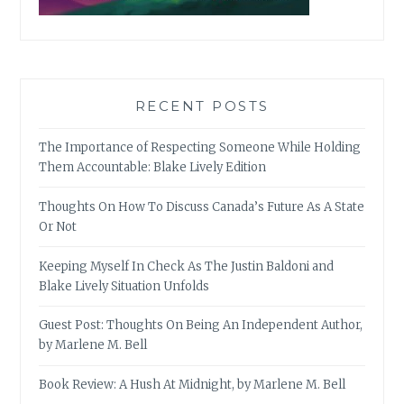
RECENT POSTS
The Importance of Respecting Someone While Holding
Them Accountable: Blake Lively Edition
Thoughts On How To Discuss Canada’s Future As A State
Or Not
Keeping Myself In Check As The Justin Baldoni and
Blake Lively Situation Unfolds
Guest Post: Thoughts On Being An Independent Author,
by Marlene M. Bell
Book Review: A Hush At Midnight, by Marlene M. Bell