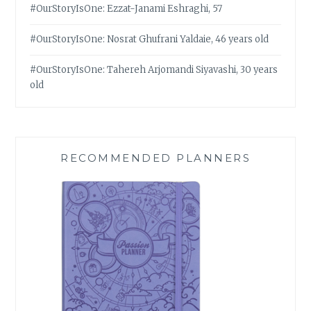
#OurStoryIsOne: Ezzat-Janami Eshraghi, 57
#OurStoryIsOne: Nosrat Ghufrani Yaldaie, 46 years old
#OurStoryIsOne: Tahereh Arjomandi Siyavashi, 30 years
old
RECOMMENDED PLANNERS