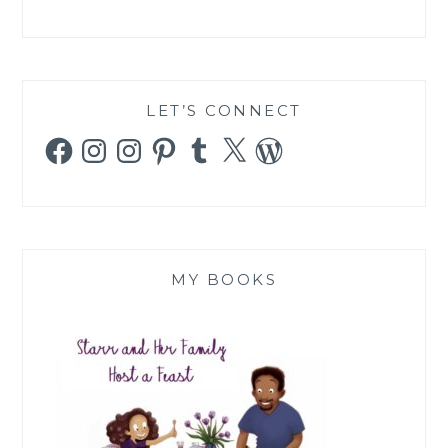
LET’S CONNECT
Facebook
Instagram
Instagram
Pinterest
Tumblr
X
WordPress
MY BOOKS