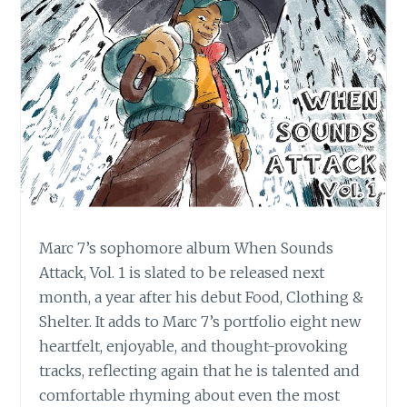
Marc 7’s sophomore album When Sounds
Attack, Vol. 1 is slated to be released next
month, a year after his debut Food, Clothing &
Shelter. It adds to Marc 7’s portfolio eight new
heartfelt, enjoyable, and thought-provoking
tracks, reflecting again that he is talented and
comfortable rhyming about even the most