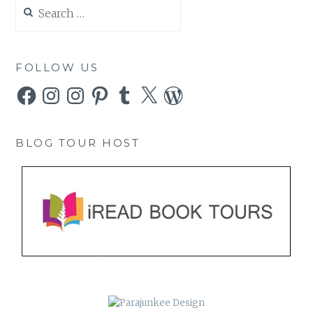
Search
for:
FOLLOW US
Facebook
Instagram
Instagram
Pinterest
Tumblr
X
WordPress
BLOG TOUR HOST