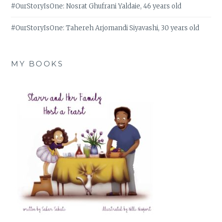
#OurStoryIsOne: Nosrat Ghufrani Yaldaie, 46 years old
#OurStoryIsOne: Tahereh Arjomandi Siyavashi, 30 years old
MY BOOKS