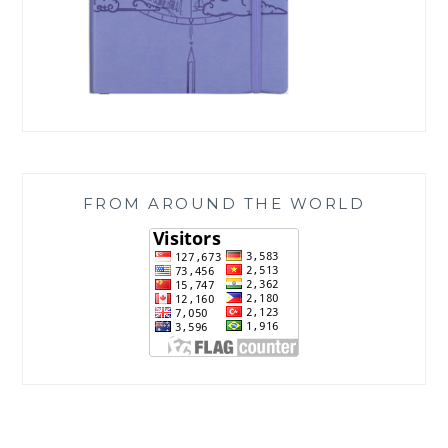
FROM AROUND THE WORLD