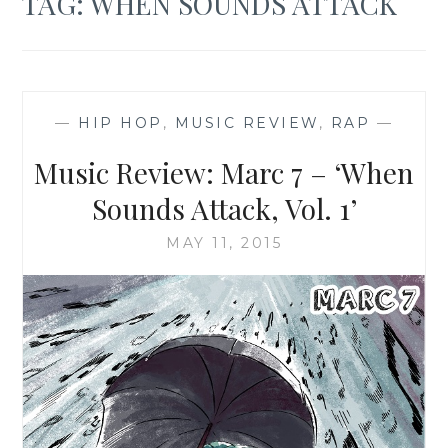
TAG:
WHEN SOUNDS ATTACK
—
HIP HOP
,
MUSIC REVIEW
,
RAP
—
Music Review: Marc 7 – ‘When
Sounds Attack, Vol. 1’
MAY 11, 2015