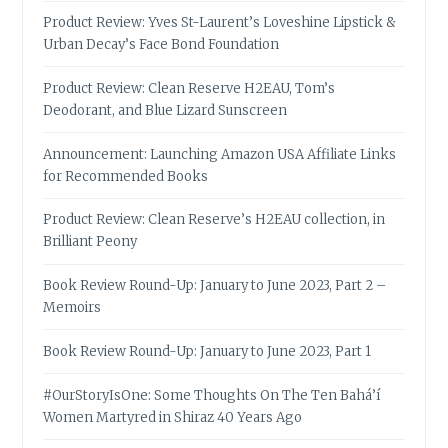
Product Review: Yves St-Laurent’s Loveshine Lipstick &
Urban Decay’s Face Bond Foundation
Product Review: Clean Reserve H2EAU, Tom’s
Deodorant, and Blue Lizard Sunscreen
Announcement: Launching Amazon USA Affiliate Links
for Recommended Books
Product Review: Clean Reserve’s H2EAU collection, in
Brilliant Peony
Book Review Round-Up: January to June 2023, Part 2 –
Memoirs
Book Review Round-Up: January to June 2023, Part 1
#OurStoryIsOne: Some Thoughts On The Ten Bahá’í
Women Martyred in Shiraz 40 Years Ago