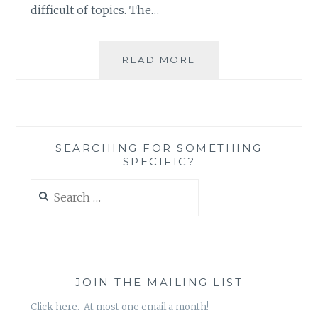
difficult of topics. The…
MUSIC
READ MORE
REVIEW:
MARC
7
–
‘WHEN
SEARCHING FOR SOMETHING
SOUNDS
SPECIFIC?
ATTACK,
VOL.
Search
1’
for:
JOIN THE MAILING LIST
Click here. At most one email a month!