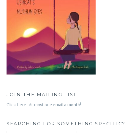
JOIN THE MAILING LIST
Click here. At most one email a month!
SEARCHING FOR SOMETHING SPECIFIC?