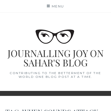
Skip
MENU
to
content
JOURNALLING JOY ON
SAHAR'S BLOG
CONTRIBUTING TO THE BETTERMENT OF THE
WORLD ONE BLOG POST AT A TIME.