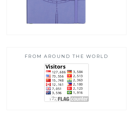
FROM AROUND THE WORLD