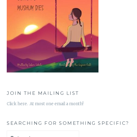
JOIN THE MAILING LIST
Click here. At most one email a month!
SEARCHING FOR SOMETHING SPECIFIC?
Search