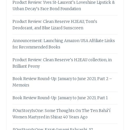
Product Review: Yves St-Laurent’s Loveshine Lipstick &
Urban Decay’s Face Bond Foundation
Product Review: Clean Reserve H2EAU, Tom’s
Deodorant, and Blue Lizard Sunscreen
Announcement: Launching Amazon USA Affiliate Links
for Recommended Books
Product Review: Clean Reserve’s H2EAU collection, in
Brilliant Peony
Book Review Round-Up: January to June 2023, Part 2 –
Memoirs
Book Review Round-Up: January to June 2023, Part 1
#OurStoryIsOne: Some Thoughts On The Ten Bahá’í
Women Martyred in Shiraz 40 Years Ago
#OurStoryIsOne: Ezzat-Janami Eshraghi, 57