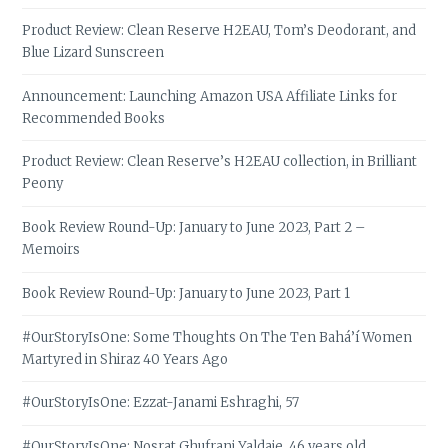
Product Review: Clean Reserve H2EAU, Tom’s Deodorant, and
Blue Lizard Sunscreen
Announcement: Launching Amazon USA Affiliate Links for
Recommended Books
Product Review: Clean Reserve’s H2EAU collection, in Brilliant
Peony
Book Review Round-Up: January to June 2023, Part 2 –
Memoirs
Book Review Round-Up: January to June 2023, Part 1
#OurStoryIsOne: Some Thoughts On The Ten Bahá’í Women
Martyred in Shiraz 40 Years Ago
#OurStoryIsOne: Ezzat-Janami Eshraghi, 57
#OurStoryIsOne: Nosrat Ghufrani Yaldaie, 46 years old