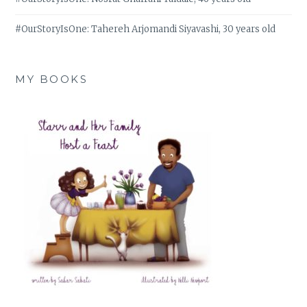
#OurStoryIsOne: Tahereh Arjomandi Siyavashi, 30 years old
MY BOOKS