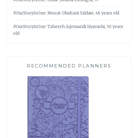
#OurStoryIsOne: Nosrat Ghufrani Yaldaie, 46 years old
#OurStoryIsOne: Tahereh Arjomandi Siyavashi, 30 years
old
RECOMMENDED PLANNERS