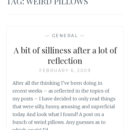
TAG:
WEIRD PILLOWS
—
GENERAL
—
A bit of silliness after a lot of
reflection
FEBRUARY 6, 2009
After all the thinking I’ve been doing in
recent weeks – as reflected in the topics of
my posts – I have decided to only read things
that were silly, funny, amusing and superficial
today. And look what I found! A post on a
bunch of weird pillows. Any guesses as to
which one(s) I’d…