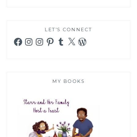
LET’S CONNECT
Facebook
Instagram
Instagram
Pinterest
Tumblr
X
WordPress
MY BOOKS