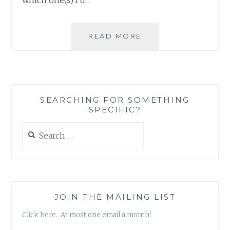
A
READ MORE
BIT
OF
SILLINESS
AFTER
A
SEARCHING FOR SOMETHING
LOT
SPECIFIC?
OF
REFLECTION
Search
for:
JOIN THE MAILING LIST
Click here. At most one email a month!