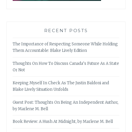
RECENT POSTS
The Importance of Respecting Someone While Holding
Them Accountable: Blake Lively Edition
Thoughts On How To Discuss Canada’s Future As A State
Or Not
Keeping Myself In Check As The Justin Baldoni and
Blake Lively Situation Unfolds
Guest Post: Thoughts On Being An Independent Author,
by Marlene M. Bell
Book Review: A Hush At Midnight, by Marlene M. Bell