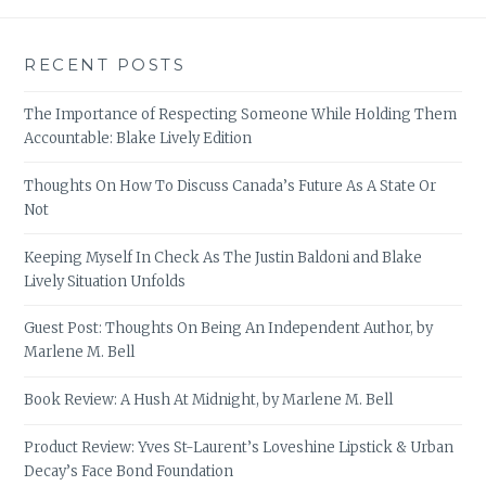
RECENT POSTS
The Importance of Respecting Someone While Holding Them
Accountable: Blake Lively Edition
Thoughts On How To Discuss Canada’s Future As A State Or
Not
Keeping Myself In Check As The Justin Baldoni and Blake
Lively Situation Unfolds
Guest Post: Thoughts On Being An Independent Author, by
Marlene M. Bell
Book Review: A Hush At Midnight, by Marlene M. Bell
Product Review: Yves St-Laurent’s Loveshine Lipstick & Urban
Decay’s Face Bond Foundation