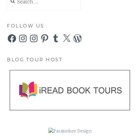
for:
FOLLOW US
Facebook
Instagram
Instagram
Pinterest
Tumblr
X
WordPress
BLOG TOUR HOST