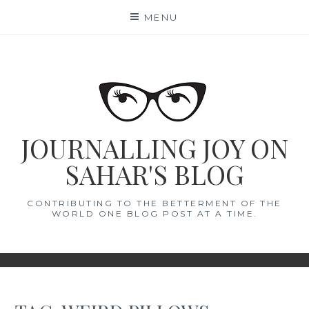
Skip
MENU
to
content
JOURNALLING JOY ON
SAHAR'S BLOG
CONTRIBUTING TO THE BETTERMENT OF THE
WORLD ONE BLOG POST AT A TIME.