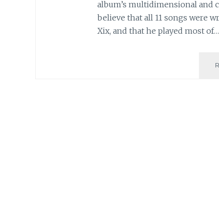
album’s multidimensional and c
believe that all 11 songs were w
Xix, and that he played most of…