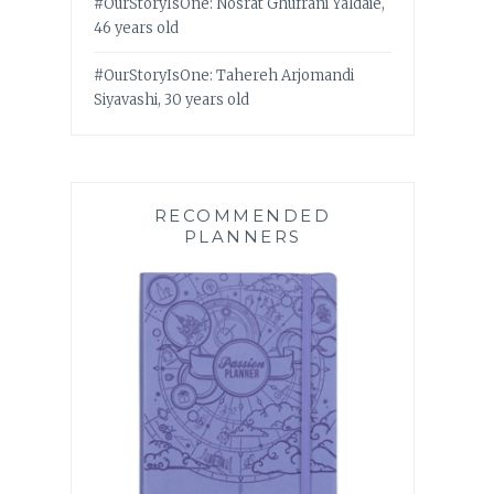
#OurStoryIsOne: Nosrat Ghufrani Yaldaie,
46 years old
#OurStoryIsOne: Tahereh Arjomandi
Siyavashi, 30 years old
RECOMMENDED
PLANNERS