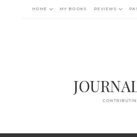
Skip
HOME
MY BOOKS
REVIEWS
PA
to
content
JOURNAL
CONTRIBUTIN