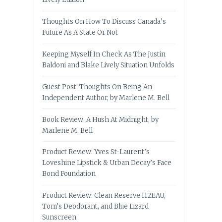
Thoughts On How To Discuss Canada’s
Future As A State Or Not
Keeping Myself In Check As The Justin
Baldoni and Blake Lively Situation Unfolds
Guest Post: Thoughts On Being An
Independent Author, by Marlene M. Bell
Book Review: A Hush At Midnight, by
Marlene M. Bell
Product Review: Yves St-Laurent’s
Loveshine Lipstick & Urban Decay’s Face
Bond Foundation
Product Review: Clean Reserve H2EAU,
Tom’s Deodorant, and Blue Lizard
Sunscreen