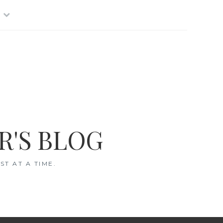
R'S BLOG
T AT A TIME.