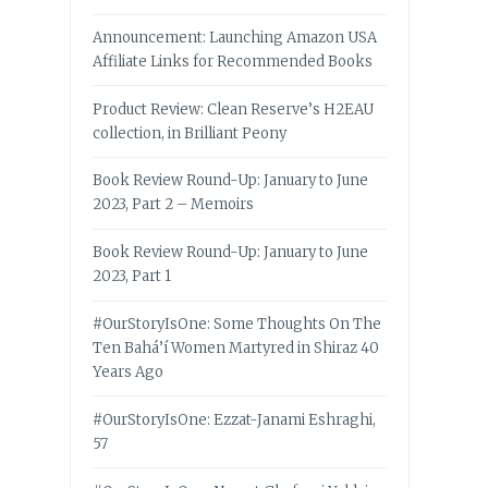
Announcement: Launching Amazon USA
Affiliate Links for Recommended Books
Product Review: Clean Reserve’s H2EAU
collection, in Brilliant Peony
Book Review Round-Up: January to June
2023, Part 2 – Memoirs
Book Review Round-Up: January to June
2023, Part 1
#OurStoryIsOne: Some Thoughts On The
Ten Bahá’í Women Martyred in Shiraz 40
Years Ago
#OurStoryIsOne: Ezzat-Janami Eshraghi,
57