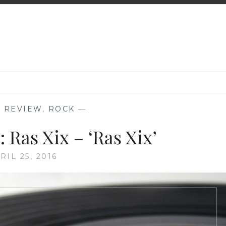
 REVIEW
,
ROCK
—
 Ras Xix – ‘Ras Xix’
RIL 25, 2016