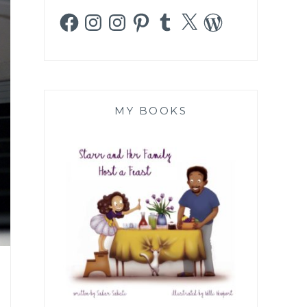
Facebook
Instagram
Instagram
Pinterest
Tumblr
X
WordPress
MY BOOKS