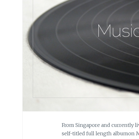
From Singapore and currently liv
self-titled full length albumon 