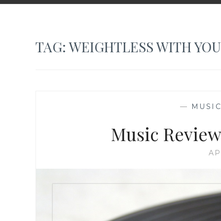
TAG:
WEIGHTLESS WITH YOU
—
MUSIC
Music Review:
AP