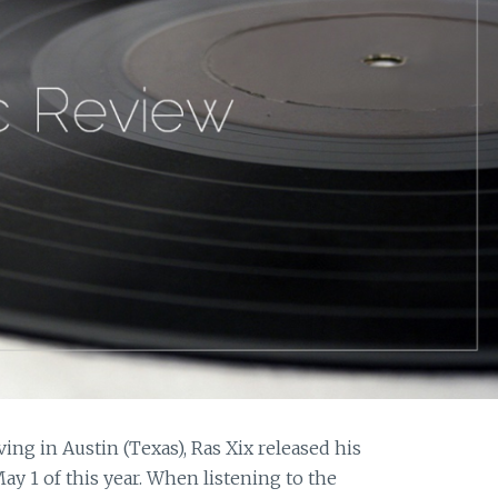
ing in Austin (Texas), Ras Xix released his
May 1 of this year. When listening to the