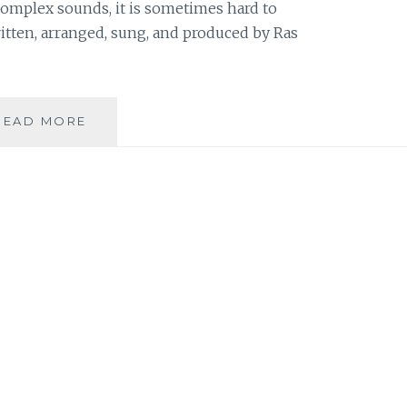
omplex sounds, it is sometimes hard to
ritten, arranged, sung, and produced by Ras
MUSIC
READ MORE
REVIEW:
RAS
XIX
–
‘RAS
XIX’