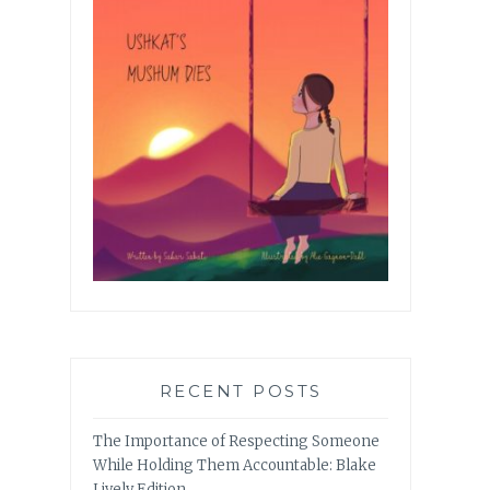
RECENT POSTS
The Importance of Respecting Someone
While Holding Them Accountable: Blake
Lively Edition