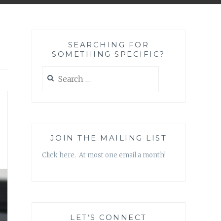
SEARCHING FOR
SOMETHING SPECIFIC?
Search
for:
JOIN THE MAILING LIST
Click here. At most one email a month!
LET’S CONNECT