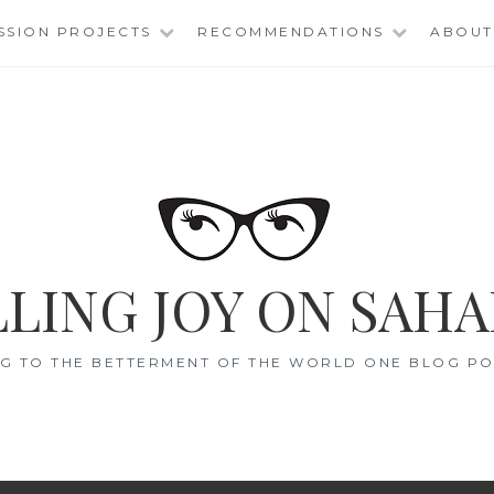
SSION PROJECTS
RECOMMENDATIONS
ABOUT
LING JOY ON SAHA
G TO THE BETTERMENT OF THE WORLD ONE BLOG POS