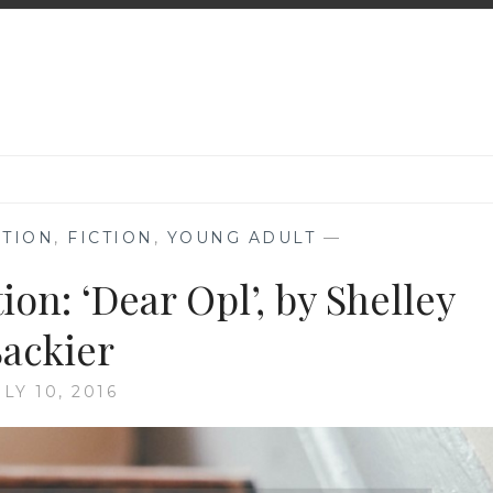
TION
,
FICTION
,
YOUNG ADULT
—
n: ‘Dear Opl’, by Shelley
Sackier
ULY 10, 2016