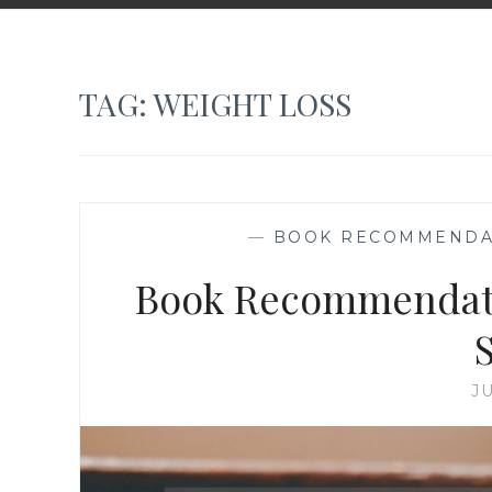
TAG:
WEIGHT LOSS
—
BOOK RECOMMENDA
Book Recommendatio
J