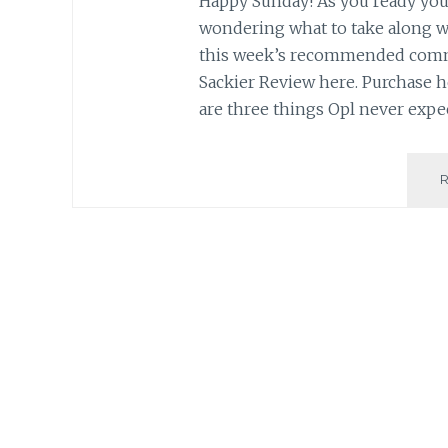
Happy Sunday! As you ready your
wondering what to take along w
this week’s recommended commu
Sackier Review here. Purchase h
are three things Opl never expe