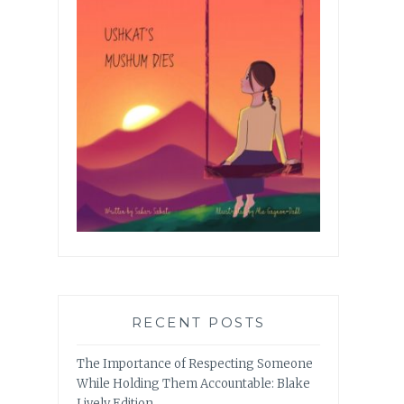
RECENT POSTS
The Importance of Respecting Someone
While Holding Them Accountable: Blake
Lively Edition