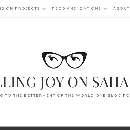
SSION PROJECTS
RECOMMENDATIONS
ABOUT
LING JOY ON SAHA
G TO THE BETTERMENT OF THE WORLD ONE BLOG POS