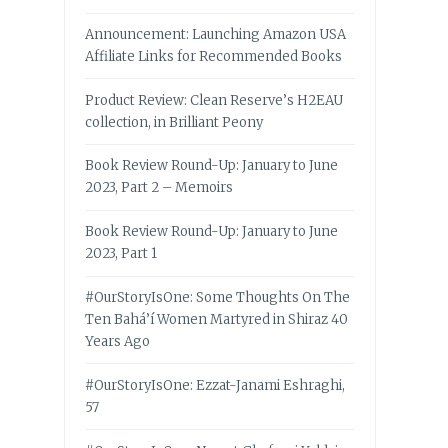
Announcement: Launching Amazon USA
Affiliate Links for Recommended Books
Product Review: Clean Reserve’s H2EAU
collection, in Brilliant Peony
Book Review Round-Up: January to June
2023, Part 2 – Memoirs
Book Review Round-Up: January to June
2023, Part 1
#OurStoryIsOne: Some Thoughts On The
Ten Bahá’í Women Martyred in Shiraz 40
Years Ago
#OurStoryIsOne: Ezzat-Janami Eshraghi,
57