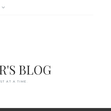
R'S BLOG
T AT A TIME.