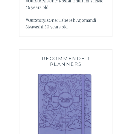
#OurStoryIsOne: Nosrat Ghufrani Yaldaie,
46 years old
#OurStoryIsOne: Tahereh Arjomandi
Siyavashi, 30 years old
RECOMMENDED
PLANNERS