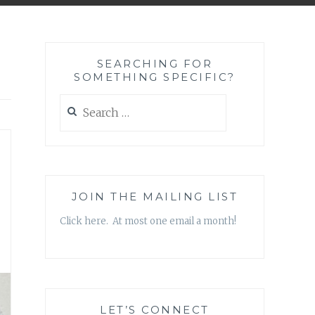
SEARCHING FOR
SOMETHING SPECIFIC?
Search
for:
JOIN THE MAILING LIST
Click here. At most one email a month!
LET’S CONNECT