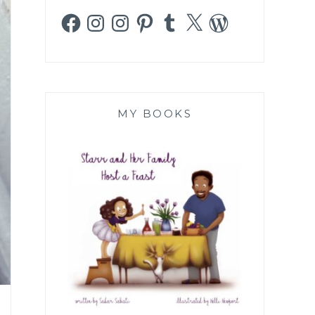
Facebook
Instagram
Instagram
Pinterest
Tumblr
X
WordPress
MY BOOKS