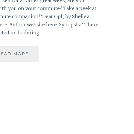
self for another great week, are you
ith you on your commute? Take a peek at
te companion! ‘Dear Opl’, by Shelley
ere. Author website here. Synopsis: ‘ There
cted to do during…
BOOK
READ MORE
RECOMMENDATION:
‘DEAR
OPL’,
BY
SHELLEY
SACKIER