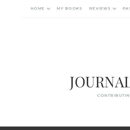
Skip
HOME
MY BOOKS
REVIEWS
PA
to
content
JOURNAL
CONTRIBUTIN