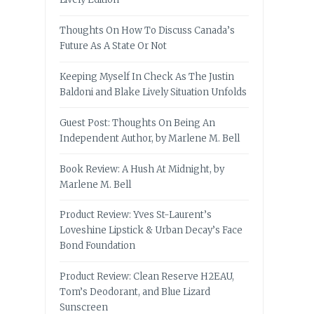
Thoughts On How To Discuss Canada’s
Future As A State Or Not
Keeping Myself In Check As The Justin
Baldoni and Blake Lively Situation Unfolds
Guest Post: Thoughts On Being An
Independent Author, by Marlene M. Bell
Book Review: A Hush At Midnight, by
Marlene M. Bell
Product Review: Yves St-Laurent’s
Loveshine Lipstick & Urban Decay’s Face
Bond Foundation
Product Review: Clean Reserve H2EAU,
Tom’s Deodorant, and Blue Lizard
Sunscreen