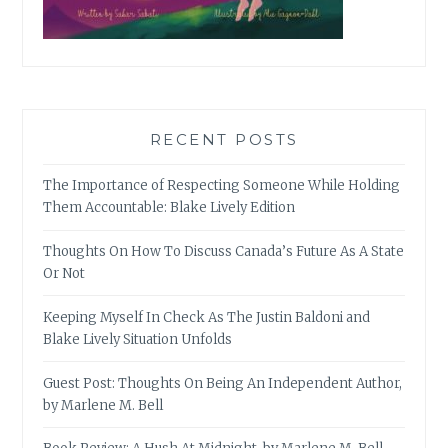
RECENT POSTS
The Importance of Respecting Someone While Holding
Them Accountable: Blake Lively Edition
Thoughts On How To Discuss Canada’s Future As A State
Or Not
Keeping Myself In Check As The Justin Baldoni and
Blake Lively Situation Unfolds
Guest Post: Thoughts On Being An Independent Author,
by Marlene M. Bell