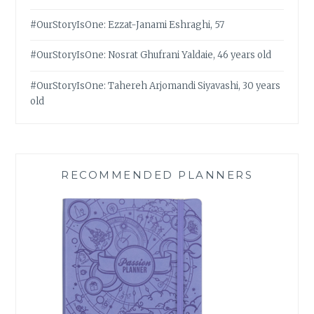
#OurStoryIsOne: Ezzat-Janami Eshraghi, 57
#OurStoryIsOne: Nosrat Ghufrani Yaldaie, 46 years old
#OurStoryIsOne: Tahereh Arjomandi Siyavashi, 30 years
old
RECOMMENDED PLANNERS