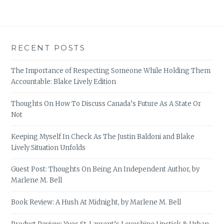
RECENT POSTS
The Importance of Respecting Someone While Holding Them
Accountable: Blake Lively Edition
Thoughts On How To Discuss Canada’s Future As A State Or
Not
Keeping Myself In Check As The Justin Baldoni and Blake
Lively Situation Unfolds
Guest Post: Thoughts On Being An Independent Author, by
Marlene M. Bell
Book Review: A Hush At Midnight, by Marlene M. Bell