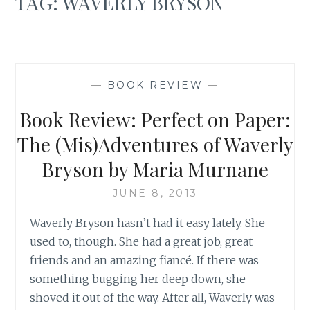
TAG:
WAVERLY BRYSON
—
BOOK REVIEW
—
Book Review: Perfect on Paper:
The (Mis)Adventures of Waverly
Bryson by Maria Murnane
JUNE 8, 2013
Waverly Bryson hasn’t had it easy lately. She
used to, though. She had a great job, great
friends and an amazing fiancé. If there was
something bugging her deep down, she
shoved it out of the way. After all, Waverly was