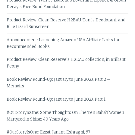
Product Review: Yves St-Laurent’s Loveshine Lipstick & Urban
Decay’s Face Bond Foundation
Product Review: Clean Reserve H2EAU, Tom’s Deodorant, and
Blue Lizard Sunscreen
Announcement: Launching Amazon USA Affiliate Links for
Recommended Books
Product Review: Clean Reserve’s H2EAU collection, in Brilliant
Peony
Book Review Round-Up: January to June 2023, Part 2 –
Memoirs
Book Review Round-Up: January to June 2023, Part 1
#OurStoryIsOne: Some Thoughts On The Ten Bahá’í Women
Martyred in Shiraz 40 Years Ago
#OurStoryIsOne: Ezzat-Janami Eshraghi, 57