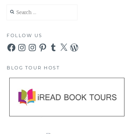
Search
for:
FOLLOW US
Facebook
Instagram
Instagram
Pinterest
Tumblr
X
WordPress
BLOG TOUR HOST