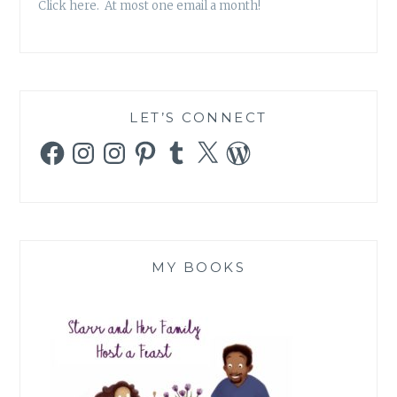
Click here. At most one email a month!
LET’S CONNECT
Facebook
Instagram
Instagram
Pinterest
Tumblr
X
WordPress
MY BOOKS