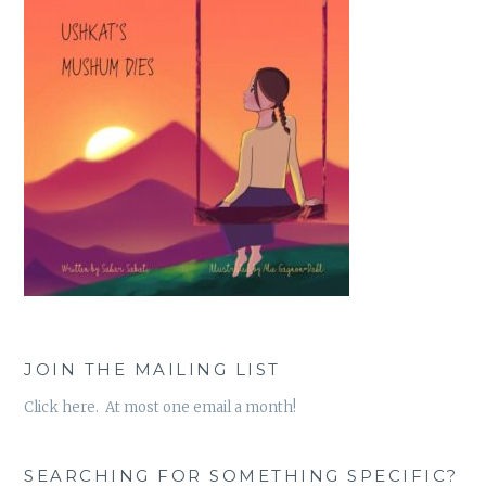
JOIN THE MAILING LIST
Click here. At most one email a month!
SEARCHING FOR SOMETHING SPECIFIC?