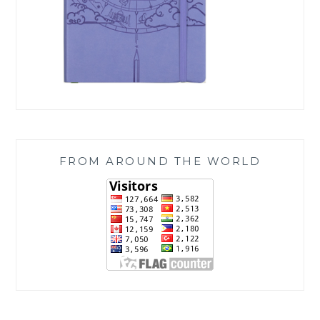
FROM AROUND THE WORLD