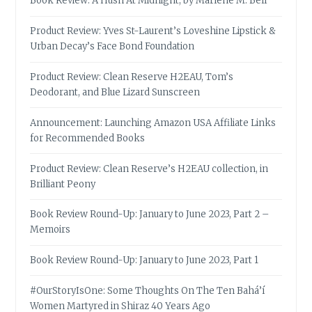
Book Review: A Hush At Midnight, by Marlene M. Bell
Product Review: Yves St-Laurent’s Loveshine Lipstick &
Urban Decay’s Face Bond Foundation
Product Review: Clean Reserve H2EAU, Tom’s
Deodorant, and Blue Lizard Sunscreen
Announcement: Launching Amazon USA Affiliate Links
for Recommended Books
Product Review: Clean Reserve’s H2EAU collection, in
Brilliant Peony
Book Review Round-Up: January to June 2023, Part 2 –
Memoirs
Book Review Round-Up: January to June 2023, Part 1
#OurStoryIsOne: Some Thoughts On The Ten Bahá’í
Women Martyred in Shiraz 40 Years Ago