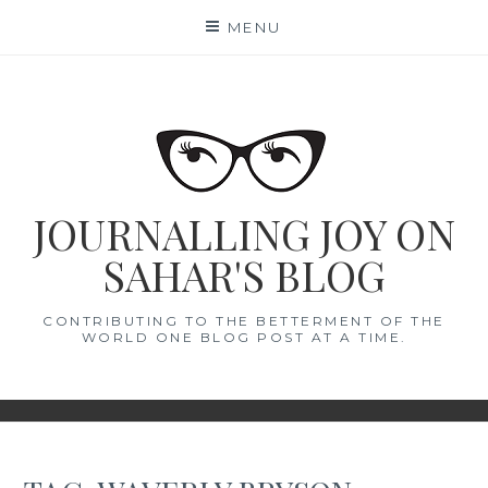
Skip
MENU
to
content
JOURNALLING JOY ON
SAHAR'S BLOG
CONTRIBUTING TO THE BETTERMENT OF THE
WORLD ONE BLOG POST AT A TIME.