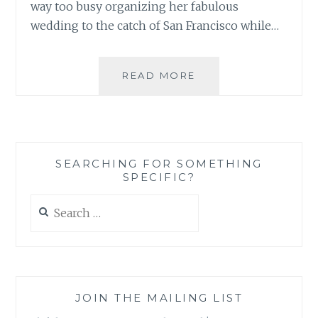
way too busy organizing her fabulous
wedding to the catch of San Francisco while…
BOOK
READ MORE
REVIEW:
PERFECT
ON
PAPER:
THE
SEARCHING FOR SOMETHING
(MIS)ADVENTURES
SPECIFIC?
OF
WAVERLY
Search
BRYSON
for:
BY
MARIA
MURNANE
JOIN THE MAILING LIST