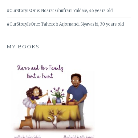
#OurStoryIsOne: Nosrat Ghufrani Yaldaie, 46 years old
#OurStoryIsOne: Tahereh Arjomandi Siyavashi, 30 years old
MY BOOKS