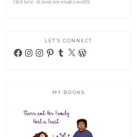
Click here. At most one email a month!
LET’S CONNECT
Facebook
Instagram
Instagram
Pinterest
Tumblr
X
WordPress
MY BOOKS