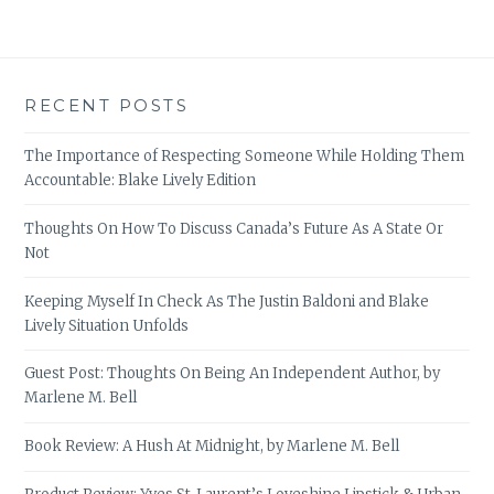
RECENT POSTS
The Importance of Respecting Someone While Holding Them
Accountable: Blake Lively Edition
Thoughts On How To Discuss Canada’s Future As A State Or
Not
Keeping Myself In Check As The Justin Baldoni and Blake
Lively Situation Unfolds
Guest Post: Thoughts On Being An Independent Author, by
Marlene M. Bell
Book Review: A Hush At Midnight, by Marlene M. Bell