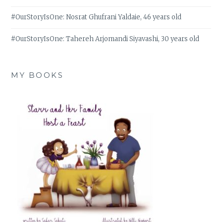
#OurStoryIsOne: Nosrat Ghufrani Yaldaie, 46 years old
#OurStoryIsOne: Tahereh Arjomandi Siyavashi, 30 years old
MY BOOKS