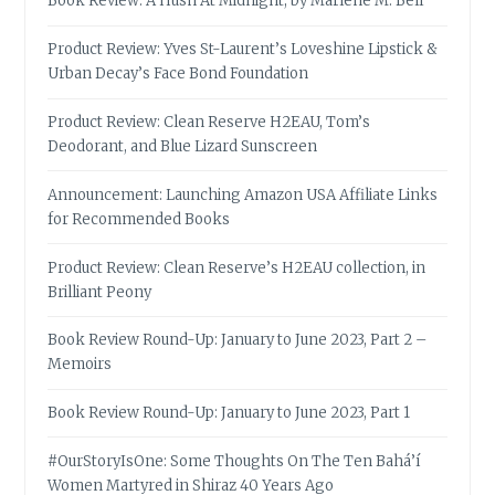
Book Review: A Hush At Midnight, by Marlene M. Bell
Product Review: Yves St-Laurent’s Loveshine Lipstick &
Urban Decay’s Face Bond Foundation
Product Review: Clean Reserve H2EAU, Tom’s
Deodorant, and Blue Lizard Sunscreen
Announcement: Launching Amazon USA Affiliate Links
for Recommended Books
Product Review: Clean Reserve’s H2EAU collection, in
Brilliant Peony
Book Review Round-Up: January to June 2023, Part 2 –
Memoirs
Book Review Round-Up: January to June 2023, Part 1
#OurStoryIsOne: Some Thoughts On The Ten Bahá’í
Women Martyred in Shiraz 40 Years Ago