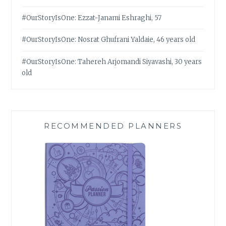
#OurStoryIsOne: Ezzat-Janami Eshraghi, 57
#OurStoryIsOne: Nosrat Ghufrani Yaldaie, 46 years old
#OurStoryIsOne: Tahereh Arjomandi Siyavashi, 30 years
old
RECOMMENDED PLANNERS