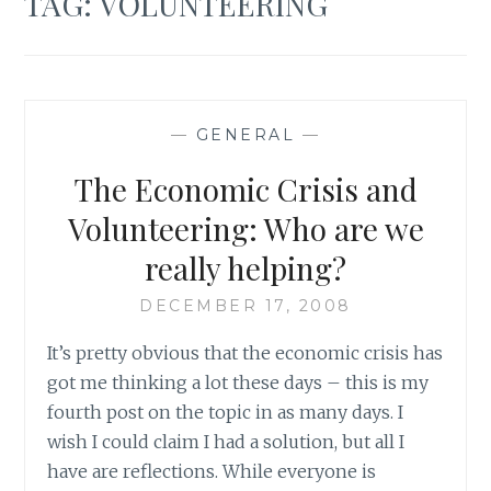
TAG:
VOLUNTEERING
—
GENERAL
—
The Economic Crisis and
Volunteering: Who are we
really helping?
DECEMBER 17, 2008
It’s pretty obvious that the economic crisis has
got me thinking a lot these days – this is my
fourth post on the topic in as many days. I
wish I could claim I had a solution, but all I
have are reflections. While everyone is