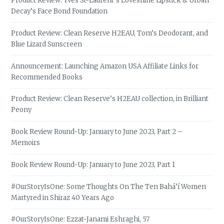
Product Review: Yves St-Laurent’s Loveshine Lipstick & Urban
Decay’s Face Bond Foundation
Product Review: Clean Reserve H2EAU, Tom’s Deodorant, and
Blue Lizard Sunscreen
Announcement: Launching Amazon USA Affiliate Links for
Recommended Books
Product Review: Clean Reserve’s H2EAU collection, in Brilliant
Peony
Book Review Round-Up: January to June 2023, Part 2 –
Memoirs
Book Review Round-Up: January to June 2023, Part 1
#OurStoryIsOne: Some Thoughts On The Ten Bahá’í Women
Martyred in Shiraz 40 Years Ago
#OurStoryIsOne: Ezzat-Janami Eshraghi, 57