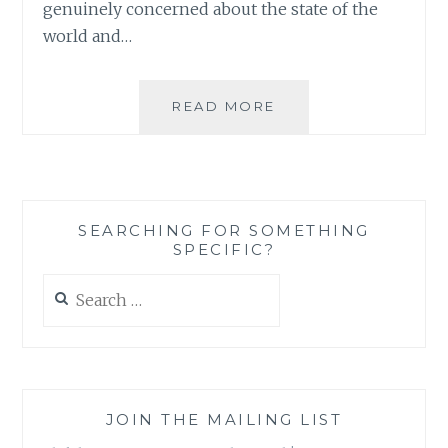
genuinely concerned about the state of the
world and…
THE
READ MORE
ECONOMIC
CRISIS
AND
VOLUNTEERING:
WHO
SEARCHING FOR SOMETHING
ARE
SPECIFIC?
WE
REALLY
Search
HELPING?
for:
JOIN THE MAILING LIST