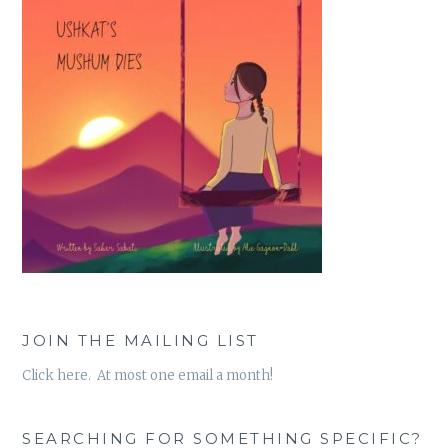
JOIN THE MAILING LIST
Click here. At most one email a month!
SEARCHING FOR SOMETHING SPECIFIC?