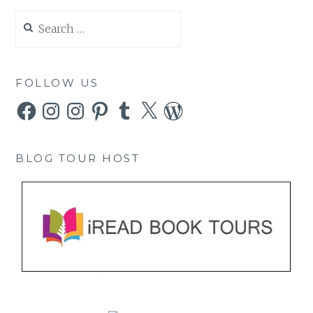
Search
for:
FOLLOW US
Facebook
Instagram
Instagram
Pinterest
Tumblr
X
WordPress
BLOG TOUR HOST