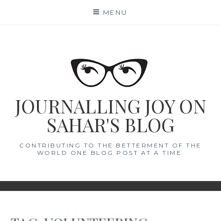
Skip
MENU
to
content
JOURNALLING JOY ON
SAHAR'S BLOG
CONTRIBUTING TO THE BETTERMENT OF THE
WORLD ONE BLOG POST AT A TIME.