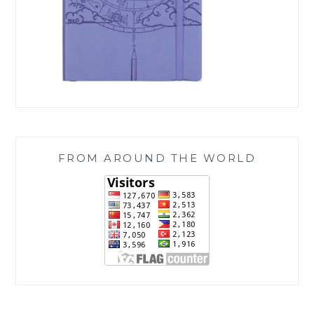
FROM AROUND THE WORLD