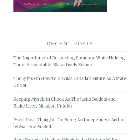
RECENT POSTS
The Importance of Respecting Someone While Holding
Them Accountable: Blake Lively Edition
Thoughts On How To Discuss Canada’s Future As A State
Or Not
Keeping Myself In Check As The Justin Baldoni and
Blake Lively Situation Unfolds
Guest Post: Thoughts On Being An Independent Author,
by Marlene M. Bell