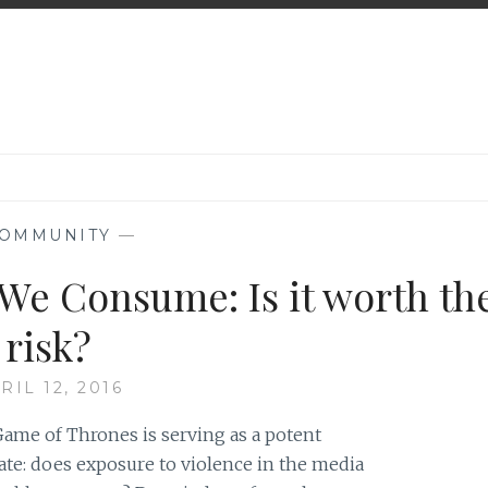
OMMUNITY
—
 We Consume: Is it worth th
risk?
RIL 12, 2016
ame of Thrones is serving as a potent
ate: does exposure to violence in the media