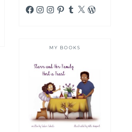
Facebook
Instagram
Instagram
Pinterest
Tumblr
X
WordPress
MY BOOKS