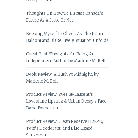
Thoughts On How To Discuss Canada’s
Future As A State Or Not
Keeping Myself In Check As The Justin
Baldoni and Blake Lively Situation Unfolds
Guest Post: Thoughts On Being An
Independent Author, by Marlene M. Bell
Book Review: A Hush At Midnight, by
Marlene M. Bell
Product Review: Yves St-Laurent’s
Loveshine Lipstick & Urban Decay’s Face
Bond Foundation
Product Review: Clean Reserve H2EAU,
Tom’s Deodorant, and Blue Lizard
Sunscreen