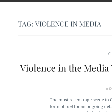
TAG:
VIOLENCE IN MEDIA
—
C
Violence in the Media
AP
The most recent rape scene in G
form of fuel for an ongoing deb