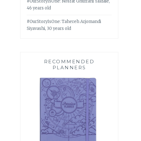
#OurStoryIsOne: Nosrat Ghufrani Yaldaie,
46 years old
#OurStoryIsOne: Tahereh Arjomandi
Siyavashi, 30 years old
RECOMMENDED
PLANNERS