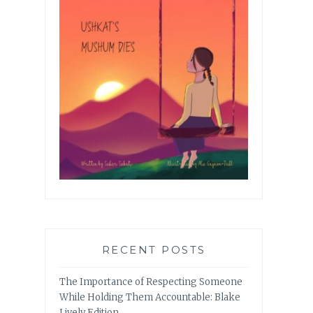
RECENT POSTS
The Importance of Respecting Someone
While Holding Them Accountable: Blake
Lively Edition