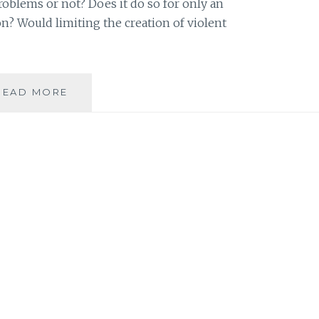
oblems or not? Does it do so for only an
n? Would limiting the creation of violent
VIOLENCE
READ MORE
IN
THE
MEDIA
WE
CONSUME:
IS
IT
WORTH
THE
RISK?