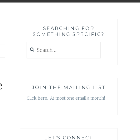
SEARCHING FOR
SOMETHING SPECIFIC?
Search
for:
e
JOIN THE MAILING LIST
Click here. At most one email a month!
LET’S CONNECT