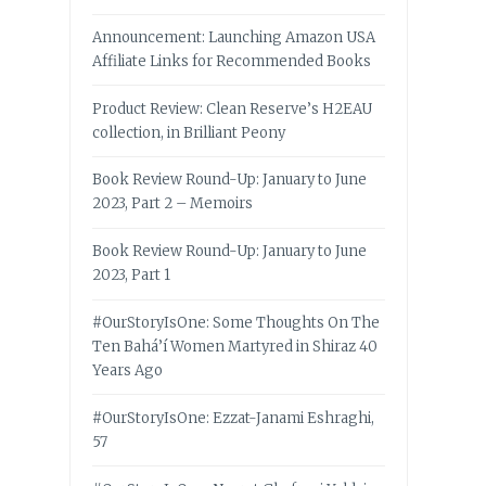
Announcement: Launching Amazon USA
Affiliate Links for Recommended Books
Product Review: Clean Reserve’s H2EAU
collection, in Brilliant Peony
Book Review Round-Up: January to June
2023, Part 2 – Memoirs
Book Review Round-Up: January to June
2023, Part 1
#OurStoryIsOne: Some Thoughts On The
Ten Bahá’í Women Martyred in Shiraz 40
Years Ago
#OurStoryIsOne: Ezzat-Janami Eshraghi,
57