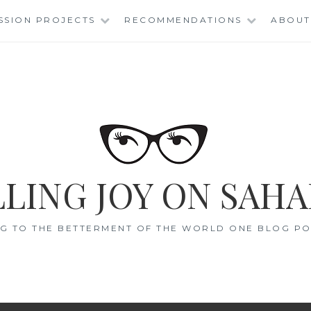
SSION PROJECTS
RECOMMENDATIONS
ABOUT
LING JOY ON SAHA
G TO THE BETTERMENT OF THE WORLD ONE BLOG POS