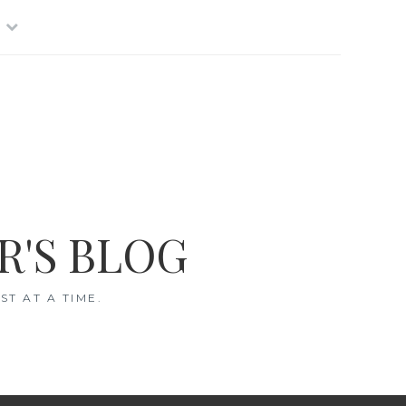
R'S BLOG
T AT A TIME.