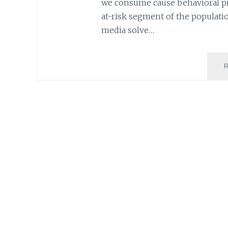
we consume cause behavioral pr
at-risk segment of the populatio
media solve…