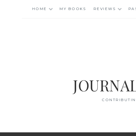
Skip
HOME
MY BOOKS
REVIEWS
PA
to
content
JOURNAL
CONTRIBUTIN