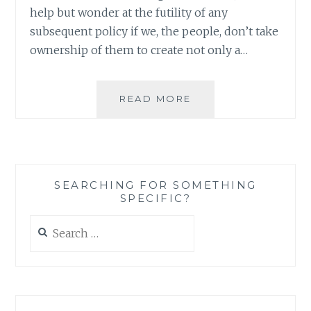
help but wonder at the futility of any
subsequent policy if we, the people, don’t take
ownership of them to create not only a…
VIOLENCE
READ MORE
AGAINST
WOMEN
AND
GLOBAL
CLIMATE
SEARCHING FOR SOMETHING
CHANGE
SPECIFIC?
–
YES,
Search
THERE
for:
IS
A
LINK
I