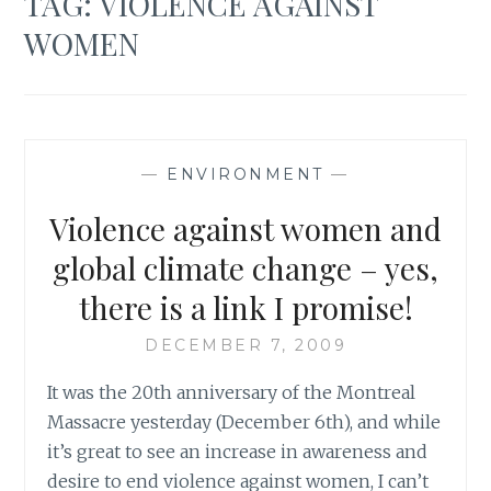
TAG:
VIOLENCE AGAINST
WOMEN
—
ENVIRONMENT
—
Violence against women and
global climate change – yes,
there is a link I promise!
DECEMBER 7, 2009
It was the 20th anniversary of the Montreal
Massacre yesterday (December 6th), and while
it’s great to see an increase in awareness and
desire to end violence against women, I can’t