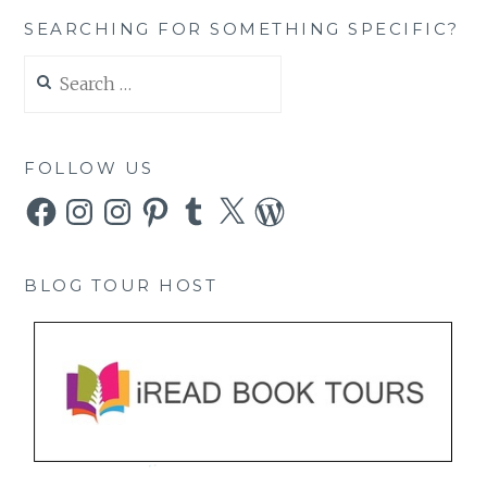
SEARCHING FOR SOMETHING SPECIFIC?
Search
for:
FOLLOW US
Facebook
Instagram
Instagram
Pinterest
Tumblr
X
WordPress
BLOG TOUR HOST