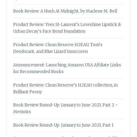
Book Review: A Hush At Midnight, by Marlene M. Bell
Product Review: Yves St-Laurent’s Loveshine Lipstick &
Urban Decay’s Face Bond Foundation
Product Review: Clean Reserve H2EAU, Tom’s
Deodorant, and Blue Lizard Sunscreen
Announcement: Launching Amazon USA Affiliate Links
for Recommended Books
Product Review: Clean Reserve’s H2EAU collection, in
Brilliant Peony
Book Review Round-Up: January to June 2023, Part 2 –
Memoirs
Book Review Round-Up: January to June 2023, Part 1