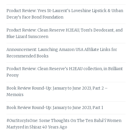
Product Review: Yves St-Laurent’s Loveshine Lipstick & Urban
Decay’s Face Bond Foundation
Product Review: Clean Reserve H2EAU, Tom’s Deodorant, and
Blue Lizard Sunscreen
Announcement: Launching Amazon USA Affiliate Links for
Recommended Books
Product Review: Clean Reserve’s H2EAU collection, in Brilliant
Peony
Book Review Round-Up: January to June 2023, Part 2 –
Memoirs
Book Review Round-Up: January to June 2023, Part 1
#OurStoryIsOne: Some Thoughts On The Ten Bahá’í Women
Martyred in Shiraz 40 Years Ago