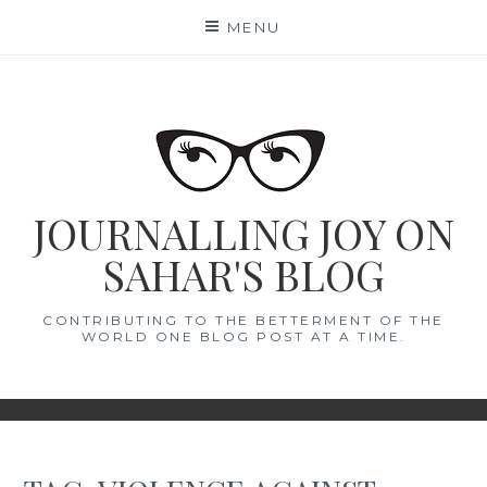
Skip
MENU
to
content
JOURNALLING JOY ON
SAHAR'S BLOG
CONTRIBUTING TO THE BETTERMENT OF THE
WORLD ONE BLOG POST AT A TIME.