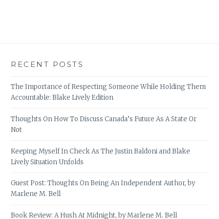
RECENT POSTS
The Importance of Respecting Someone While Holding Them
Accountable: Blake Lively Edition
Thoughts On How To Discuss Canada’s Future As A State Or
Not
Keeping Myself In Check As The Justin Baldoni and Blake
Lively Situation Unfolds
Guest Post: Thoughts On Being An Independent Author, by
Marlene M. Bell
Book Review: A Hush At Midnight, by Marlene M. Bell