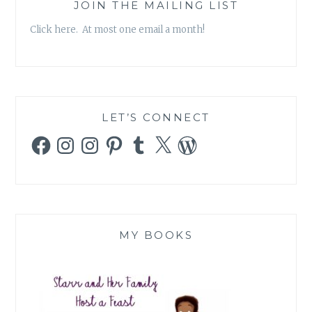
PROMISE!
JOIN THE MAILING LIST
Click here. At most one email a month!
LET’S CONNECT
Facebook
Instagram
Instagram
Pinterest
Tumblr
X
WordPress
MY BOOKS