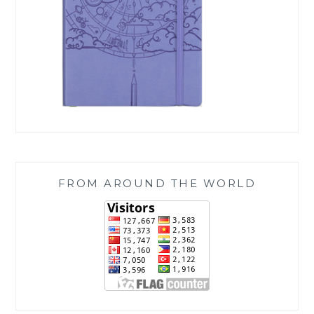
FROM AROUND THE WORLD