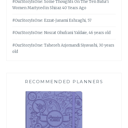
#OurStoryIsOne: Some Thoughts On The Ten Bahá’í
Women Martyred in Shiraz 40 Years Ago
#OurStoryIsOne: Ezzat-Janami Eshraghi, 57
#OurStoryIsOne: Nosrat Ghufrani Yaldaie, 46 years old
#OurStoryIsOne: Tahereh Arjomandi Siyavashi, 30 years
old
RECOMMENDED PLANNERS