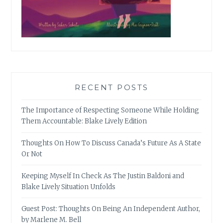
RECENT POSTS
The Importance of Respecting Someone While Holding
Them Accountable: Blake Lively Edition
Thoughts On How To Discuss Canada’s Future As A State
Or Not
Keeping Myself In Check As The Justin Baldoni and
Blake Lively Situation Unfolds
Guest Post: Thoughts On Being An Independent Author,
by Marlene M. Bell