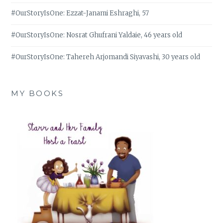
#OurStoryIsOne: Ezzat-Janami Eshraghi, 57
#OurStoryIsOne: Nosrat Ghufrani Yaldaie, 46 years old
#OurStoryIsOne: Tahereh Arjomandi Siyavashi, 30 years old
MY BOOKS