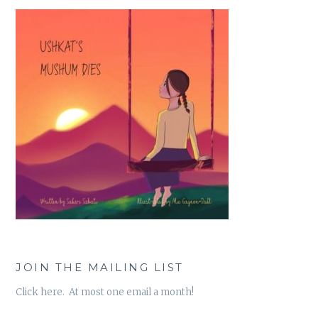
JOIN THE MAILING LIST
Click here. At most one email a month!