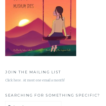
JOIN THE MAILING LIST
Click here. At most one email a month!
SEARCHING FOR SOMETHING SPECIFIC?
Search