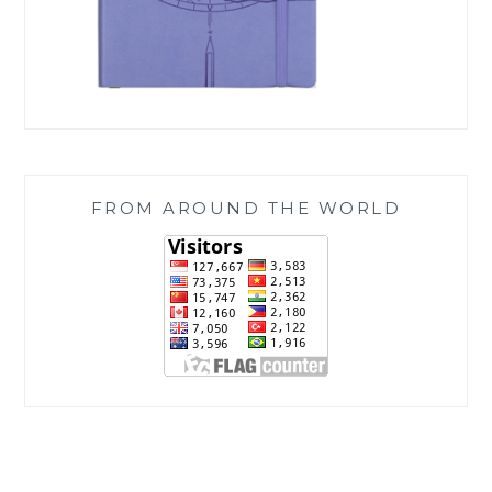
FROM AROUND THE WORLD