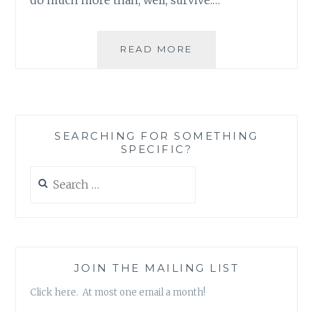
BEAUTY
READ MORE
AND
THE
BEAST:
THE
ROLE
SEARCHING FOR SOMETHING
OF
SPECIFIC?
THE
VILLAGE
Search
for:
JOIN THE MAILING LIST
Click here. At most one email a month!