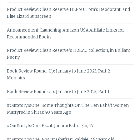
Product Review: Clean Reserve H2EAU, Tom’s Deodorant, and
Blue Lizard Sunscreen
Announcement: Launching Amazon USA Affiliate Links for
Recommended Books
Product Review: Clean Reserve’s H2EAU collection, in Brilliant
Peony
Book Review Round-Up: January to June 2023, Part 2 –
Memoirs
Book Review Round-Up: January to June 2023, Part 1
#OurStoryIsOne: Some Thoughts On The Ten Bahá’í Women
Martyred in Shiraz 40 Years Ago
#OurStoryIsOne: Ezzat-Janami Eshraghi, 57
#OurStoryIsOne: Nosrat Ghufrani Yaldaie, 46 years old