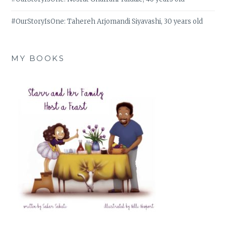
#OurStoryIsOne: Tahereh Arjomandi Siyavashi, 30 years old
MY BOOKS