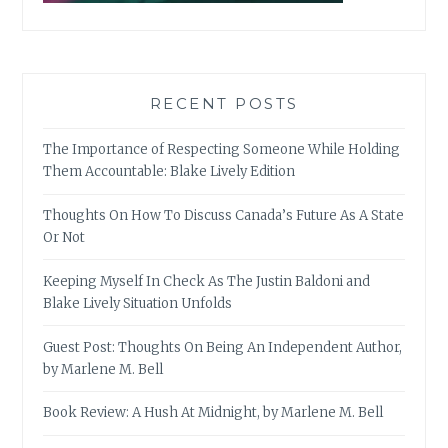
RECENT POSTS
The Importance of Respecting Someone While Holding
Them Accountable: Blake Lively Edition
Thoughts On How To Discuss Canada’s Future As A State
Or Not
Keeping Myself In Check As The Justin Baldoni and
Blake Lively Situation Unfolds
Guest Post: Thoughts On Being An Independent Author,
by Marlene M. Bell
Book Review: A Hush At Midnight, by Marlene M. Bell