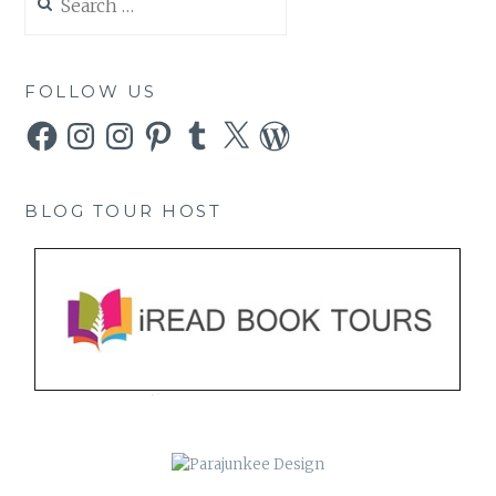
for:
FOLLOW US
Facebook
Instagram
Instagram
Pinterest
Tumblr
X
WordPress
BLOG TOUR HOST