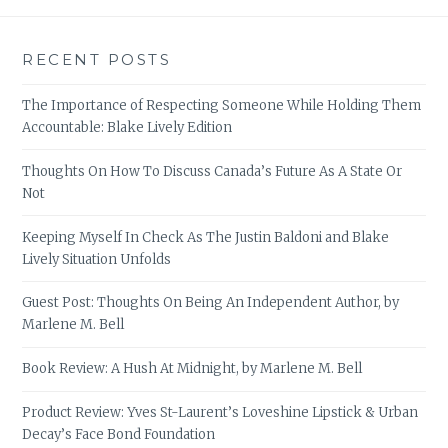
RECENT POSTS
The Importance of Respecting Someone While Holding Them
Accountable: Blake Lively Edition
Thoughts On How To Discuss Canada’s Future As A State Or
Not
Keeping Myself In Check As The Justin Baldoni and Blake
Lively Situation Unfolds
Guest Post: Thoughts On Being An Independent Author, by
Marlene M. Bell
Book Review: A Hush At Midnight, by Marlene M. Bell
Product Review: Yves St-Laurent’s Loveshine Lipstick & Urban
Decay’s Face Bond Foundation