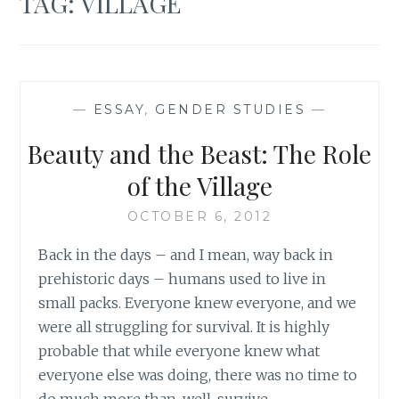
TAG:
VILLAGE
—
ESSAY
,
GENDER STUDIES
—
Beauty and the Beast: The Role
of the Village
OCTOBER 6, 2012
Back in the days – and I mean, way back in
prehistoric days – humans used to live in
small packs. Everyone knew everyone, and we
were all struggling for survival. It is highly
probable that while everyone knew what
everyone else was doing, there was no time to
do much more than, well, survive.…