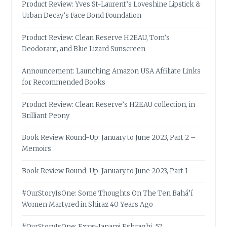
Product Review: Yves St-Laurent’s Loveshine Lipstick &
Urban Decay’s Face Bond Foundation
Product Review: Clean Reserve H2EAU, Tom’s
Deodorant, and Blue Lizard Sunscreen
Announcement: Launching Amazon USA Affiliate Links
for Recommended Books
Product Review: Clean Reserve’s H2EAU collection, in
Brilliant Peony
Book Review Round-Up: January to June 2023, Part 2 –
Memoirs
Book Review Round-Up: January to June 2023, Part 1
#OurStoryIsOne: Some Thoughts On The Ten Bahá’í
Women Martyred in Shiraz 40 Years Ago
#OurStoryIsOne: Ezzat-Janami Eshraghi, 57