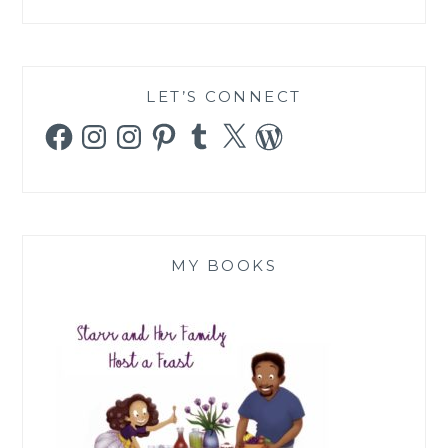
LET’S CONNECT
Facebook
Instagram
Instagram
Pinterest
Tumblr
X
WordPress
MY BOOKS