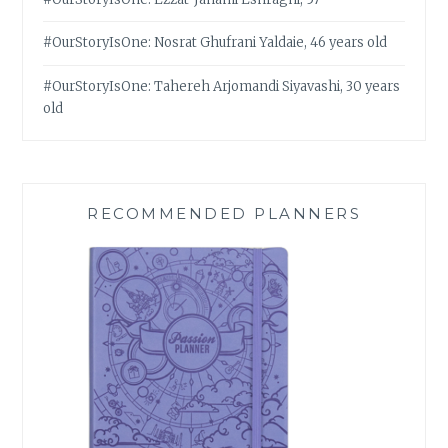
#OurStoryIsOne: Nosrat Ghufrani Yaldaie, 46 years old
#OurStoryIsOne: Tahereh Arjomandi Siyavashi, 30 years
old
RECOMMENDED PLANNERS