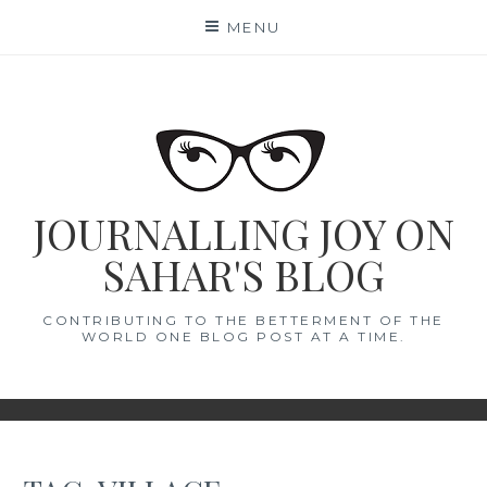
Skip
MENU
to
content
JOURNALLING JOY ON
SAHAR'S BLOG
CONTRIBUTING TO THE BETTERMENT OF THE
WORLD ONE BLOG POST AT A TIME.