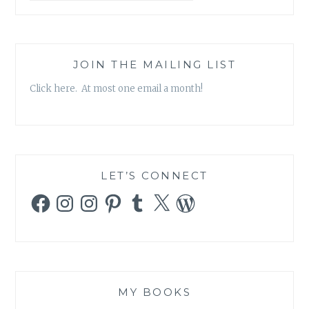
SALLY
ALLEN
JOIN THE MAILING LIST
Click here. At most one email a month!
LET’S CONNECT
Facebook
Instagram
Instagram
Pinterest
Tumblr
X
WordPress
MY BOOKS