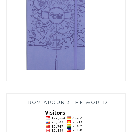
FROM AROUND THE WORLD