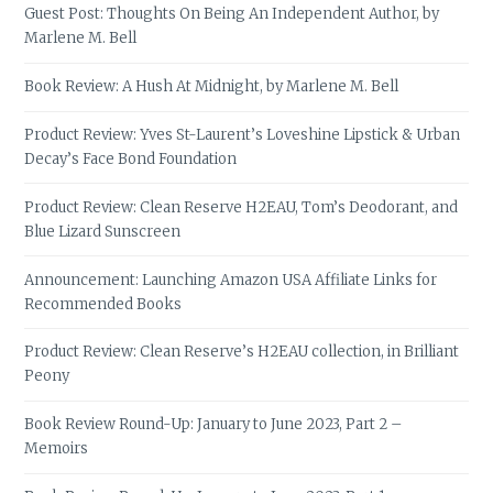
Guest Post: Thoughts On Being An Independent Author, by
Marlene M. Bell
Book Review: A Hush At Midnight, by Marlene M. Bell
Product Review: Yves St-Laurent’s Loveshine Lipstick & Urban
Decay’s Face Bond Foundation
Product Review: Clean Reserve H2EAU, Tom’s Deodorant, and
Blue Lizard Sunscreen
Announcement: Launching Amazon USA Affiliate Links for
Recommended Books
Product Review: Clean Reserve’s H2EAU collection, in Brilliant
Peony
Book Review Round-Up: January to June 2023, Part 2 –
Memoirs