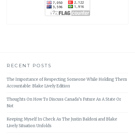
RECENT POSTS
The Importance of Respecting Someone While Holding Them
Accountable: Blake Lively Edition
Thoughts On How To Discuss Canada’s Future As A State Or
Not
Keeping Myself In Check As The Justin Baldoni and Blake
Lively Situation Unfolds