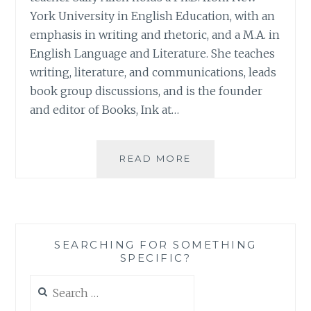
York University in English Education, with an
emphasis in writing and rhetoric, and a M.A. in
English Language and Literature. She teaches
writing, literature, and communications, leads
book group discussions, and is the founder
and editor of Books, Ink at…
BOOK
READ MORE
REVIEW:
‘UNLOCKING
WORLDS:
A
READING
SEARCHING FOR SOMETHING
COMPANION
SPECIFIC?
FOR
BOOK
Search
LOVERS’,
for:
BY