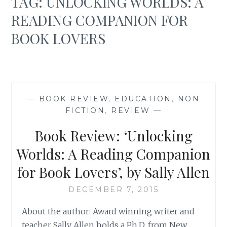
TAG:
UNLOCKING WORLDS: A
READING COMPANION FOR
BOOK LOVERS
—
BOOK REVIEW
,
EDUCATION
,
NON
FICTION
,
REVIEW
—
Book Review: ‘Unlocking
Worlds: A Reading Companion
for Book Lovers’, by Sally Allen
DECEMBER 7, 2015
About the author: Award winning writer and
teacher Sally Allen holds a Ph.D. from New