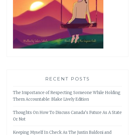
RECENT POSTS
The Importance of Respecting Someone While Holding
Them Accountable: Blake Lively Edition
Thoughts On How To Discuss Canada’s Future As A State
Or Not
Keeping Myself In Check As The Justin Baldoni and