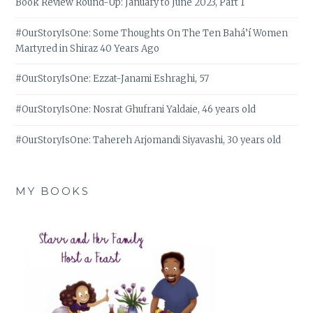
Book Review Round-Up: January to June 2023, Part 1
#OurStoryIsOne: Some Thoughts On The Ten Bahá’í Women
Martyred in Shiraz 40 Years Ago
#OurStoryIsOne: Ezzat-Janami Eshraghi, 57
#OurStoryIsOne: Nosrat Ghufrani Yaldaie, 46 years old
#OurStoryIsOne: Tahereh Arjomandi Siyavashi, 30 years old
MY BOOKS