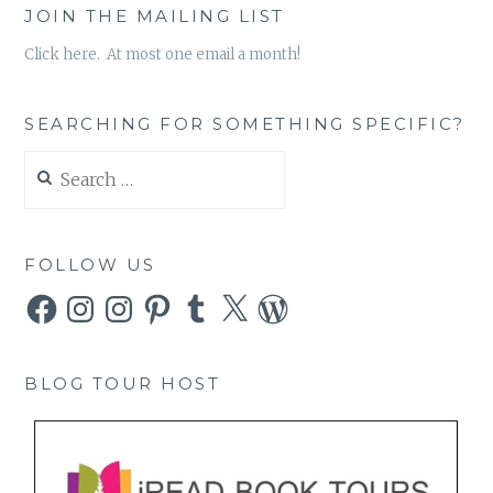
JOIN THE MAILING LIST
Click here. At most one email a month!
SEARCHING FOR SOMETHING SPECIFIC?
Search
for:
FOLLOW US
Facebook
Instagram
Instagram
Pinterest
Tumblr
X
WordPress
BLOG TOUR HOST