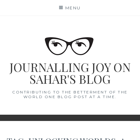
Skip
MENU
to
content
JOURNALLING JOY ON
SAHAR'S BLOG
CONTRIBUTING TO THE BETTERMENT OF THE
WORLD ONE BLOG POST AT A TIME.