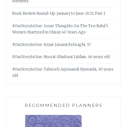
Memoirs
Book Review Round-Up: January to June 2023, Part 1
#OurStoryIsOne: Some Thoughts On The Ten Bahá’í
Women Martyred in Shiraz 40 Years Ago
#OurStoryIsOne: Ezzat-Janami Eshraghi, 57
#OurStoryIsOne: Nosrat Ghufrani Yaldaie, 46 years old
#OurStoryIsOne: Tahereh Arjomandi Siyavashi, 30 years
old
RECOMMENDED PLANNERS