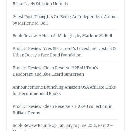
Blake Lively Situation Unfolds
Guest Post: Thoughts On Being An Independent Author,
by Marlene M. Bell
Book Review: A Hush At Midnight, by Marlene M. Bell
Product Review: Yves St-Laurent’s Loveshine Lipstick &
Urban Decay’s Face Bond Foundation
Product Review: Clean Reserve H2EAU, Tom’s
Deodorant, and Blue Lizard Sunscreen
Announcement: Launching Amazon USA Affiliate Links
for Recommended Books
Product Review: Clean Reserve’s H2EAU collection, in
Brilliant Peony
Book Review Round-Up: January to June 2023, Part 2 –