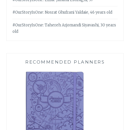
#OurStoryIsOne: Nosrat Ghufrani Yaldaie, 46 years old
#OurStoryIsOne: Tahereh Arjomandi Siyavashi, 30 years
old
RECOMMENDED PLANNERS