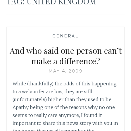
TAG:
UNITED KINGDOM
—
GENERAL
—
And who said one person can’t
make a difference?
MAY 4, 2009
While (thankfully) the odds of this happening
to a websurfer are low, they are still
(unfortunately) higher than they used to be.
Apathy being one of the reasons why no one
seems to really care anymore, I found it
important to share this news story with you in
the hopes that we all remember the…