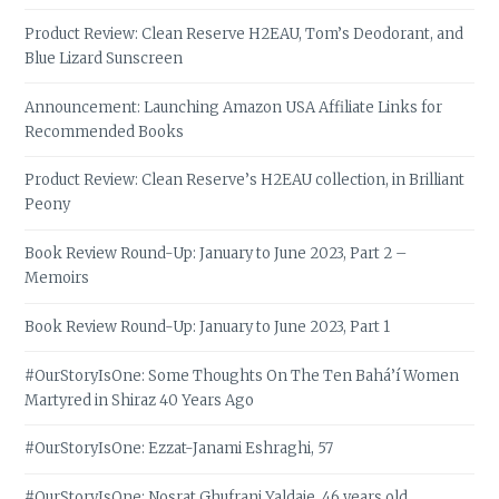
Product Review: Clean Reserve H2EAU, Tom’s Deodorant, and
Blue Lizard Sunscreen
Announcement: Launching Amazon USA Affiliate Links for
Recommended Books
Product Review: Clean Reserve’s H2EAU collection, in Brilliant
Peony
Book Review Round-Up: January to June 2023, Part 2 –
Memoirs
Book Review Round-Up: January to June 2023, Part 1
#OurStoryIsOne: Some Thoughts On The Ten Bahá’í Women
Martyred in Shiraz 40 Years Ago
#OurStoryIsOne: Ezzat-Janami Eshraghi, 57
#OurStoryIsOne: Nosrat Ghufrani Yaldaie, 46 years old