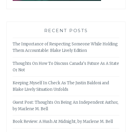
RECENT POSTS
The Importance of Respecting Someone While Holding
Them Accountable: Blake Lively Edition
Thoughts On How To Discuss Canada’s Future As A State
Or Not
Keeping Myself In Check As The Justin Baldoni and
Blake Lively Situation Unfolds
Guest Post: Thoughts On Being An Independent Author,
by Marlene M. Bell
Book Review: A Hush At Midnight, by Marlene M. Bell