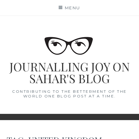
Skip
MENU
to
content
JOURNALLING JOY ON
SAHAR'S BLOG
CONTRIBUTING TO THE BETTERMENT OF THE
WORLD ONE BLOG POST AT A TIME.