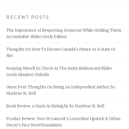
RECENT POSTS
The Importance of Respecting Someone While Holding Them
Accountable: Blake Lively Edition
Thoughts On How To Discuss Canada’s Future As A State Or
Not
Keeping Myself In Check As The Justin Baldoni and Blake
Lively Situation Unfolds
Guest Post: Thoughts On Being An Independent Author, by
Marlene M. Bell
Book Review: A Hush At Midnight, by Marlene M. Bell
Product Review: Yves St-Laurent’s Loveshine Lipstick & Urban
Decay’s Face Bond Foundation