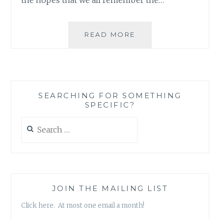
AND
READ MORE
WHO
SAID
ONE
PERSON
CAN’T
SEARCHING FOR SOMETHING
MAKE
SPECIFIC?
A
DIFFERENCE?
Search
for:
JOIN THE MAILING LIST
Click here. At most one email a month!