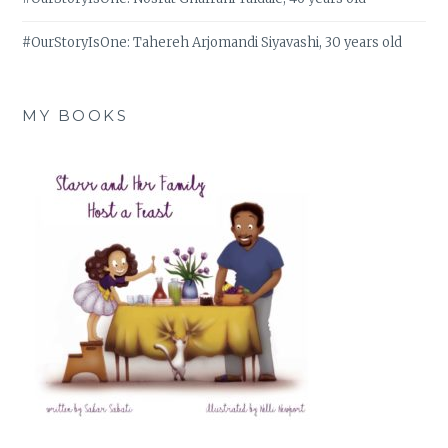
#OurStoryIsOne: Tahereh Arjomandi Siyavashi, 30 years old
MY BOOKS