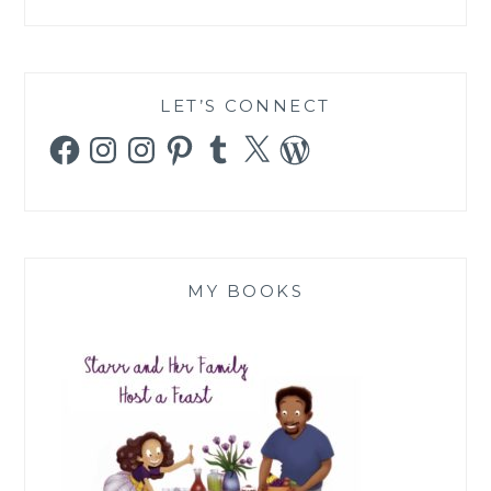
LET’S CONNECT
Facebook
Instagram
Instagram
Pinterest
Tumblr
X
WordPress
MY BOOKS