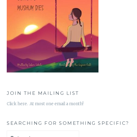
JOIN THE MAILING LIST
Click here. At most one email a month!
SEARCHING FOR SOMETHING SPECIFIC?
Search