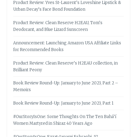
Product Review: Yves St-Laurent’s Loveshine Lipstick &
Urban Decay’s Face Bond Foundation
Product Review: Clean Reserve H2EAU, Tom’s
Deodorant, and Blue Lizard Sunscreen
Announcement: Launching Amazon USA Affiliate Links
for Recommended Books
Product Review: Clean Reserve’s H2EAU collection, in
Brilliant Peony
Book Review Round-Up: January to June 2023, Part 2 –
Memoirs
Book Review Round-Up: January to June 2023, Part 1
#OurStoryIsOne: Some Thoughts On The Ten Bahá’í
Women Martyred in Shiraz 40 Years Ago
#OurStoryIsOne: Ezzat-Janami Eshraghi, 57