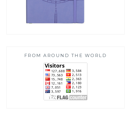
FROM AROUND THE WORLD