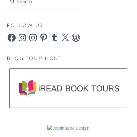
for:
FOLLOW US
Facebook
Instagram
Instagram
Pinterest
Tumblr
X
WordPress
BLOG TOUR HOST