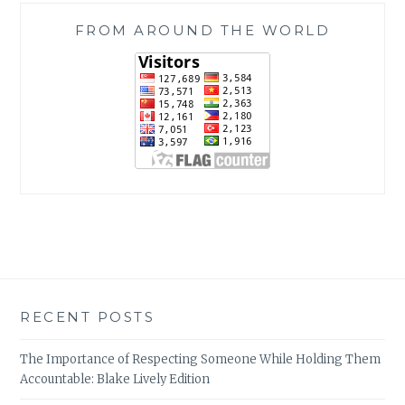
FROM AROUND THE WORLD
RECENT POSTS
The Importance of Respecting Someone While Holding Them
Accountable: Blake Lively Edition