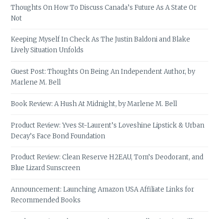
Thoughts On How To Discuss Canada’s Future As A State Or
Not
Keeping Myself In Check As The Justin Baldoni and Blake
Lively Situation Unfolds
Guest Post: Thoughts On Being An Independent Author, by
Marlene M. Bell
Book Review: A Hush At Midnight, by Marlene M. Bell
Product Review: Yves St-Laurent’s Loveshine Lipstick & Urban
Decay’s Face Bond Foundation
Product Review: Clean Reserve H2EAU, Tom’s Deodorant, and
Blue Lizard Sunscreen
Announcement: Launching Amazon USA Affiliate Links for
Recommended Books