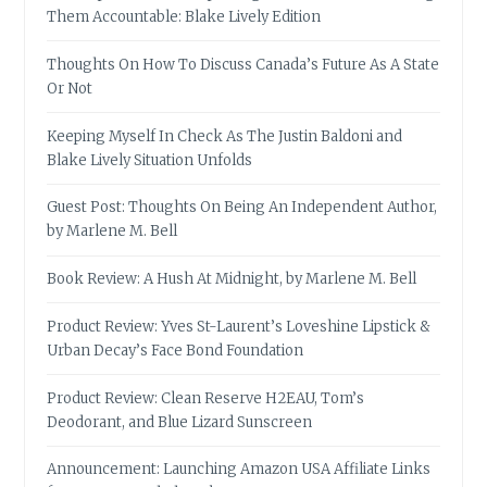
Them Accountable: Blake Lively Edition
Thoughts On How To Discuss Canada’s Future As A State
Or Not
Keeping Myself In Check As The Justin Baldoni and
Blake Lively Situation Unfolds
Guest Post: Thoughts On Being An Independent Author,
by Marlene M. Bell
Book Review: A Hush At Midnight, by Marlene M. Bell
Product Review: Yves St-Laurent’s Loveshine Lipstick &
Urban Decay’s Face Bond Foundation
Product Review: Clean Reserve H2EAU, Tom’s
Deodorant, and Blue Lizard Sunscreen
Announcement: Launching Amazon USA Affiliate Links