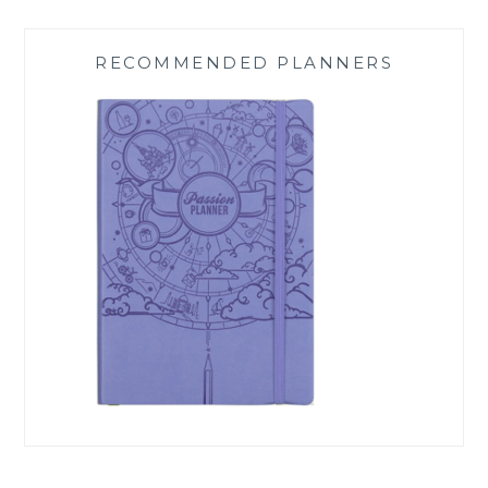
RECOMMENDED PLANNERS