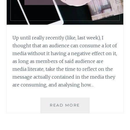
Up until really recently (like, last week), I
thought that an audience can consume a lot of
media without it having a negative effect on it,
as long as members of said audience are
media literate, take the time to reflect on the
message actually contained in the media they
are consuming, and analysing how…
IS
READ MORE
THERE
SUCH
A