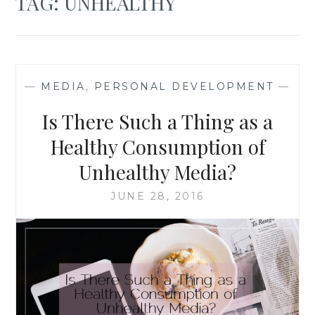
TAG:
UNHEALTHY
—
MEDIA
,
PERSONAL DEVELOPMENT
—
Is There Such a Thing as a
Healthy Consumption of
Unhealthy Media?
JUNE 28, 2016