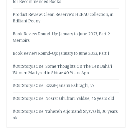
for Recommended Books
Product Review: Clean Reserve’s H2EAU collection, in
Brilliant Peony
Book Review Round-Up: January to June 2023, Part 2 –
Memoirs
Book Review Round-Up: January to June 2023, Part 1
#OurStoryIsOne: Some Thoughts On The Ten Bahá’í
Women Martyred in Shiraz 40 Years Ago
#OurStoryIsOne: Ezzat-Janami Eshraghi, 57
#OurStoryIsOne: Nosrat Ghufrani Yaldaie, 46 years old
#OurStoryIsOne: Tahereh Arjomandi Siyavashi, 30 years
old