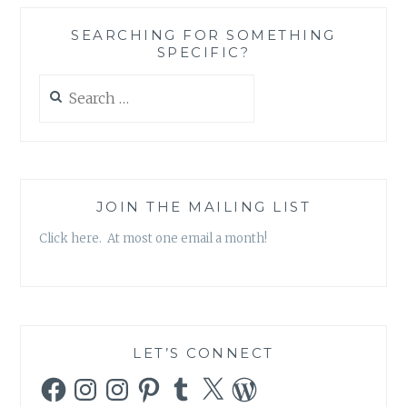
THING
AS
SEARCHING FOR SOMETHING
A
SPECIFIC?
HEALTHY
CONSUMPTION
Search
OF
for:
UNHEALTHY
MEDIA?
JOIN THE MAILING LIST
Click here. At most one email a month!
LET’S CONNECT
Facebook
Instagram
Instagram
Pinterest
Tumblr
X
WordPress