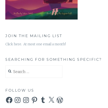
JOIN THE MAILING LIST
Click here. At most one email a month!
SEARCHING FOR SOMETHING SPECIFIC?
Search
for:
FOLLOW US
Facebook
Instagram
Instagram
Pinterest
Tumblr
X
WordPress