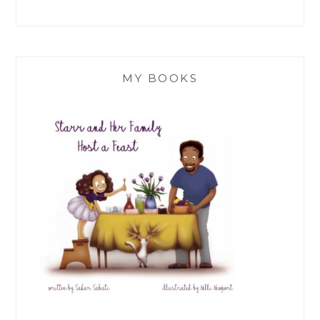
MY BOOKS