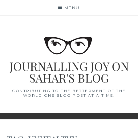
Skip
MENU
to
content
JOURNALLING JOY ON
SAHAR'S BLOG
CONTRIBUTING TO THE BETTERMENT OF THE
WORLD ONE BLOG POST AT A TIME.