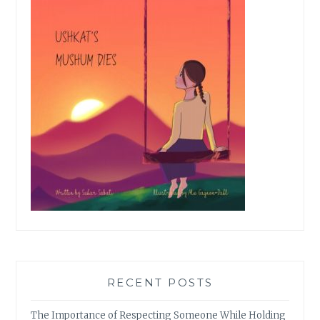
RECENT POSTS
The Importance of Respecting Someone While Holding