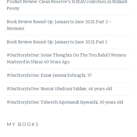
Product Review: Clean Reserve’s H2EAU collection, in Brilliant
Peony
Book Review Round-Up: January to June 2023, Part 2 –
Memoirs
Book Review Round-Up: January to June 2023, Part 1
#OurStoryIsOne: Some Thoughts On The Ten Bahá’í Women
Martyred in Shiraz 40 Years Ago
#OurStoryIsOne: Ezzat-Janami Eshraghi, 57
#OurStoryIsOne: Nosrat Ghufrani Yaldaie, 46 years old
#OurStoryIsOne: Tahereh Arjomandi Siyavashi, 30 years old
MY BOOKS