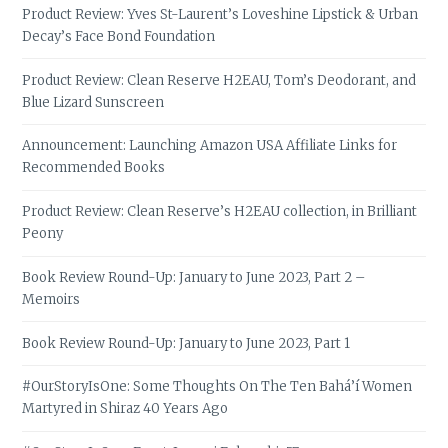
Product Review: Yves St-Laurent’s Loveshine Lipstick & Urban
Decay’s Face Bond Foundation
Product Review: Clean Reserve H2EAU, Tom’s Deodorant, and
Blue Lizard Sunscreen
Announcement: Launching Amazon USA Affiliate Links for
Recommended Books
Product Review: Clean Reserve’s H2EAU collection, in Brilliant
Peony
Book Review Round-Up: January to June 2023, Part 2 –
Memoirs
Book Review Round-Up: January to June 2023, Part 1
#OurStoryIsOne: Some Thoughts On The Ten Bahá’í Women
Martyred in Shiraz 40 Years Ago