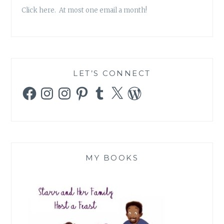
Click here. At most one email a month!
LET’S CONNECT
Facebook
Instagram
Instagram
Pinterest
Tumblr
X
WordPress
MY BOOKS