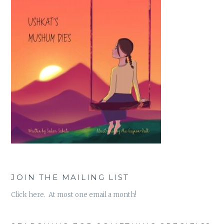
JOIN THE MAILING LIST
Click here. At most one email a month!