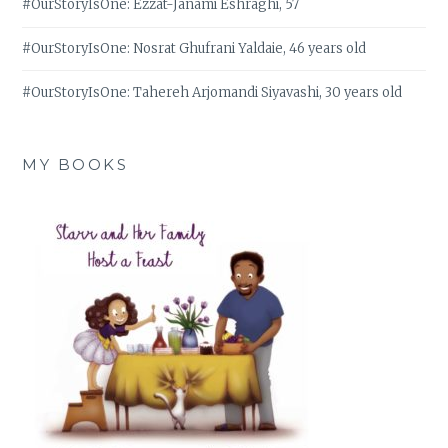
#OurStoryIsOne: Ezzat-Janami Eshraghi, 57
#OurStoryIsOne: Nosrat Ghufrani Yaldaie, 46 years old
#OurStoryIsOne: Tahereh Arjomandi Siyavashi, 30 years old
MY BOOKS