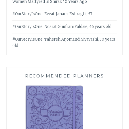
Women Martyred in Shiraz 40 Years Ago
#OurStoryIsOne: Ezzat-Janami Eshraghi, 57
#OurStoryIsOne: Nosrat Ghufrani Yaldaie, 46 years old
#OurStoryIsOne: Tahereh Arjomandi Siyavashi, 30 years
old
RECOMMENDED PLANNERS