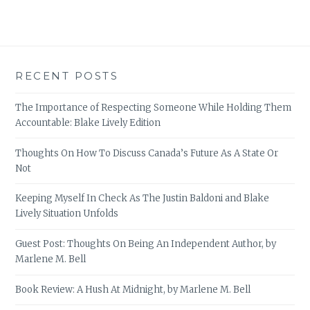
RECENT POSTS
The Importance of Respecting Someone While Holding Them
Accountable: Blake Lively Edition
Thoughts On How To Discuss Canada’s Future As A State Or
Not
Keeping Myself In Check As The Justin Baldoni and Blake
Lively Situation Unfolds
Guest Post: Thoughts On Being An Independent Author, by
Marlene M. Bell
Book Review: A Hush At Midnight, by Marlene M. Bell