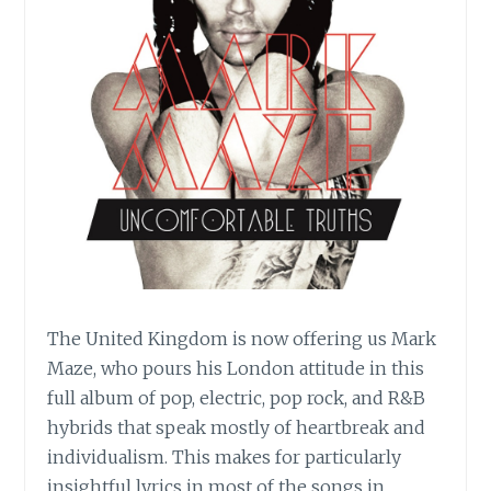
The United Kingdom is now offering us Mark
Maze, who pours his London attitude in this
full album of pop, electric, pop rock, and R&B
hybrids that speak mostly of heartbreak and
individualism. This makes for particularly
insightful lyrics in most of the songs in