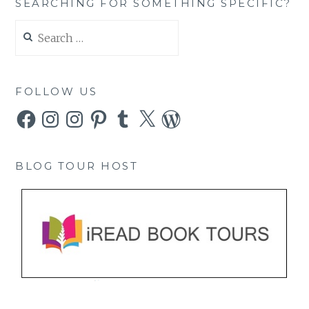
SEARCHING FOR SOMETHING SPECIFIC?
Search
for:
FOLLOW US
Facebook
Instagram
Instagram
Pinterest
Tumblr
X
WordPress
BLOG TOUR HOST