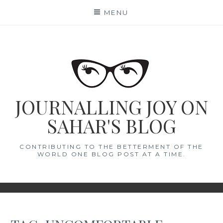
Skip
MENU
to
content
JOURNALLING JOY ON
SAHAR'S BLOG
CONTRIBUTING TO THE BETTERMENT OF THE
WORLD ONE BLOG POST AT A TIME.