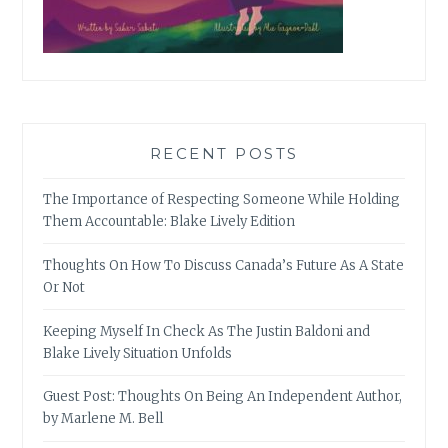
RECENT POSTS
The Importance of Respecting Someone While Holding
Them Accountable: Blake Lively Edition
Thoughts On How To Discuss Canada’s Future As A State
Or Not
Keeping Myself In Check As The Justin Baldoni and
Blake Lively Situation Unfolds
Guest Post: Thoughts On Being An Independent Author,
by Marlene M. Bell