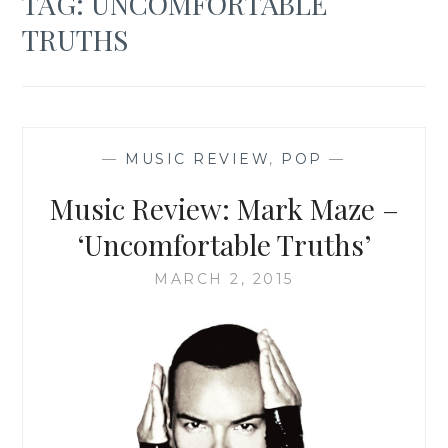
TAG:
UNCOMFORTABLE
TRUTHS
—
MUSIC REVIEW
,
POP
—
Music Review: Mark Maze –
‘Uncomfortable Truths’
MARCH 2, 2015