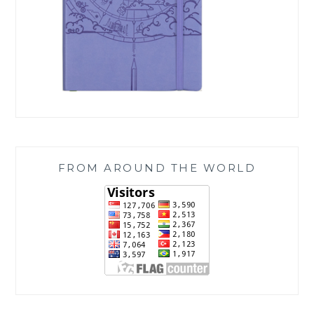
FROM AROUND THE WORLD