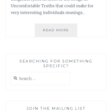
Uncomfortable Truths that could make for
very interesting individuals musings…
MUSIC
READ MORE
REVIEW:
MARK
MAZE
–
‘UNCOMFORTABLE
SEARCHING FOR SOMETHING
TRUTHS’
SPECIFIC?
Search
for:
JOIN THE MAILING LIST