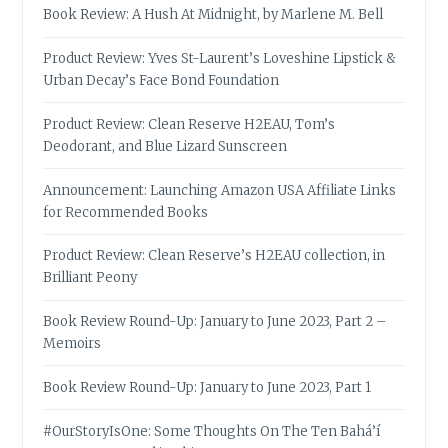
Book Review: A Hush At Midnight, by Marlene M. Bell
Product Review: Yves St-Laurent’s Loveshine Lipstick &
Urban Decay’s Face Bond Foundation
Product Review: Clean Reserve H2EAU, Tom’s
Deodorant, and Blue Lizard Sunscreen
Announcement: Launching Amazon USA Affiliate Links
for Recommended Books
Product Review: Clean Reserve’s H2EAU collection, in
Brilliant Peony
Book Review Round-Up: January to June 2023, Part 2 –
Memoirs
Book Review Round-Up: January to June 2023, Part 1
#OurStoryIsOne: Some Thoughts On The Ten Bahá’í