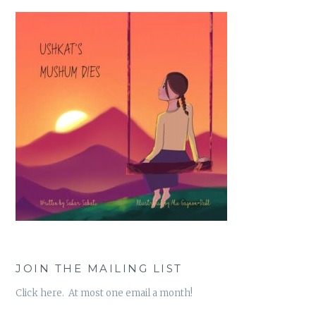
JOIN THE MAILING LIST
Click here. At most one email a month!