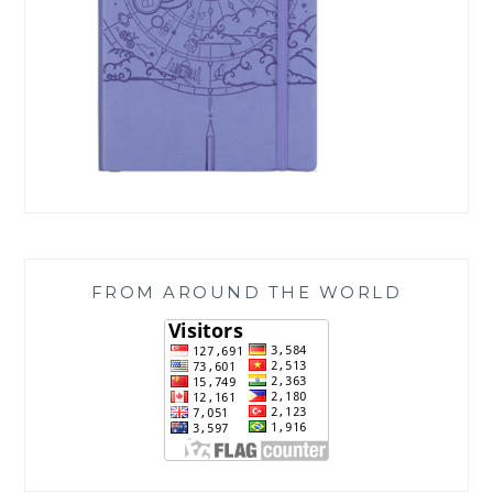
FROM AROUND THE WORLD