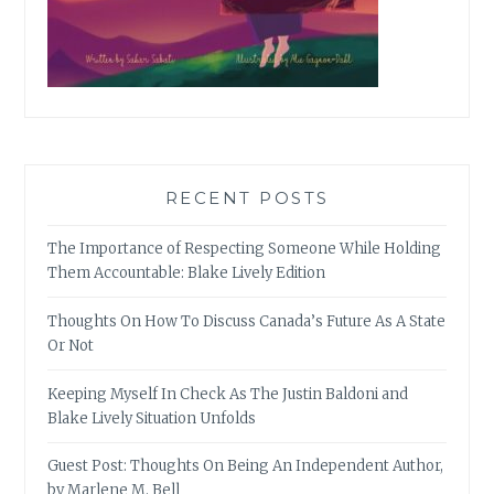
RECENT POSTS
The Importance of Respecting Someone While Holding
Them Accountable: Blake Lively Edition
Thoughts On How To Discuss Canada’s Future As A State
Or Not
Keeping Myself In Check As The Justin Baldoni and
Blake Lively Situation Unfolds
Guest Post: Thoughts On Being An Independent Author,
by Marlene M. Bell