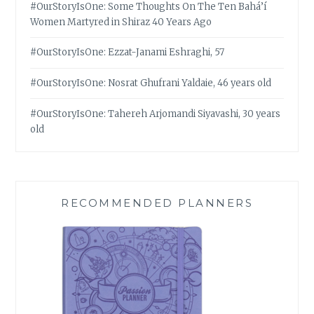
#OurStoryIsOne: Some Thoughts On The Ten Bahá’í
Women Martyred in Shiraz 40 Years Ago
#OurStoryIsOne: Ezzat-Janami Eshraghi, 57
#OurStoryIsOne: Nosrat Ghufrani Yaldaie, 46 years old
#OurStoryIsOne: Tahereh Arjomandi Siyavashi, 30 years
old
RECOMMENDED PLANNERS