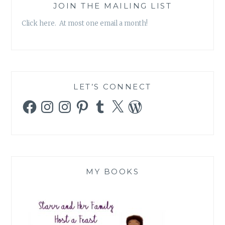
JOIN THE MAILING LIST
Click here. At most one email a month!
LET’S CONNECT
Facebook
Instagram
Instagram
Pinterest
Tumblr
X
WordPress
MY BOOKS