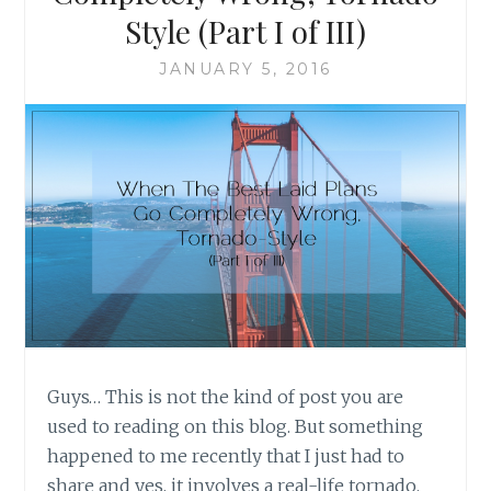
STYLE
Style (Part I of III)
(PART
II
JANUARY 5, 2016
OF
III)
Guys… This is not the kind of post you are
used to reading on this blog. But something
happened to me recently that I just had to
share and yes, it involves a real-life tornado.