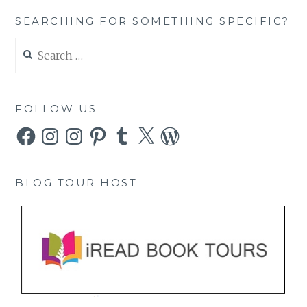
SEARCHING FOR SOMETHING SPECIFIC?
Search
for:
FOLLOW US
Facebook
Instagram
Instagram
Pinterest
Tumblr
X
WordPress
BLOG TOUR HOST