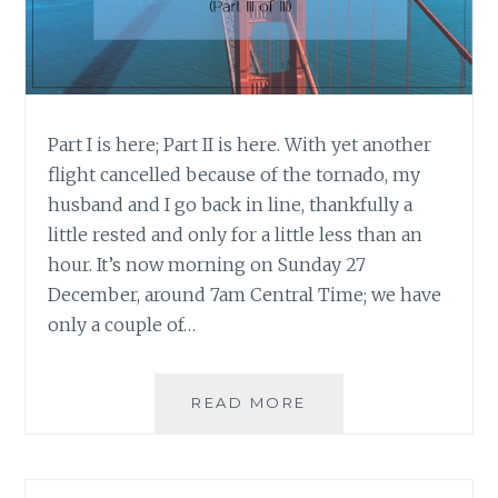
Part I is here; Part II is here. With yet another
flight cancelled because of the tornado, my
husband and I go back in line, thankfully a
little rested and only for a little less than an
hour. It’s now morning on Sunday 27
December, around 7am Central Time; we have
only a couple of…
WHEN
READ MORE
THE
BEST
LAID