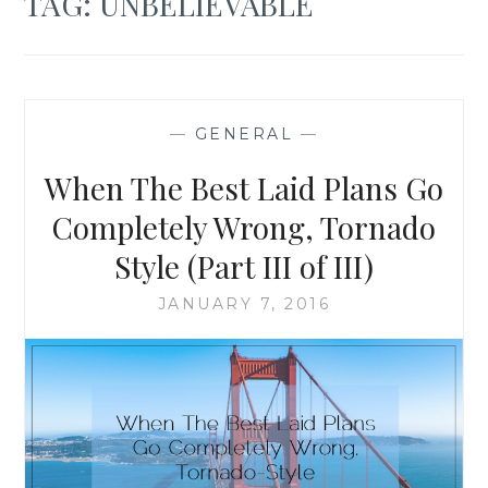
TAG:
UNBELIEVABLE
—
GENERAL
—
When The Best Laid Plans Go
Completely Wrong, Tornado
Style (Part III of III)
JANUARY 7, 2016