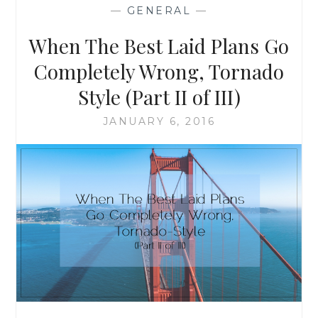
PLANS
—
GENERAL
—
GO
COMPLETELY
When The Best Laid Plans Go
WRONG,
TORNADO
Completely Wrong, Tornado
STYLE
Style (Part II of III)
(PART
III
JANUARY 6, 2016
OF
III)