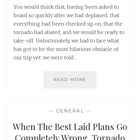
You would think that, having been asked to
board so quickly after we had deplaned, that
everything had been checked up on, that the
tornado had abated, and we would be ready to
take-off. Unfortunately, we had to face what
has got to be the most hilarious obstacle of
our trip yet: we were told…
WHEN
READ MORE
THE
BEST
LAID
PLANS
—
GENERAL
—
GO
COMPLETELY
When The Best Laid Plans Go
WRONG,
TORNADO
Completely Wrong, Tornado