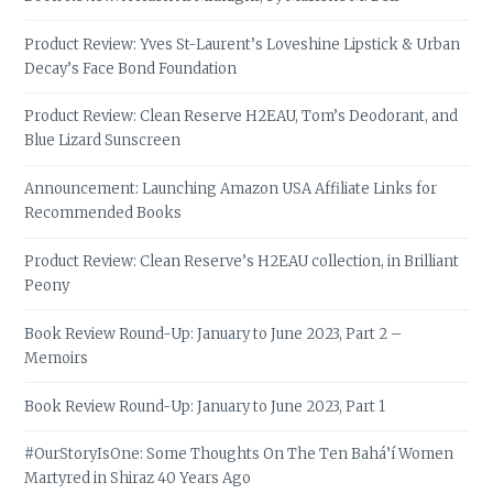
Product Review: Yves St-Laurent’s Loveshine Lipstick & Urban
Decay’s Face Bond Foundation
Product Review: Clean Reserve H2EAU, Tom’s Deodorant, and
Blue Lizard Sunscreen
Announcement: Launching Amazon USA Affiliate Links for
Recommended Books
Product Review: Clean Reserve’s H2EAU collection, in Brilliant
Peony
Book Review Round-Up: January to June 2023, Part 2 –
Memoirs
Book Review Round-Up: January to June 2023, Part 1
#OurStoryIsOne: Some Thoughts On The Ten Bahá’í Women
Martyred in Shiraz 40 Years Ago