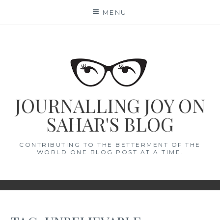
Skip
MENU
to
content
JOURNALLING JOY ON
SAHAR'S BLOG
CONTRIBUTING TO THE BETTERMENT OF THE
WORLD ONE BLOG POST AT A TIME.