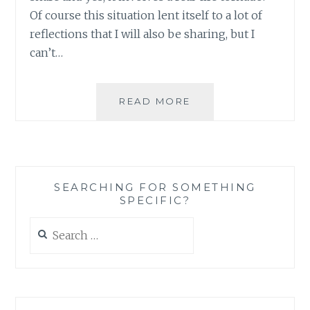
Of course this situation lent itself to a lot of
reflections that I will also be sharing, but I
can’t…
WHEN
READ MORE
THE
BEST
LAID
PLANS
GO
SEARCHING FOR SOMETHING
COMPLETELY
SPECIFIC?
WRONG,
TORNADO
Search
STYLE
for:
(PART
I
OF
III)