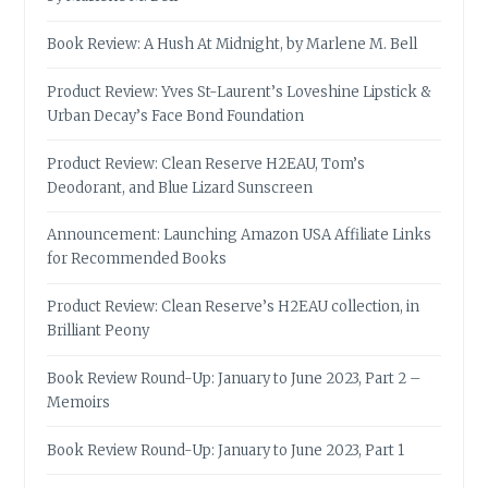
Book Review: A Hush At Midnight, by Marlene M. Bell
Product Review: Yves St-Laurent’s Loveshine Lipstick &
Urban Decay’s Face Bond Foundation
Product Review: Clean Reserve H2EAU, Tom’s
Deodorant, and Blue Lizard Sunscreen
Announcement: Launching Amazon USA Affiliate Links
for Recommended Books
Product Review: Clean Reserve’s H2EAU collection, in
Brilliant Peony
Book Review Round-Up: January to June 2023, Part 2 –
Memoirs
Book Review Round-Up: January to June 2023, Part 1