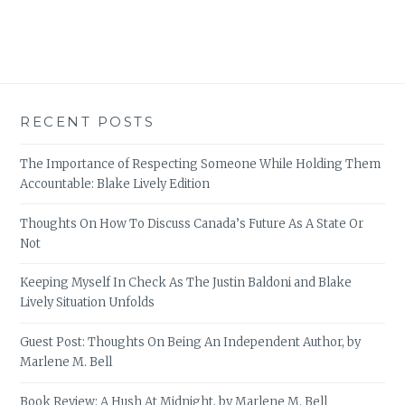
RECENT POSTS
The Importance of Respecting Someone While Holding Them
Accountable: Blake Lively Edition
Thoughts On How To Discuss Canada’s Future As A State Or
Not
Keeping Myself In Check As The Justin Baldoni and Blake
Lively Situation Unfolds
Guest Post: Thoughts On Being An Independent Author, by
Marlene M. Bell
Book Review: A Hush At Midnight, by Marlene M. Bell