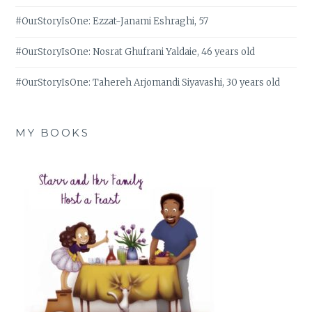
#OurStoryIsOne: Ezzat-Janami Eshraghi, 57
#OurStoryIsOne: Nosrat Ghufrani Yaldaie, 46 years old
#OurStoryIsOne: Tahereh Arjomandi Siyavashi, 30 years old
MY BOOKS