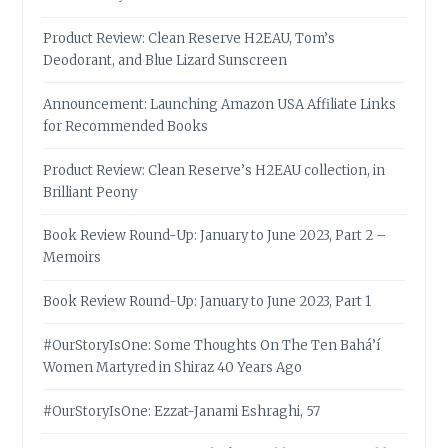
Product Review: Clean Reserve H2EAU, Tom’s
Deodorant, and Blue Lizard Sunscreen
Announcement: Launching Amazon USA Affiliate Links
for Recommended Books
Product Review: Clean Reserve’s H2EAU collection, in
Brilliant Peony
Book Review Round-Up: January to June 2023, Part 2 –
Memoirs
Book Review Round-Up: January to June 2023, Part 1
#OurStoryIsOne: Some Thoughts On The Ten Bahá’í
Women Martyred in Shiraz 40 Years Ago
#OurStoryIsOne: Ezzat-Janami Eshraghi, 57