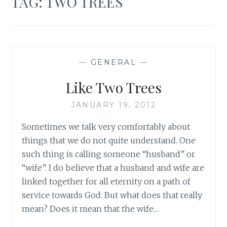
TAG:
TWO TREES
—
GENERAL
—
Like Two Trees
JANUARY 19, 2012
Sometimes we talk very comfortably about
things that we do not quite understand. One
such thing is calling someone “husband” or
“wife”. I do believe that a husband and wife are
linked together for all eternity on a path of
service towards God. But what does that really
mean? Does it mean that the wife…