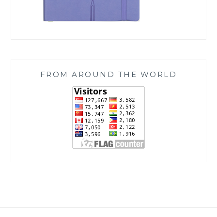
FROM AROUND THE WORLD