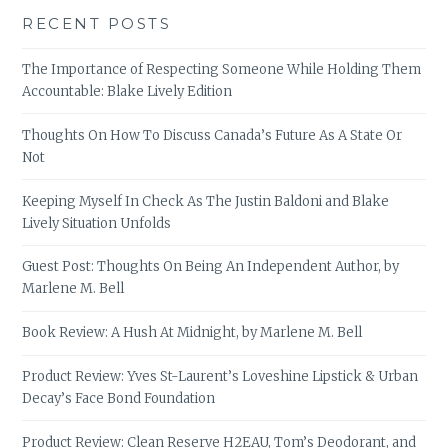
RECENT POSTS
The Importance of Respecting Someone While Holding Them
Accountable: Blake Lively Edition
Thoughts On How To Discuss Canada’s Future As A State Or
Not
Keeping Myself In Check As The Justin Baldoni and Blake
Lively Situation Unfolds
Guest Post: Thoughts On Being An Independent Author, by
Marlene M. Bell
Book Review: A Hush At Midnight, by Marlene M. Bell
Product Review: Yves St-Laurent’s Loveshine Lipstick & Urban
Decay’s Face Bond Foundation
Product Review: Clean Reserve H2EAU, Tom’s Deodorant, and