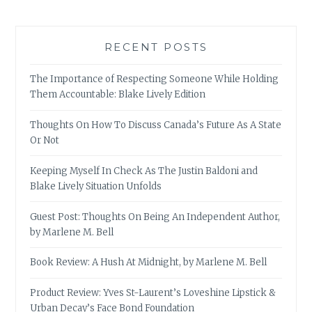
RECENT POSTS
The Importance of Respecting Someone While Holding
Them Accountable: Blake Lively Edition
Thoughts On How To Discuss Canada’s Future As A State
Or Not
Keeping Myself In Check As The Justin Baldoni and
Blake Lively Situation Unfolds
Guest Post: Thoughts On Being An Independent Author,
by Marlene M. Bell
Book Review: A Hush At Midnight, by Marlene M. Bell
Product Review: Yves St-Laurent’s Loveshine Lipstick &
Urban Decay’s Face Bond Foundation