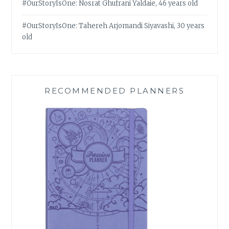
#OurStoryIsOne: Nosrat Ghufrani Yaldaie, 46 years old
#OurStoryIsOne: Tahereh Arjomandi Siyavashi, 30 years
old
RECOMMENDED PLANNERS