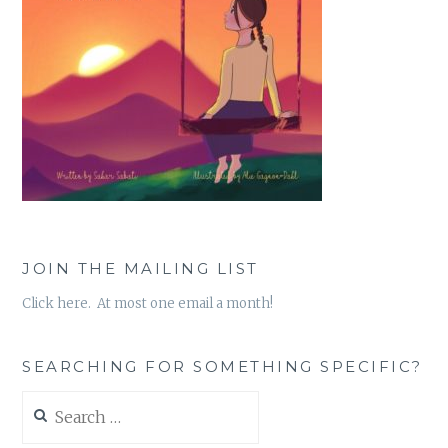
JOIN THE MAILING LIST
Click here. At most one email a month!
SEARCHING FOR SOMETHING SPECIFIC?
Search
for: