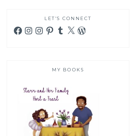
LET’S CONNECT
Facebook
Instagram
Instagram
Pinterest
Tumblr
X
WordPress
MY BOOKS