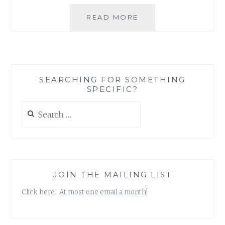
LIKE
READ MORE
TWO
TREES
SEARCHING FOR SOMETHING
SPECIFIC?
Search
for:
JOIN THE MAILING LIST
Click here. At most one email a month!