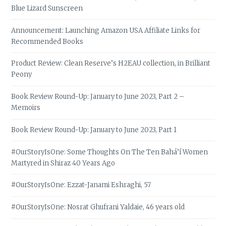
Blue Lizard Sunscreen
Announcement: Launching Amazon USA Affiliate Links for
Recommended Books
Product Review: Clean Reserve’s H2EAU collection, in Brilliant
Peony
Book Review Round-Up: January to June 2023, Part 2 –
Memoirs
Book Review Round-Up: January to June 2023, Part 1
#OurStoryIsOne: Some Thoughts On The Ten Bahá’í Women
Martyred in Shiraz 40 Years Ago
#OurStoryIsOne: Ezzat-Janami Eshraghi, 57
#OurStoryIsOne: Nosrat Ghufrani Yaldaie, 46 years old