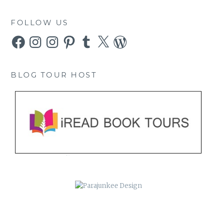
FOLLOW US
Facebook
Instagram
Instagram
Pinterest
Tumblr
X
WordPress
BLOG TOUR HOST