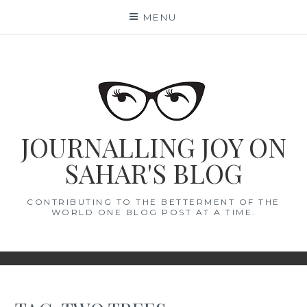
Skip
MENU
to
content
JOURNALLING JOY ON
SAHAR'S BLOG
CONTRIBUTING TO THE BETTERMENT OF THE
WORLD ONE BLOG POST AT A TIME.