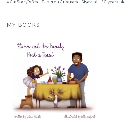
#OurStoryIsOne: Tahereh Arjomandi Siyavashi, 30 years old
MY BOOKS