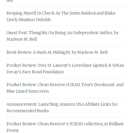
Not
Keeping Myself In Check As The Justin Baldoni and Blake
Lively Situation Unfolds
Guest Post: Thoughts On Being An Independent Author, by
Marlene M. Bell
Book Review: A Hush At Midnight, by Marlene M. Bell
Product Review: Yves St-Laurent’s Loveshine Lipstick & Urban
Decay’s Face Bond Foundation
Product Review: Clean Reserve H2EAU, Tom’s Deodorant, and
Blue Lizard Sunscreen
Announcement: Launching Amazon USA Affiliate Links for
Recommended Books
Product Review: Clean Reserve’s H2EAU collection, in Brilliant
Peony