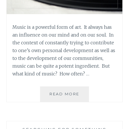
Music is a powerful form of art. It always has
an influence on our mind and on our soul. In
the context of constantly trying to contribute
to one’s own personal development as well as
to the development of our communities,
music can be quite a potent ingredient. But
what kind of music? How often? …
MUSIC
READ MORE
REVIEW:
SKITTISH
–
‘TWO
LEGS