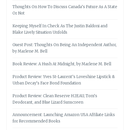
Thoughts On How To Discuss Canada’s Future As A State
Or Not
Keeping Myself In Check As The Justin Baldoni and
Blake Lively Situation Unfolds
Guest Post: Thoughts On Being An Independent Author,
by Marlene M. Bell
Book Review: A Hush At Midnight, by Marlene M. Bell
Product Review: Yves St-Laurent’s Loveshine Lipstick &
Urban Decay’s Face Bond Foundation
Product Review: Clean Reserve H2EAU, Tom’s
Deodorant, and Blue Lizard Sunscreen
Announcement: Launching Amazon USA Affiliate Links
for Recommended Books