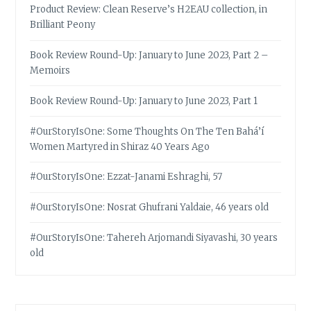
Product Review: Clean Reserve’s H2EAU collection, in
Brilliant Peony
Book Review Round-Up: January to June 2023, Part 2 –
Memoirs
Book Review Round-Up: January to June 2023, Part 1
#OurStoryIsOne: Some Thoughts On The Ten Bahá’í
Women Martyred in Shiraz 40 Years Ago
#OurStoryIsOne: Ezzat-Janami Eshraghi, 57
#OurStoryIsOne: Nosrat Ghufrani Yaldaie, 46 years old
#OurStoryIsOne: Tahereh Arjomandi Siyavashi, 30 years
old