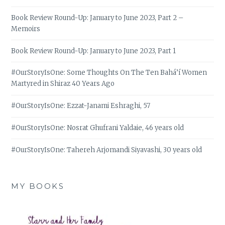
Book Review Round-Up: January to June 2023, Part 2 –
Memoirs
Book Review Round-Up: January to June 2023, Part 1
#OurStoryIsOne: Some Thoughts On The Ten Bahá’í Women
Martyred in Shiraz 40 Years Ago
#OurStoryIsOne: Ezzat-Janami Eshraghi, 57
#OurStoryIsOne: Nosrat Ghufrani Yaldaie, 46 years old
#OurStoryIsOne: Tahereh Arjomandi Siyavashi, 30 years old
MY BOOKS