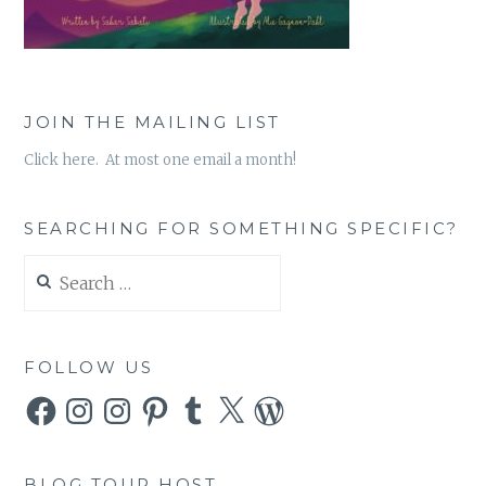
JOIN THE MAILING LIST
Click here. At most one email a month!
SEARCHING FOR SOMETHING SPECIFIC?
Search
for:
FOLLOW US
Facebook
Instagram
Instagram
Pinterest
Tumblr
X
WordPress
BLOG TOUR HOST