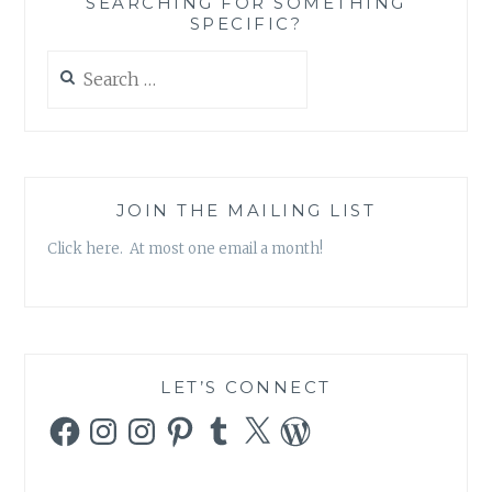
SEARCHING FOR SOMETHING
BAD’
SPECIFIC?
Search
for:
JOIN THE MAILING LIST
Click here. At most one email a month!
LET’S CONNECT
Facebook
Instagram
Instagram
Pinterest
Tumblr
X
WordPress