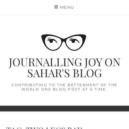
Skip
MENU
to
content
JOURNALLING JOY ON
SAHAR'S BLOG
CONTRIBUTING TO THE BETTERMENT OF THE
WORLD ONE BLOG POST AT A TIME.