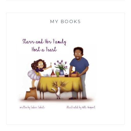
MY BOOKS