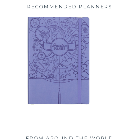
RECOMMENDED PLANNERS
FROM AROUND THE WORLD