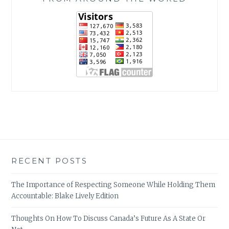
RECENT POSTS
The Importance of Respecting Someone While Holding Them
Accountable: Blake Lively Edition
Thoughts On How To Discuss Canada’s Future As A State Or