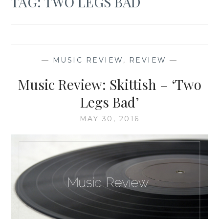
TAG:
TWO LEGS BAD
—
MUSIC REVIEW
,
REVIEW
—
Music Review: Skittish – ‘Two
Legs Bad’
MAY 30, 2016