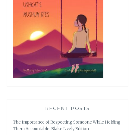
RECENT POSTS
The Importance of Respecting Someone While Holding
Them Accountable: Blake Lively Edition