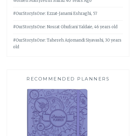
Women Martyred in Shiraz 40 Years Ago
#OurStoryIsOne: Ezzat-Janami Eshraghi, 57
#OurStoryIsOne: Nosrat Ghufrani Yaldaie, 46 years old
#OurStoryIsOne: Tahereh Arjomandi Siyavashi, 30 years
old
RECOMMENDED PLANNERS