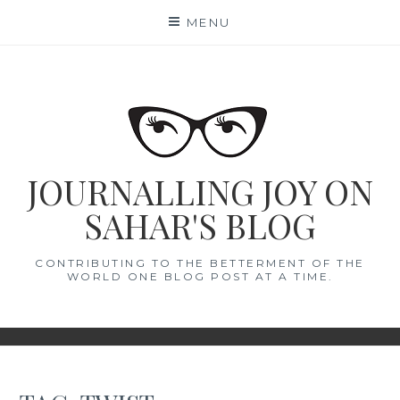
Skip
MENU
to
content
JOURNALLING JOY ON
SAHAR'S BLOG
CONTRIBUTING TO THE BETTERMENT OF THE
WORLD ONE BLOG POST AT A TIME.