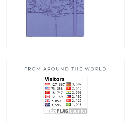
FROM AROUND THE WORLD