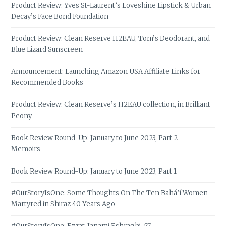
Product Review: Yves St-Laurent’s Loveshine Lipstick & Urban
Decay’s Face Bond Foundation
Product Review: Clean Reserve H2EAU, Tom’s Deodorant, and
Blue Lizard Sunscreen
Announcement: Launching Amazon USA Affiliate Links for
Recommended Books
Product Review: Clean Reserve’s H2EAU collection, in Brilliant
Peony
Book Review Round-Up: January to June 2023, Part 2 –
Memoirs
Book Review Round-Up: January to June 2023, Part 1
#OurStoryIsOne: Some Thoughts On The Ten Bahá’í Women
Martyred in Shiraz 40 Years Ago