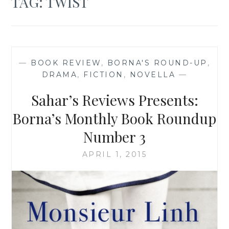
TAG:
TWIST
—
BOOK REVIEW
,
BORNA'S ROUND-UP
,
DRAMA
,
FICTION
,
NOVELLA
—
Sahar’s Reviews Presents:
Borna’s Monthly Book Roundup
Number 3
APRIL 1, 2015