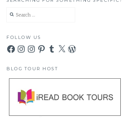
SEARCHING FOR SOMETHING SPECIFIC?
Search
for:
FOLLOW US
Facebook
Instagram
Instagram
Pinterest
Tumblr
X
WordPress
BLOG TOUR HOST