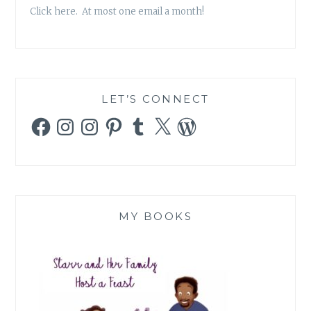
Click here. At most one email a month!
LET’S CONNECT
Facebook
Instagram
Instagram
Pinterest
Tumblr
X
WordPress
MY BOOKS