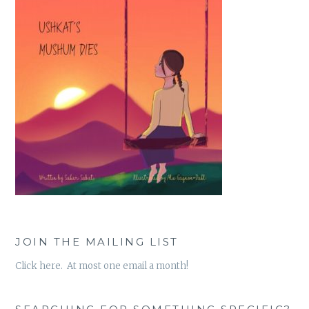
JOIN THE MAILING LIST
Click here. At most one email a month!