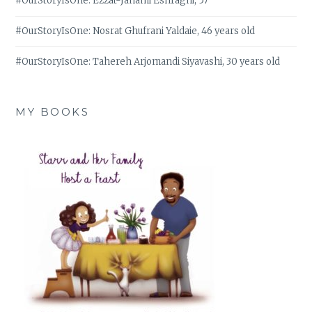
#OurStoryIsOne: Ezzat-Janami Eshraghi, 57
#OurStoryIsOne: Nosrat Ghufrani Yaldaie, 46 years old
#OurStoryIsOne: Tahereh Arjomandi Siyavashi, 30 years old
MY BOOKS