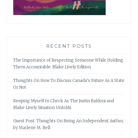
RECENT POSTS
The Importance of Respecting Someone While Holding
Them Accountable: Blake Lively Edition
Thoughts On How To Discuss Canada’s Future As A State
Or Not
Keeping Myself In Check As The Justin Baldoni and
Blake Lively Situation Unfolds
Guest Post: Thoughts On Being An Independent Author,
by Marlene M. Bell