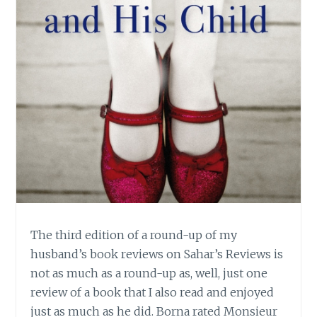
The third edition of a round-up of my
husband’s book reviews on Sahar’s Reviews is
not as much as a round-up as, well, just one
review of a book that I also read and enjoyed
just as much as he did. Borna rated Monsieur