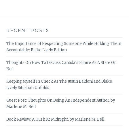
RECENT POSTS
The Importance of Respecting Someone While Holding Them
Accountable: Blake Lively Edition
Thoughts On How To Discuss Canada’s Future As A State Or
Not
Keeping Myself In Check As The Justin Baldoni and Blake
Lively Situation Unfolds
Guest Post: Thoughts On Being An Independent Author, by
Marlene M. Bell
Book Review: A Hush At Midnight, by Marlene M. Bell