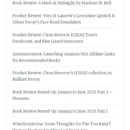
Book Review: A Hush At Midnight, by Marlene M. Bell
Product Review: Yves St-Laurent’s Loveshine Lipstick &
Urban Decay’s Face Bond Foundation
Product Review: Clean Reserve H2EAU, Tom’s
Deodorant, and Blue Lizard Sunscreen
Announcement: Launching Amazon USA Affiliate Links
for Recommended Books
Product Review: Clean Reserve’s H2EAU collection, in
Brilliant Peony
Book Review Round-Up: January to June 2023, Part 2 –
Memoirs
Book Review Round-Up: January to June 2023, Part 1
#OurStoryIsOne: Some Thoughts On The Ten Bahá’í