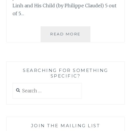
Linh and His Child (by Philippe Claudel) 5 out
of 5…
SAHAR’S
READ MORE
REVIEWS
PRESENTS:
BORNA’S
MONTHLY
BOOK
SEARCHING FOR SOMETHING
ROUNDUP
SPECIFIC?
NUMBER
3
Search
for:
JOIN THE MAILING LIST