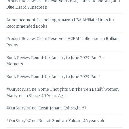
Product Review: Clean Reserve H2EAU, Tom’s Deodorant, and
Blue Lizard Sunscreen
Announcement: Launching Amazon USA Affiliate Links for
Recommended Books
Product Review: Clean Reserve’s H2EAU collection, in Brilliant
Peony
Book Review Round-Up: January to June 2023, Part 2 –
Memoirs
Book Review Round-Up: January to June 2023, Part 1
#OurStoryIsOne: Some Thoughts On The Ten Bahá’í Women
Martyred in Shiraz 40 Years Ago
#OurStoryIsOne: Ezzat-Janami Eshraghi, 57
#OurStoryIsOne: Nosrat Ghufrani Yaldaie, 46 years old