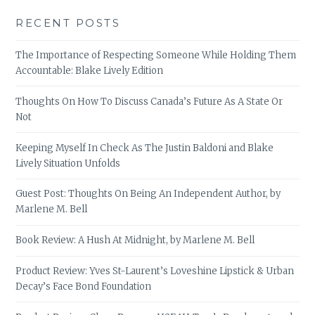
RECENT POSTS
The Importance of Respecting Someone While Holding Them
Accountable: Blake Lively Edition
Thoughts On How To Discuss Canada’s Future As A State Or
Not
Keeping Myself In Check As The Justin Baldoni and Blake
Lively Situation Unfolds
Guest Post: Thoughts On Being An Independent Author, by
Marlene M. Bell
Book Review: A Hush At Midnight, by Marlene M. Bell
Product Review: Yves St-Laurent’s Loveshine Lipstick & Urban
Decay’s Face Bond Foundation