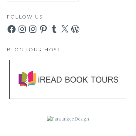
FOLLOW US
Facebook
Instagram
Instagram
Pinterest
Tumblr
X
WordPress
BLOG TOUR HOST