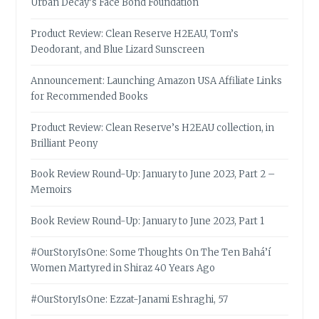
Urban Decay’s Face Bond Foundation
Product Review: Clean Reserve H2EAU, Tom’s
Deodorant, and Blue Lizard Sunscreen
Announcement: Launching Amazon USA Affiliate Links
for Recommended Books
Product Review: Clean Reserve’s H2EAU collection, in
Brilliant Peony
Book Review Round-Up: January to June 2023, Part 2 –
Memoirs
Book Review Round-Up: January to June 2023, Part 1
#OurStoryIsOne: Some Thoughts On The Ten Bahá’í
Women Martyred in Shiraz 40 Years Ago
#OurStoryIsOne: Ezzat-Janami Eshraghi, 57