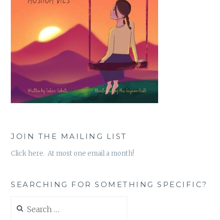
JOIN THE MAILING LIST
Click here. At most one email a month!
SEARCHING FOR SOMETHING SPECIFIC?
Search
for: