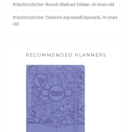
#OurStoryIsOne: Nosrat Ghufrani Yaldaie, 46 years old
#OurStoryIsOne: Tahereh Arjomandi Siyavashi, 30 years
old
RECOMMENDED PLANNERS