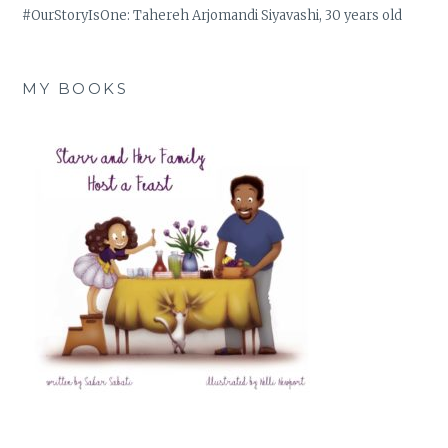
#OurStoryIsOne: Tahereh Arjomandi Siyavashi, 30 years old
MY BOOKS