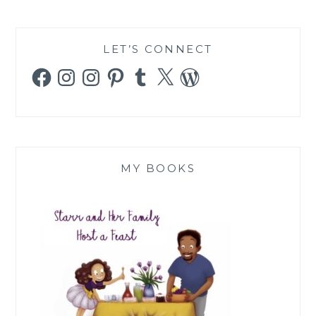
LET’S CONNECT
Facebook
Instagram
Instagram
Pinterest
Tumblr
X
WordPress
MY BOOKS