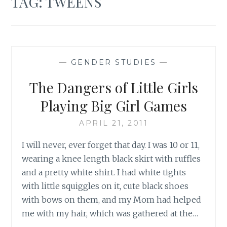
TAG:
TWEENS
—
GENDER STUDIES
—
The Dangers of Little Girls
Playing Big Girl Games
APRIL 21, 2011
I will never, ever forget that day. I was 10 or 11,
wearing a knee length black skirt with ruffles
and a pretty white shirt. I had white tights
with little squiggles on it, cute black shoes
with bows on them, and my Mom had helped
me with my hair, which was gathered at the…