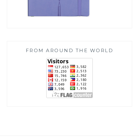
FROM AROUND THE WORLD