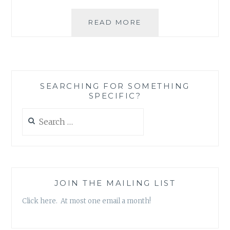
THE
READ MORE
DANGERS
OF
LITTLE
GIRLS
PLAYING
SEARCHING FOR SOMETHING
BIG
SPECIFIC?
GIRL
GAMES
Search
for:
JOIN THE MAILING LIST
Click here. At most one email a month!