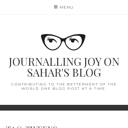
Skip
MENU
to
content
JOURNALLING JOY ON
SAHAR'S BLOG
CONTRIBUTING TO THE BETTERMENT OF THE
WORLD ONE BLOG POST AT A TIME.