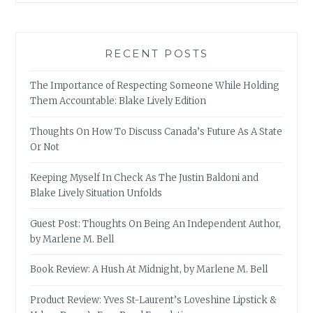
RECENT POSTS
The Importance of Respecting Someone While Holding
Them Accountable: Blake Lively Edition
Thoughts On How To Discuss Canada’s Future As A State
Or Not
Keeping Myself In Check As The Justin Baldoni and
Blake Lively Situation Unfolds
Guest Post: Thoughts On Being An Independent Author,
by Marlene M. Bell
Book Review: A Hush At Midnight, by Marlene M. Bell
Product Review: Yves St-Laurent’s Loveshine Lipstick &