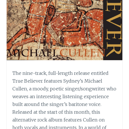
The nine-track, full-length release entitled
True Believer features Sydney’s Michael
Cullen, a moody, poetic singer/songwriter who
weaves an interesting listening experience
built around the singer’s baritone voice.
Released at the start of this month, this
alternative rock album features Cullen on
both vocals and instruments. In a world of