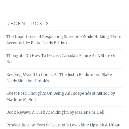
RECENT POSTS
The Importance of Respecting Someone While Holding Them
Accountable: Blake Lively Edition
Thoughts On How To Discuss Canada’s Future As A State Or
Not
Keeping Myself In Check As The Justin Baldoni and Blake
Lively Situation Unfolds
Guest Post: Thoughts On Being An Independent Author, by
Marlene M. Bell
Book Review: A Hush At Midnight, by Marlene M. Bell
Product Review: Yves St-Laurent’s Loveshine Lipstick & Urban