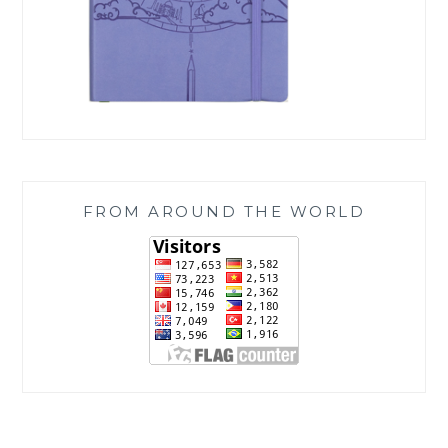
FROM AROUND THE WORLD