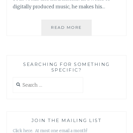
digitally produced music, he makes his…
MUSIC
READ MORE
REVIEW:
MICHAEL
CULLEN
–
‘TRUE
SEARCHING FOR SOMETHING
BELIEVER’
SPECIFIC?
Search
for:
JOIN THE MAILING LIST
Click here. At most one email a month!