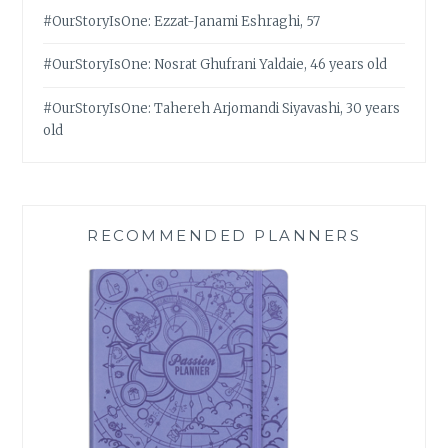
#OurStoryIsOne: Ezzat-Janami Eshraghi, 57
#OurStoryIsOne: Nosrat Ghufrani Yaldaie, 46 years old
#OurStoryIsOne: Tahereh Arjomandi Siyavashi, 30 years
old
RECOMMENDED PLANNERS