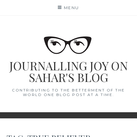
Skip
MENU
to
content
JOURNALLING JOY ON
SAHAR'S BLOG
CONTRIBUTING TO THE BETTERMENT OF THE
WORLD ONE BLOG POST AT A TIME.