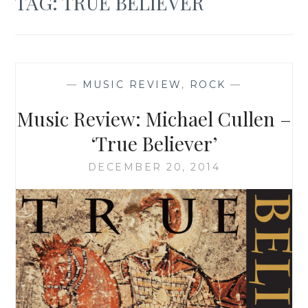
TAG:
TRUE BELIEVER
—
MUSIC REVIEW
,
ROCK
—
Music Review: Michael Cullen –
‘True Believer’
DECEMBER 20, 2014