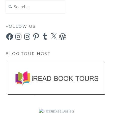
Search
for:
FOLLOW US
Facebook
Instagram
Instagram
Pinterest
Tumblr
X
WordPress
BLOG TOUR HOST