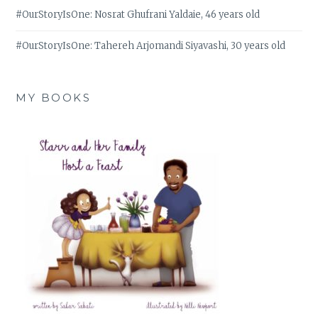
#OurStoryIsOne: Nosrat Ghufrani Yaldaie, 46 years old
#OurStoryIsOne: Tahereh Arjomandi Siyavashi, 30 years old
MY BOOKS