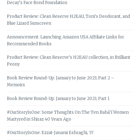
Decay’s Face Bond Foundation
Product Review: Clean Reserve H2EAU, Tom’s Deodorant, and
Blue Lizard Sunscreen
Announcement: Launching Amazon USA Affiliate Links for
Recommended Books
Product Review: Clean Reserve’s H2EAU collection, in Brilliant
Peony
Book Review Round-Up: January to June 2023, Part 2 –
Memoirs
Book Review Round-Up: January to June 2023, Part 1
#OurStoryIsOne: Some Thoughts On The Ten Bahá’í Women
Martyred in Shiraz 40 Years Ago
#OurStoryIsOne: Ezzat-Janami Eshraghi, 57