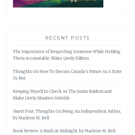
RECENT POSTS
The Importance of Respecting Someone While Holding
Them Accountable: Blake Lively Edition
Thoughts On How To Discuss Canada’s Future As A State
Or Not
Keeping Myself In Check As The Justin Baldoni and
Blake Lively Situation Unfolds
Guest Post: Thoughts On Being An Independent Author,
by Marlene M. Bell
Book Review: A Hush At Midnight, by Marlene M. Bell