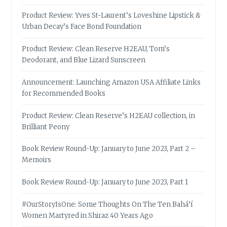
Product Review: Yves St-Laurent’s Loveshine Lipstick &
Urban Decay’s Face Bond Foundation
Product Review: Clean Reserve H2EAU, Tom’s
Deodorant, and Blue Lizard Sunscreen
Announcement: Launching Amazon USA Affiliate Links
for Recommended Books
Product Review: Clean Reserve’s H2EAU collection, in
Brilliant Peony
Book Review Round-Up: January to June 2023, Part 2 –
Memoirs
Book Review Round-Up: January to June 2023, Part 1
#OurStoryIsOne: Some Thoughts On The Ten Bahá’í
Women Martyred in Shiraz 40 Years Ago