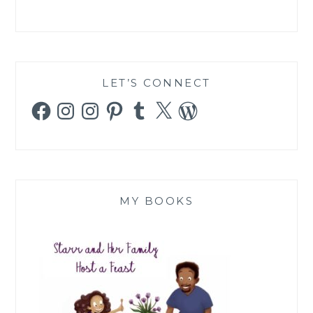
LET’S CONNECT
Facebook
Instagram
Instagram
Pinterest
Tumblr
X
WordPress
MY BOOKS