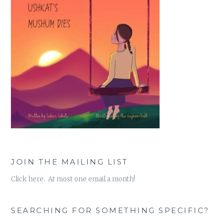
JOIN THE MAILING LIST
Click here. At most one email a month!
SEARCHING FOR SOMETHING SPECIFIC?