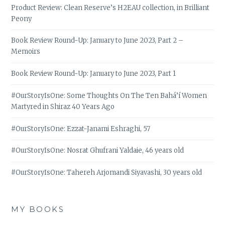
Product Review: Clean Reserve’s H2EAU collection, in Brilliant
Peony
Book Review Round-Up: January to June 2023, Part 2 –
Memoirs
Book Review Round-Up: January to June 2023, Part 1
#OurStoryIsOne: Some Thoughts On The Ten Bahá’í Women
Martyred in Shiraz 40 Years Ago
#OurStoryIsOne: Ezzat-Janami Eshraghi, 57
#OurStoryIsOne: Nosrat Ghufrani Yaldaie, 46 years old
#OurStoryIsOne: Tahereh Arjomandi Siyavashi, 30 years old
MY BOOKS