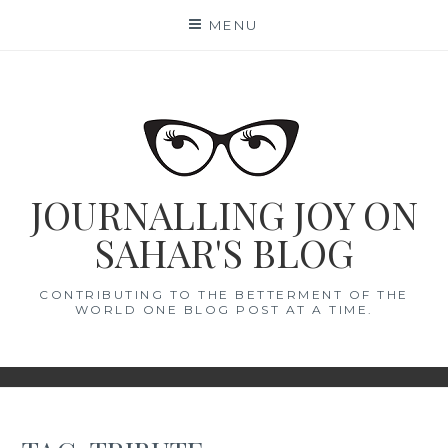
Skip
MENU
to
content
JOURNALLING JOY ON
SAHAR'S BLOG
CONTRIBUTING TO THE BETTERMENT OF THE
WORLD ONE BLOG POST AT A TIME.