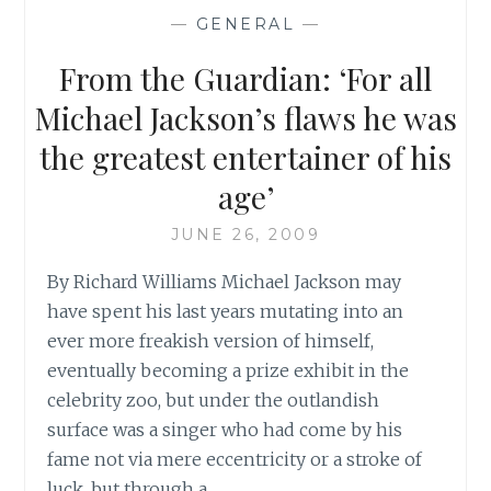
MUSIC
—
GENERAL
—
From the Guardian: ‘For all
Michael Jackson’s flaws he was
the greatest entertainer of his
age’
JUNE 26, 2009
By Richard Williams Michael Jackson may
have spent his last years mutating into an
ever more freakish version of himself,
eventually becoming a prize exhibit in the
celebrity zoo, but under the outlandish
surface was a singer who had come by his
fame not via mere eccentricity or a stroke of
luck, but through a…