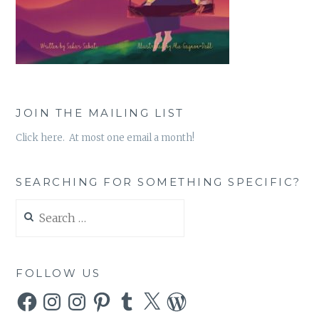
JOIN THE MAILING LIST
Click here. At most one email a month!
SEARCHING FOR SOMETHING SPECIFIC?
Search
for:
FOLLOW US
Facebook
Instagram
Instagram
Pinterest
Tumblr
X
WordPress