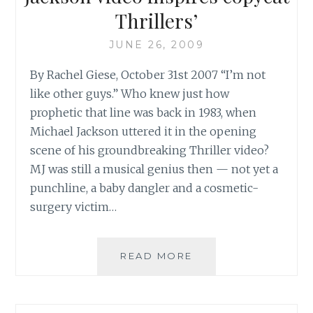
Thrillers’
JUNE 26, 2009
By Rachel Giese, October 31st 2007 “I’m not
like other guys.” Who knew just how
prophetic that line was back in 1983, when
Michael Jackson uttered it in the opening
scene of his groundbreaking Thriller video?
MJ was still a musical genius then — not yet a
punchline, a baby dangler and a cosmetic-
surgery victim…
CBC:
READ MORE
‘SCARY
TRIBUTES:
MICHAEL