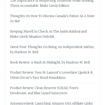
The Importance of Respecting Someone While Holding
Them Accountable: Blake Lively Edition
Thoughts On How To Discuss Canada’s Future As A State
Or Not
Keeping Myself In Check As The Justin Baldoni and
Blake Lively Situation Unfolds
Guest Post: Thoughts On Being An Independent Author,
by Marlene M. Bell
Book Review: A Hush At Midnight, by Marlene M. Bell
Product Review: Yves St-Laurent’s Loveshine Lipstick &
Urban Decay’s Face Bond Foundation
Product Review: Clean Reserve H2EAU, Tom’s
Deodorant, and Blue Lizard Sunscreen
Announcement: Launching Amazon USA Affiliate Links