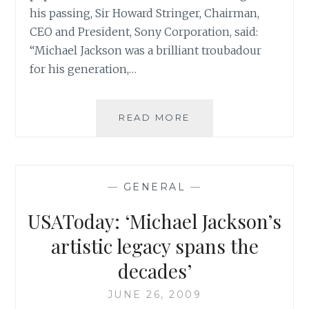
his passing, Sir Howard Stringer, Chairman,
CEO and President, Sony Corporation, said:
“Michael Jackson was a brilliant troubadour
for his generation,…
SONY
READ MORE
COMMENTS
ON
THE
PASSING
—
GENERAL
—
OF
MICHAEL
USAToday: ‘Michael Jackson’s
JACKSON
artistic legacy spans the
decades’
JUNE 26, 2009