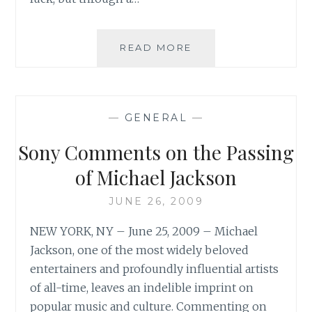
FROM
READ MORE
THE
GUARDIAN:
‘FOR
ALL
—
GENERAL
—
MICHAEL
JACKSON’S
Sony Comments on the Passing
FLAWS
HE
of Michael Jackson
WAS
THE
JUNE 26, 2009
GREATEST
NEW YORK, NY – June 25, 2009 – Michael
ENTERTAINER
OF
Jackson, one of the most widely beloved
HIS
entertainers and profoundly influential artists
AGE’
of all-time, leaves an indelible imprint on
popular music and culture. Commenting on