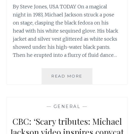
By Steve Jones, USA TODAY On a magical
night in 1983, Michael Jackson struck a pose
on stage, clasping the black fedora on his
head with his white sequined glove. His black
jacket and silver vest glittered as white socks
showed under his high-water black pants.
Then he erupted into a flurry of fluid dance…
USATODAY:
READ MORE
‘MICHAEL
JACKSON’S
ARTISTIC
LEGACY
—
GENERAL
—
SPANS
THE
CBC: ‘Scary tributes: Michael
DECADES’
Jackson video inspires copycat