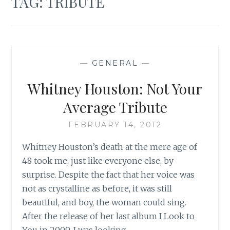
TAG:
TRIBUTE
—
GENERAL
—
Whitney Houston: Not Your
Average Tribute
FEBRUARY 14, 2012
Whitney Houston’s death at the mere age of
48 took me, just like everyone else, by
surprise. Despite the fact that her voice was
not as crystalline as before, it was still
beautiful, and boy, the woman could sing.
After the release of her last album I Look to
You in 2009, I was looking…