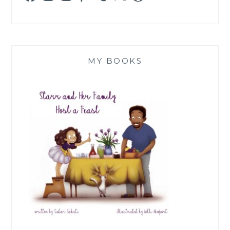
MY BOOKS