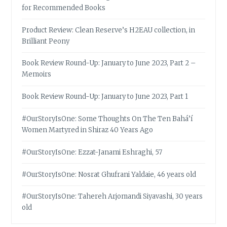
for Recommended Books
Product Review: Clean Reserve’s H2EAU collection, in
Brilliant Peony
Book Review Round-Up: January to June 2023, Part 2 –
Memoirs
Book Review Round-Up: January to June 2023, Part 1
#OurStoryIsOne: Some Thoughts On The Ten Bahá’í
Women Martyred in Shiraz 40 Years Ago
#OurStoryIsOne: Ezzat-Janami Eshraghi, 57
#OurStoryIsOne: Nosrat Ghufrani Yaldaie, 46 years old
#OurStoryIsOne: Tahereh Arjomandi Siyavashi, 30 years
old