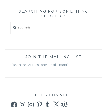
SEARCHING FOR SOMETHING
SPECIFIC?
Search
for:
JOIN THE MAILING LIST
Click here. At most one email a month!
LET’S CONNECT
Facebook
Instagram
Instagram
Pinterest
Tumblr
X
WordPress