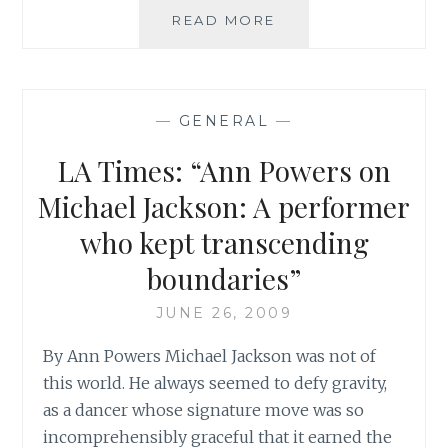
CBC:
READ MORE
‘MICHAEL
JACKSON
DIES
AT
—
GENERAL
—
50’
LA Times: “Ann Powers on
Michael Jackson: A performer
who kept transcending
boundaries”
JUNE 26, 2009
By Ann Powers Michael Jackson was not of
this world. He always seemed to defy gravity,
as a dancer whose signature move was so
incomprehensibly graceful that it earned the