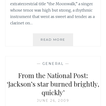
extraterrestrial title “the Moonwalk,” a singer
whose tenor was high but strong, a rhythmic
instrument that went as sweet and tender as a
clarinet on…
LA
READ MORE
TIMES:
“ANN
POWERS
ON
—
GENERAL
—
MICHAEL
JACKSON:
From the National Post:
A
PERFORMER
‘Jackson’s star burned brightly,
WHO
quickly’
KEPT
TRANSCENDING
JUNE 26, 2009
BOUNDARIES”