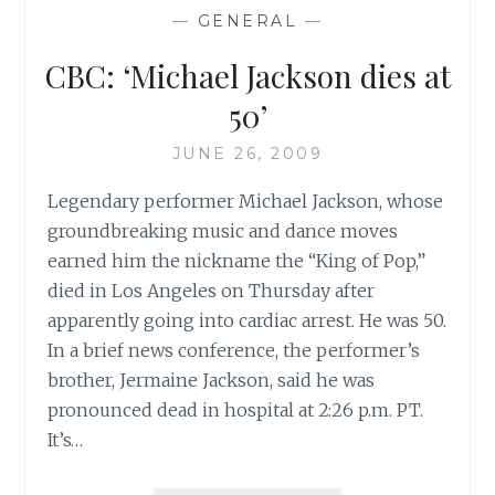
JACKSON
—
GENERAL
—
VIDEO
INSPIRES
CBC: ‘Michael Jackson dies at
COPYCAT
THRILLERS’
50’
JUNE 26, 2009
Legendary performer Michael Jackson, whose
groundbreaking music and dance moves
earned him the nickname the “King of Pop,”
died in Los Angeles on Thursday after
apparently going into cardiac arrest. He was 50.
In a brief news conference, the performer’s
brother, Jermaine Jackson, said he was
pronounced dead in hospital at 2:26 p.m. PT.
It’s…