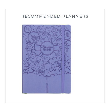
RECOMMENDED PLANNERS