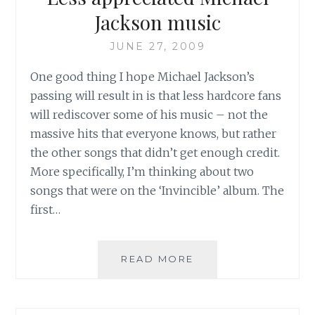
Jackson music
JUNE 27, 2009
One good thing I hope Michael Jackson’s
passing will result in is that less hardcore fans
will rediscover some of his music – not the
massive hits that everyone knows, but rather
the other songs that didn’t get enough credit.
More specifically, I’m thinking about two
songs that were on the ‘Invincible’ album. The
first…
LESS
READ MORE
APPRECIATED
MICHAEL
JACKSON