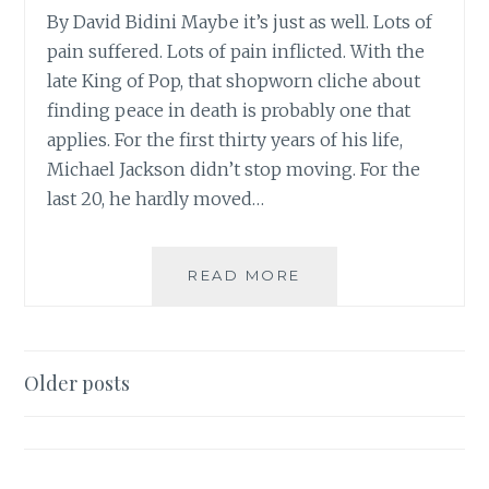
By David Bidini Maybe it’s just as well. Lots of
pain suffered. Lots of pain inflicted. With the
late King of Pop, that shopworn cliche about
finding peace in death is probably one that
applies. For the first thirty years of his life,
Michael Jackson didn’t stop moving. For the
last 20, he hardly moved…
FROM
READ MORE
THE
NATIONAL
POST:
‘JACKSON’S
Posts
Older posts
STAR
navigation
BURNED
BRIGHTLY,
QUICKLY’