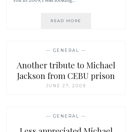
WHITNEY
READ MORE
HOUSTON:
NOT
YOUR
AVERAGE
—
GENERAL
—
TRIBUTE
Another tribute to Michael
Jackson from CEBU prison
JUNE 27, 2009
—
GENERAL
—
Less appreciated Michael