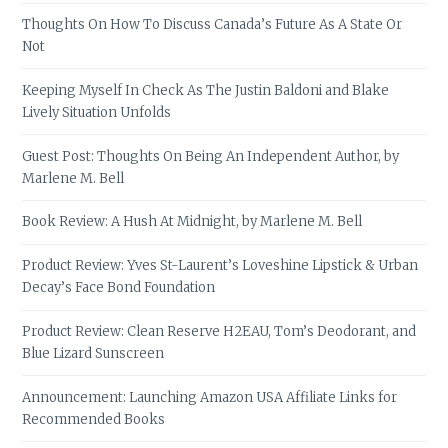
Thoughts On How To Discuss Canada’s Future As A State Or
Not
Keeping Myself In Check As The Justin Baldoni and Blake
Lively Situation Unfolds
Guest Post: Thoughts On Being An Independent Author, by
Marlene M. Bell
Book Review: A Hush At Midnight, by Marlene M. Bell
Product Review: Yves St-Laurent’s Loveshine Lipstick & Urban
Decay’s Face Bond Foundation
Product Review: Clean Reserve H2EAU, Tom’s Deodorant, and
Blue Lizard Sunscreen
Announcement: Launching Amazon USA Affiliate Links for
Recommended Books