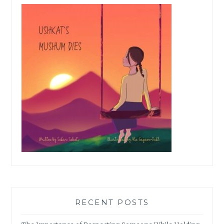
RECENT POSTS