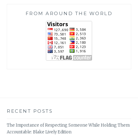
FROM AROUND THE WORLD
RECENT POSTS
The Importance of Respecting Someone While Holding Them
Accountable: Blake Lively Edition