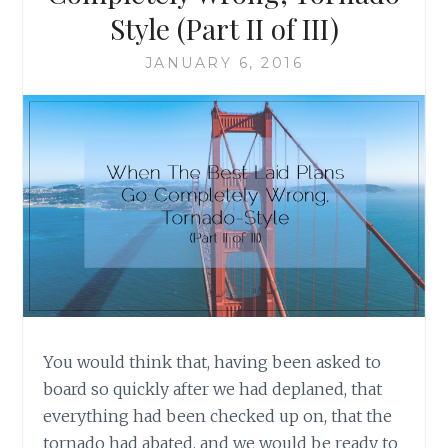
STYLE
Style (Part II of III)
(PART
III
JANUARY 6, 2016
OF
III)
You would think that, having been asked to
board so quickly after we had deplaned, that
everything had been checked up on, that the
tornado had abated, and we would be ready to