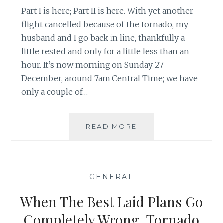
Part I is here; Part II is here. With yet another
flight cancelled because of the tornado, my
husband and I go back in line, thankfully a
little rested and only for a little less than an
hour. It’s now morning on Sunday 27
December, around 7am Central Time; we have
only a couple of…
WHEN
READ MORE
THE
BEST
LAID
PLANS
—
GENERAL
—
GO
COMPLETELY
When The Best Laid Plans Go
WRONG,
TORNADO
Completely Wrong, Tornado