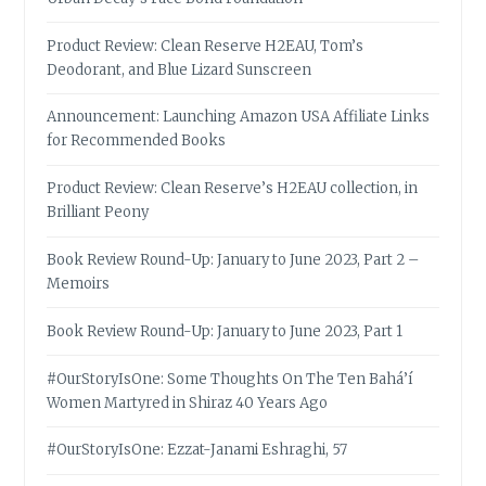
Product Review: Clean Reserve H2EAU, Tom’s
Deodorant, and Blue Lizard Sunscreen
Announcement: Launching Amazon USA Affiliate Links
for Recommended Books
Product Review: Clean Reserve’s H2EAU collection, in
Brilliant Peony
Book Review Round-Up: January to June 2023, Part 2 –
Memoirs
Book Review Round-Up: January to June 2023, Part 1
#OurStoryIsOne: Some Thoughts On The Ten Bahá’í
Women Martyred in Shiraz 40 Years Ago
#OurStoryIsOne: Ezzat-Janami Eshraghi, 57