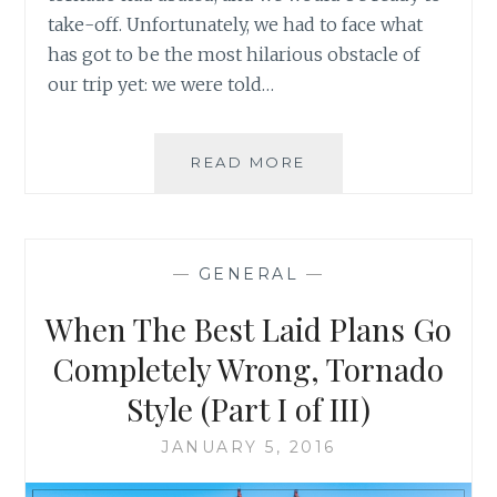
take-off. Unfortunately, we had to face what
has got to be the most hilarious obstacle of
our trip yet: we were told…
WHEN
READ MORE
THE
BEST
LAID
PLANS
—
GENERAL
—
GO
COMPLETELY
When The Best Laid Plans Go
WRONG,
TORNADO
Completely Wrong, Tornado
STYLE
Style (Part I of III)
(PART
II
JANUARY 5, 2016
OF
III)