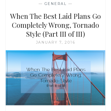
TORNADO
—
GENERAL
—
REMINDED
ME
When The Best Laid Plans Go
OF
AND
Completely Wrong, Tornado
WHAT
Style (Part III of III)
IT
TAUGHT
JANUARY 7, 2016
ME