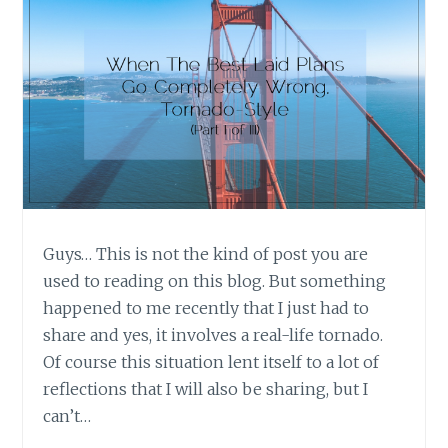
Guys… This is not the kind of post you are
used to reading on this blog. But something
happened to me recently that I just had to
share and yes, it involves a real-life tornado.
Of course this situation lent itself to a lot of
reflections that I will also be sharing, but I
can’t…