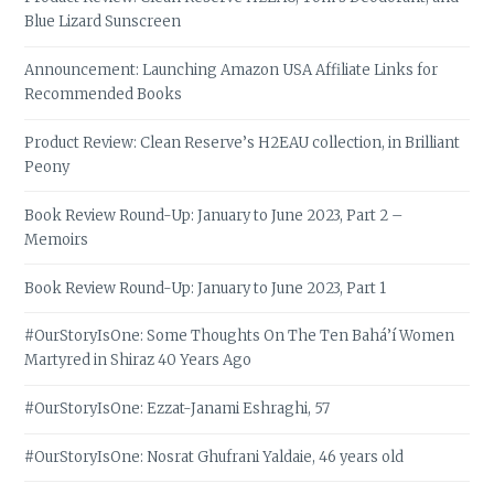
Blue Lizard Sunscreen
Announcement: Launching Amazon USA Affiliate Links for
Recommended Books
Product Review: Clean Reserve’s H2EAU collection, in Brilliant
Peony
Book Review Round-Up: January to June 2023, Part 2 –
Memoirs
Book Review Round-Up: January to June 2023, Part 1
#OurStoryIsOne: Some Thoughts On The Ten Bahá’í Women
Martyred in Shiraz 40 Years Ago
#OurStoryIsOne: Ezzat-Janami Eshraghi, 57
#OurStoryIsOne: Nosrat Ghufrani Yaldaie, 46 years old