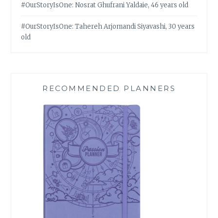
#OurStoryIsOne: Nosrat Ghufrani Yaldaie, 46 years old
#OurStoryIsOne: Tahereh Arjomandi Siyavashi, 30 years
old
RECOMMENDED PLANNERS