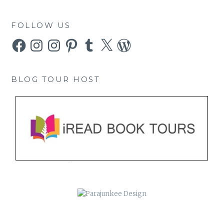
FOLLOW US
Facebook
Instagram
Instagram
Pinterest
Tumblr
X
WordPress
BLOG TOUR HOST