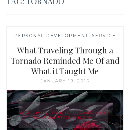
TAG:
TORNADO
—
PERSONAL DEVELOPMENT
,
SERVICE
—
What Traveling Through a
Tornado Reminded Me Of and
What it Taught Me
JANUARY 19, 2016