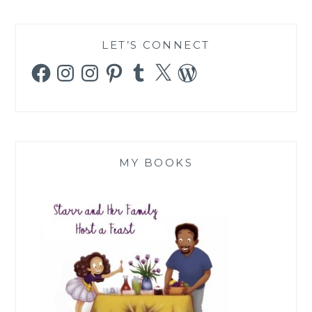
LET’S CONNECT
Facebook
Instagram
Instagram
Pinterest
Tumblr
X
WordPress
MY BOOKS