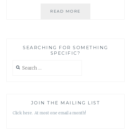
WHEN
READ MORE
THE
BEST
LAID
PLANS
GO
SEARCHING FOR SOMETHING
COMPLETELY
SPECIFIC?
WRONG,
TORNADO
Search
STYLE
for:
(PART
I
OF
III)
JOIN THE MAILING LIST
Click here. At most one email a month!