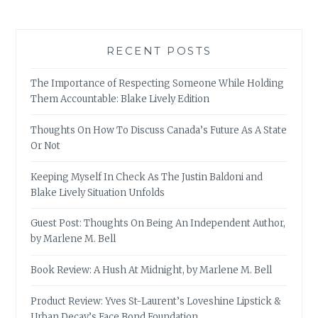
RECENT POSTS
The Importance of Respecting Someone While Holding
Them Accountable: Blake Lively Edition
Thoughts On How To Discuss Canada’s Future As A State
Or Not
Keeping Myself In Check As The Justin Baldoni and
Blake Lively Situation Unfolds
Guest Post: Thoughts On Being An Independent Author,
by Marlene M. Bell
Book Review: A Hush At Midnight, by Marlene M. Bell
Product Review: Yves St-Laurent’s Loveshine Lipstick &
Urban Decay’s Face Bond Foundation