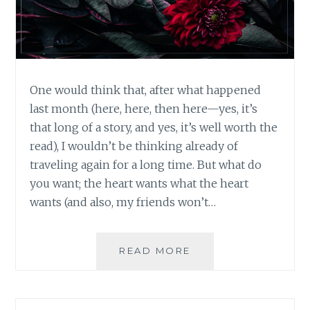
One would think that, after what happened
last month (here, here, then here—yes, it’s
that long of a story, and yes, it’s well worth the
read), I wouldn’t be thinking already of
traveling again for a long time. But what do
you want; the heart wants what the heart
wants (and also, my friends won’t…
WHAT
READ MORE
TRAVELING
THROUGH
A