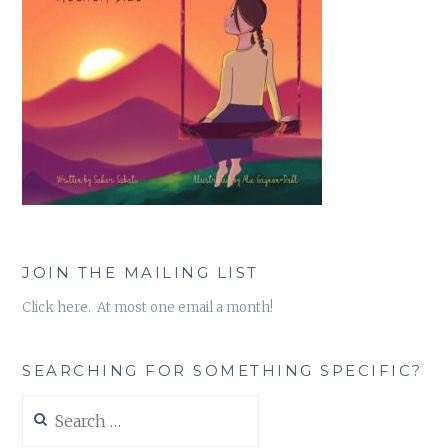
JOIN THE MAILING LIST
Click here. At most one email a month!
SEARCHING FOR SOMETHING SPECIFIC?
Search
for: