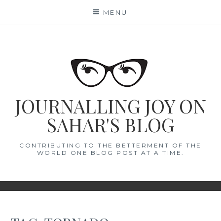
Skip
MENU
to
content
JOURNALLING JOY ON
SAHAR'S BLOG
CONTRIBUTING TO THE BETTERMENT OF THE
WORLD ONE BLOG POST AT A TIME.