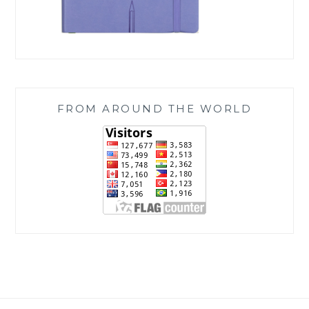
FROM AROUND THE WORLD