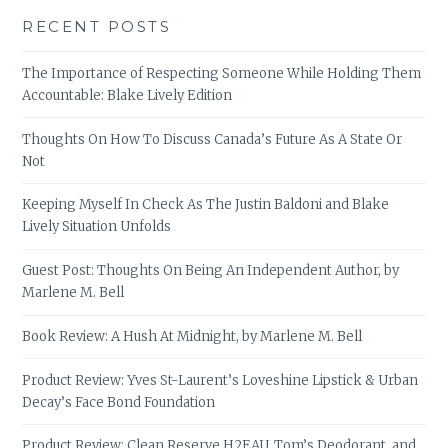
RECENT POSTS
The Importance of Respecting Someone While Holding Them
Accountable: Blake Lively Edition
Thoughts On How To Discuss Canada’s Future As A State Or
Not
Keeping Myself In Check As The Justin Baldoni and Blake
Lively Situation Unfolds
Guest Post: Thoughts On Being An Independent Author, by
Marlene M. Bell
Book Review: A Hush At Midnight, by Marlene M. Bell
Product Review: Yves St-Laurent’s Loveshine Lipstick & Urban
Decay’s Face Bond Foundation
Product Review: Clean Reserve H2EAU, Tom’s Deodorant, and