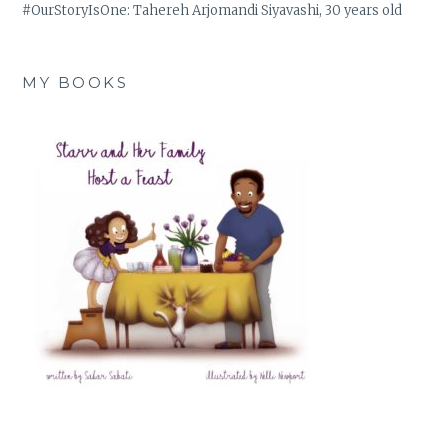
#OurStoryIsOne: Tahereh Arjomandi Siyavashi, 30 years old
MY BOOKS