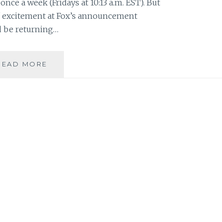
once a week (Fridays at 10:13 a.m. EST). But
 of excitement at Fox’s announcement
d be returning…
THE
READ MORE
X-
FILES
FACEBOOK
PROJECT:
SEASON
1,
EPISODE
21:
“TOOMS”