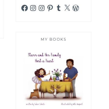
Facebook
Instagram
Instagram
Pinterest
Tumblr
X
WordPress
MY BOOKS