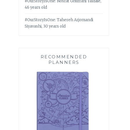
#OurStoryIsOne: Nosrat Ghufrani Yaldaie,
46 years old
#OurStoryIsOne: Tahereh Arjomandi
Siyavashi, 30 years old
RECOMMENDED
PLANNERS