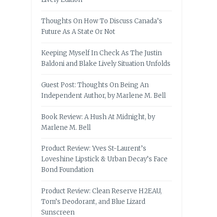
Thoughts On How To Discuss Canada’s
Future As A State Or Not
Keeping Myself In Check As The Justin
Baldoni and Blake Lively Situation Unfolds
Guest Post: Thoughts On Being An
Independent Author, by Marlene M. Bell
Book Review: A Hush At Midnight, by
Marlene M. Bell
Product Review: Yves St-Laurent’s
Loveshine Lipstick & Urban Decay’s Face
Bond Foundation
Product Review: Clean Reserve H2EAU,
Tom’s Deodorant, and Blue Lizard
Sunscreen