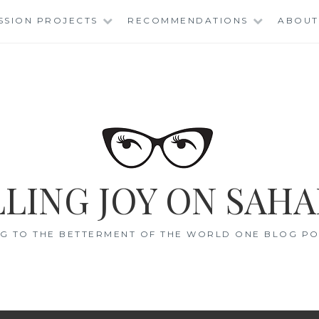
SSION PROJECTS
RECOMMENDATIONS
ABOUT
LING JOY ON SAHA
G TO THE BETTERMENT OF THE WORLD ONE BLOG POS