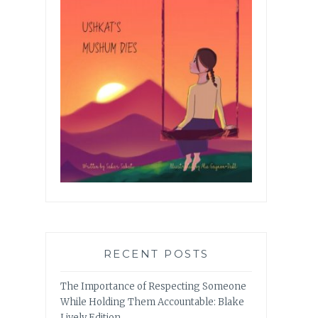
RECENT POSTS
The Importance of Respecting Someone
While Holding Them Accountable: Blake
Lively Edition