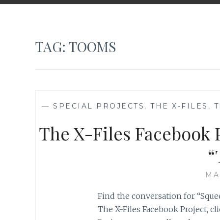
TAG:
TOOMS
—
SPECIAL PROJECTS
,
THE X-FILES
,
T
The X-Files Facebook P
“
MA
Find the conversation for “Squee
The X-Files Facebook Project, cl