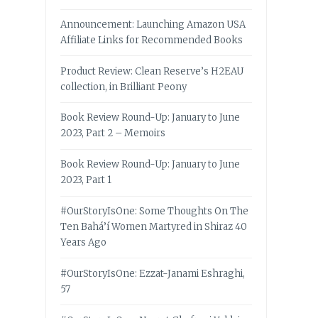
Announcement: Launching Amazon USA
Affiliate Links for Recommended Books
Product Review: Clean Reserve’s H2EAU
collection, in Brilliant Peony
Book Review Round-Up: January to June
2023, Part 2 – Memoirs
Book Review Round-Up: January to June
2023, Part 1
#OurStoryIsOne: Some Thoughts On The
Ten Bahá’í Women Martyred in Shiraz 40
Years Ago
#OurStoryIsOne: Ezzat-Janami Eshraghi,
57