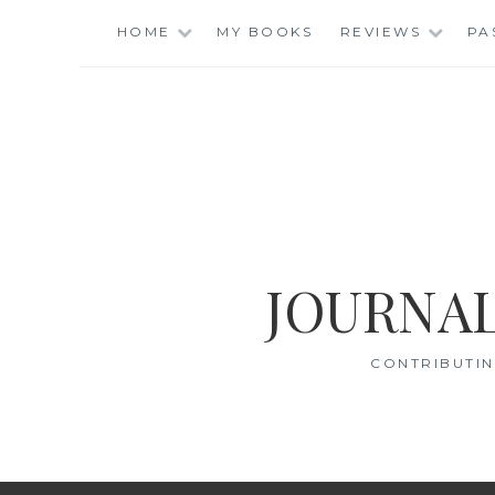
Skip
HOME
MY BOOKS
REVIEWS
PA
to
content
JOURNAL
CONTRIBUTIN