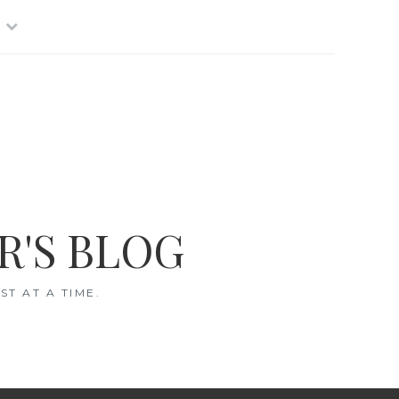
R'S BLOG
T AT A TIME.