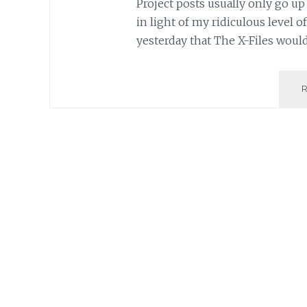
Project posts usually only go up 
in light of my ridiculous level
yesterday that The X-Files woul