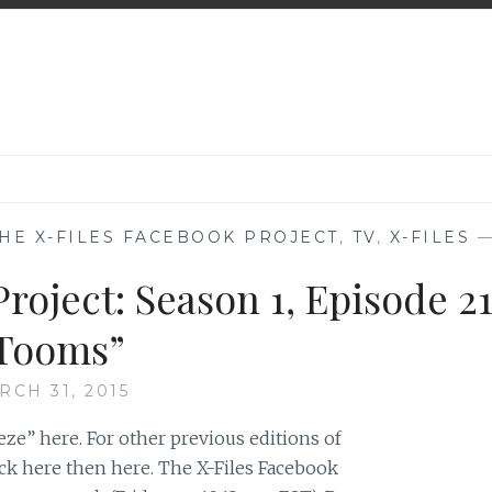
HE X-FILES FACEBOOK PROJECT
,
TV
,
X-FILES
roject: Season 1, Episode 21
Tooms”
RCH 31, 2015
ze” here. For other previous editions of
ick here then here. The X-Files Facebook