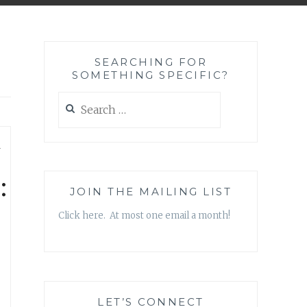
SEARCHING FOR
SOMETHING SPECIFIC?
Search
for:
—
:
JOIN THE MAILING LIST
Click here. At most one email a month!
LET’S CONNECT