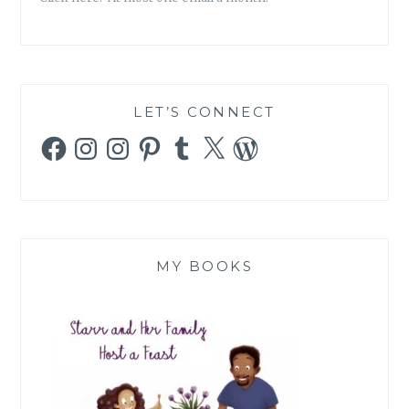
ARE
CAUGHT
IN
LET’S CONNECT
Facebook
Instagram
Instagram
Pinterest
Tumblr
X
WordPress
MY BOOKS