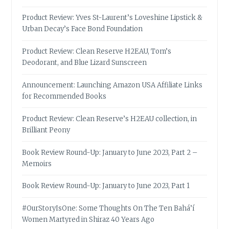
Product Review: Yves St-Laurent’s Loveshine Lipstick &
Urban Decay’s Face Bond Foundation
Product Review: Clean Reserve H2EAU, Tom’s
Deodorant, and Blue Lizard Sunscreen
Announcement: Launching Amazon USA Affiliate Links
for Recommended Books
Product Review: Clean Reserve’s H2EAU collection, in
Brilliant Peony
Book Review Round-Up: January to June 2023, Part 2 –
Memoirs
Book Review Round-Up: January to June 2023, Part 1
#OurStoryIsOne: Some Thoughts On The Ten Bahá’í
Women Martyred in Shiraz 40 Years Ago