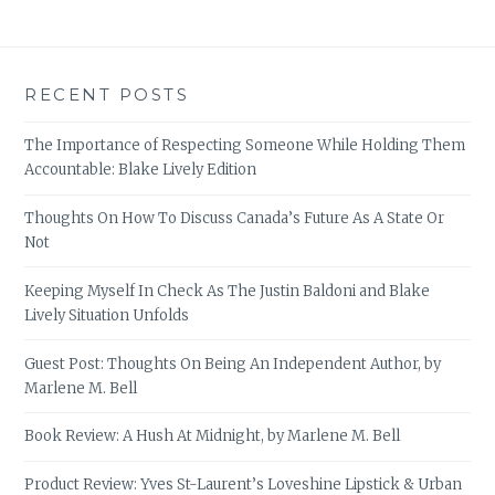
RECENT POSTS
The Importance of Respecting Someone While Holding Them
Accountable: Blake Lively Edition
Thoughts On How To Discuss Canada’s Future As A State Or
Not
Keeping Myself In Check As The Justin Baldoni and Blake
Lively Situation Unfolds
Guest Post: Thoughts On Being An Independent Author, by
Marlene M. Bell
Book Review: A Hush At Midnight, by Marlene M. Bell
Product Review: Yves St-Laurent’s Loveshine Lipstick & Urban