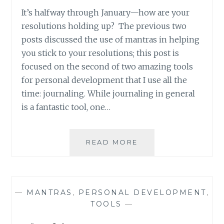
It’s halfway through January—how are your
resolutions holding up? The previous two
posts discussed the use of mantras in helping
you stick to your resolutions; this post is
focused on the second of two amazing tools
for personal development that I use all the
time: journaling. While journaling in general
is a fantastic tool, one…
BACK
READ MORE
TO
BASICS:
GETTING
OVER
—
MANTRAS
,
PERSONAL DEVELOPMENT
,
THE
TOOLS
—
UNNECESSARY
BURDEN