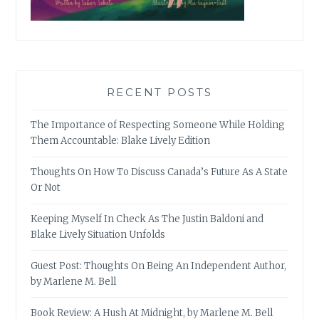
RECENT POSTS
The Importance of Respecting Someone While Holding
Them Accountable: Blake Lively Edition
Thoughts On How To Discuss Canada’s Future As A State
Or Not
Keeping Myself In Check As The Justin Baldoni and
Blake Lively Situation Unfolds
Guest Post: Thoughts On Being An Independent Author,
by Marlene M. Bell
Book Review: A Hush At Midnight, by Marlene M. Bell