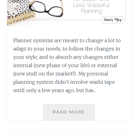
Planner systems are meant to change a lot to
adapt to your needs, to follow the changes in
your style, and to absorb any changes either
internal (new phase of your life) or external
(new stuff on the market!) My personal
planning system didn’t involve washi tape
until only a few years ago, but has…
NEW
READ MORE
YEAR’S
RESOLUTIONS:
PRINTABLES