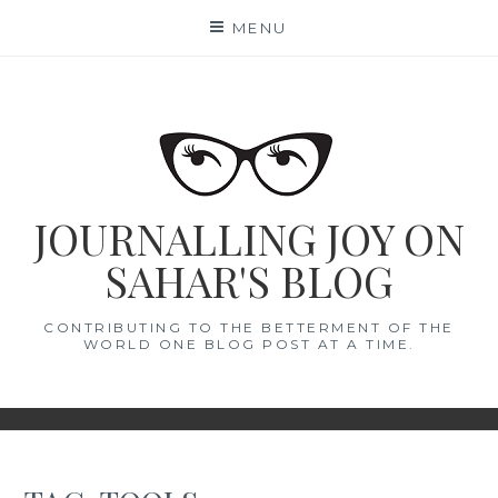
Skip
MENU
to
content
JOURNALLING JOY ON
SAHAR'S BLOG
CONTRIBUTING TO THE BETTERMENT OF THE
WORLD ONE BLOG POST AT A TIME.