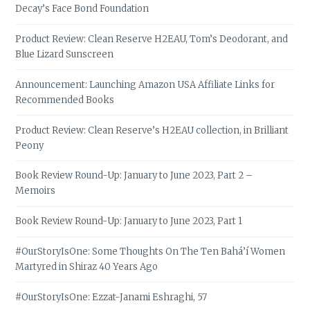
Decay’s Face Bond Foundation
Product Review: Clean Reserve H2EAU, Tom’s Deodorant, and
Blue Lizard Sunscreen
Announcement: Launching Amazon USA Affiliate Links for
Recommended Books
Product Review: Clean Reserve’s H2EAU collection, in Brilliant
Peony
Book Review Round-Up: January to June 2023, Part 2 –
Memoirs
Book Review Round-Up: January to June 2023, Part 1
#OurStoryIsOne: Some Thoughts On The Ten Bahá’í Women
Martyred in Shiraz 40 Years Ago
#OurStoryIsOne: Ezzat-Janami Eshraghi, 57