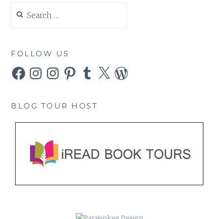
Search
for:
FOLLOW US
Facebook
Instagram
Instagram
Pinterest
Tumblr
X
WordPress
BLOG TOUR HOST