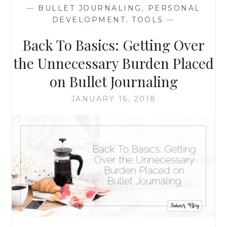
FOR
—
BULLET JOURNALING
,
PERSONAL
EASIER
DEVELOPMENT
,
TOOLS
—
AND
LESS
Back To Basics: Getting Over
WASTEFUL
PLANNING
the Unnecessary Burden Placed
on Bullet Journaling
JANUARY 16, 2018