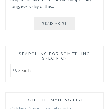
long, every day of the…
TIME
READ MORE
TRACKING
AS
A
TOOL
TO
SEARCHING FOR SOMETHING
BUILD
SPECIFIC?
THE
LIFE
Search
YOU
for:
WANT
INSTEAD
OF
LIVING
THE
JOIN THE MAILING LIST
LIFE
Click here. At most one email a month!
YOU