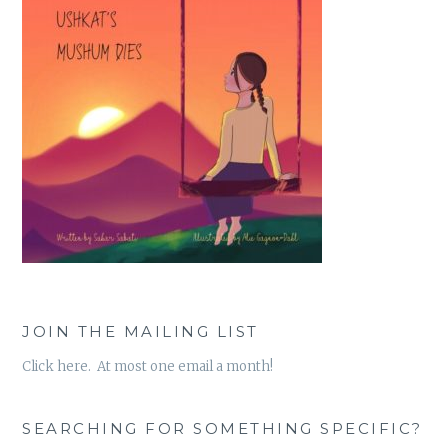
JOIN THE MAILING LIST
Click here. At most one email a month!
SEARCHING FOR SOMETHING SPECIFIC?