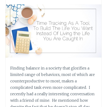
Finding balance in a society that glorifies a
limited range of behaviors, most of which are
counterproductive to most, makes a
complicated task even more complicated. I
recently had a really interesting conversation
with a friend of mine. He mentioned how
despite the fact that he doesn’t stop all day