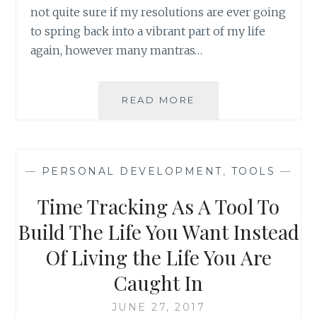
not quite sure if my resolutions are ever going
to spring back into a vibrant part of my life
again, however many mantras…
REFRESHING
READ MORE
YOUR
MANTRAS:
SOME
PRINT
—
PERSONAL DEVELOPMENT
,
TOOLS
—
SUGGESTIONS
Time Tracking As A Tool To
Build The Life You Want Instead
Of Living the Life You Are
Caught In
JUNE 27, 2017