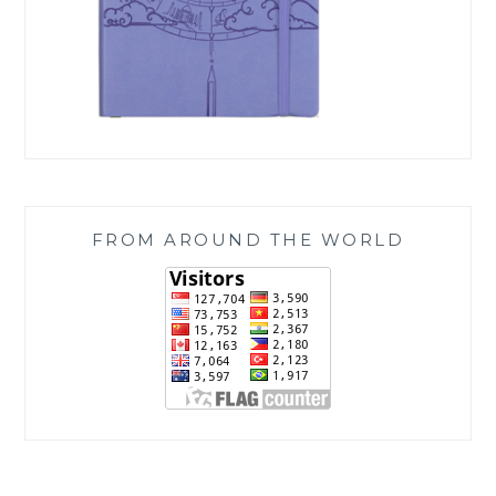
FROM AROUND THE WORLD