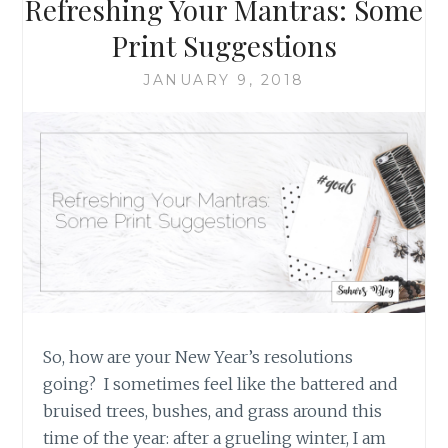
Refreshing Your Mantras: Some
PLACED
ON
Print Suggestions
BULLET
JOURNALING
JANUARY 9, 2018
So, how are your New Year’s resolutions
going? I sometimes feel like the battered and
bruised trees, bushes, and grass around this
time of the year: after a grueling winter, I am