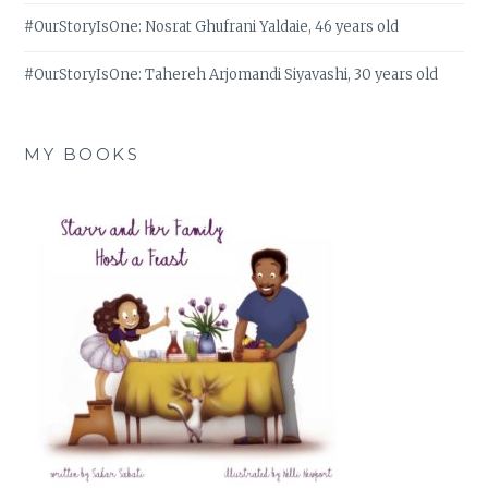
#OurStoryIsOne: Nosrat Ghufrani Yaldaie, 46 years old
#OurStoryIsOne: Tahereh Arjomandi Siyavashi, 30 years old
MY BOOKS