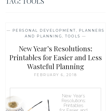
TAG:
TOOLS
—
PERSONAL DEVELOPMENT
,
PLANNERS
AND PLANNING
,
TOOLS
—
New Year’s Resolutions:
Printables for Easier and Less
Wasteful Planning
FEBRUARY 6, 2018