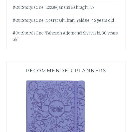
#OurStoryIsOne: Ezzat-Janami Eshraghi, 57
#OurStoryIsOne: Nosrat Ghufrani Yaldaie, 46 years old
#OurStoryIsOne: Tahereh Arjomandi Siyavashi, 30 years
old
RECOMMENDED PLANNERS