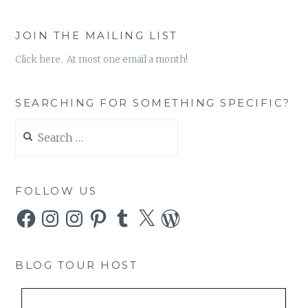
JOIN THE MAILING LIST
Click here. At most one email a month!
SEARCHING FOR SOMETHING SPECIFIC?
Search
for:
FOLLOW US
Facebook
Instagram
Instagram
Pinterest
Tumblr
X
WordPress
BLOG TOUR HOST