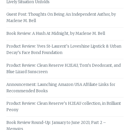
Lively Situation Unfolds
Guest Post: Thoughts On Being An Independent Author, by
Marlene M. Bell
Book Review: A Hush At Midnight, by Marlene M. Bell
Product Review: Yves St-Laurent’s Loveshine Lipstick & Urban
Decay’s Face Bond Foundation
Product Review: Clean Reserve H2EAU, Tom’s Deodorant, and
Blue Lizard Sunscreen
Announcement: Launching Amazon USA Affiliate Links for
Recommended Books
Product Review: Clean Reserve’s H2EAU collection, in Brilliant
Peony
Book Review Round-Up: January to June 2023, Part 2 –
Memoirs