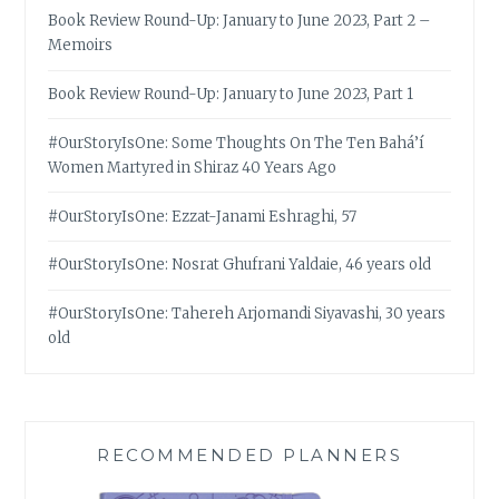
Book Review Round-Up: January to June 2023, Part 2 –
Memoirs
Book Review Round-Up: January to June 2023, Part 1
#OurStoryIsOne: Some Thoughts On The Ten Bahá’í
Women Martyred in Shiraz 40 Years Ago
#OurStoryIsOne: Ezzat-Janami Eshraghi, 57
#OurStoryIsOne: Nosrat Ghufrani Yaldaie, 46 years old
#OurStoryIsOne: Tahereh Arjomandi Siyavashi, 30 years
old
RECOMMENDED PLANNERS