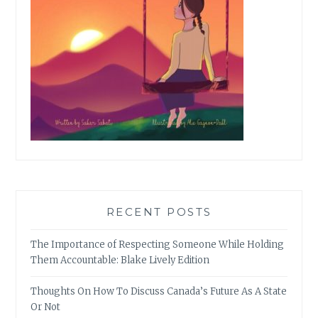
RECENT POSTS
The Importance of Respecting Someone While Holding
Them Accountable: Blake Lively Edition
Thoughts On How To Discuss Canada’s Future As A State
Or Not