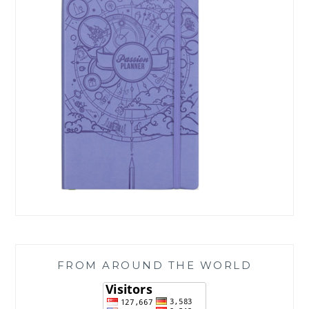
FROM AROUND THE WORLD