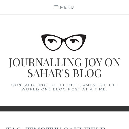
Skip
MENU
to
content
JOURNALLING JOY ON
SAHAR'S BLOG
CONTRIBUTING TO THE BETTERMENT OF THE
WORLD ONE BLOG POST AT A TIME.