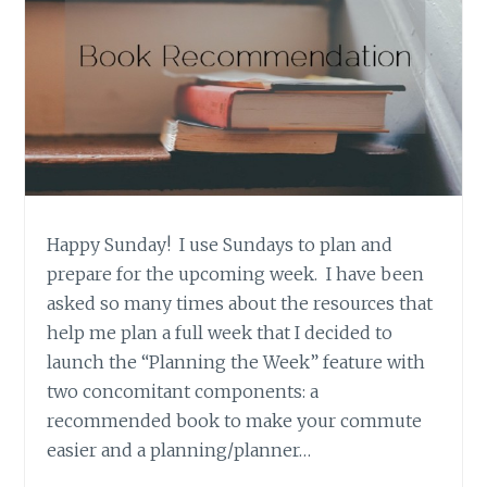
Happy Sunday! I use Sundays to plan and
prepare for the upcoming week. I have been
asked so many times about the resources that
help me plan a full week that I decided to
launch the “Planning the Week” feature with
two concomitant components: a
recommended book to make your commute
easier and a planning/planner…