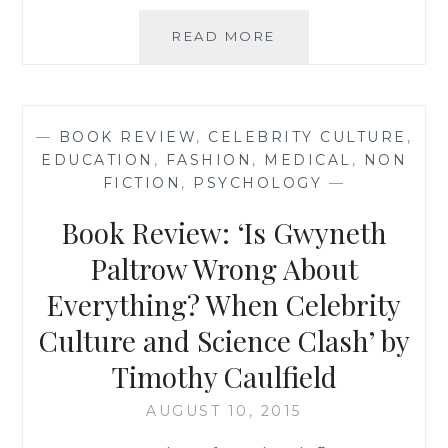
BOOK
READ MORE
RECOMMENDATION
‘IS
GWYNETH
PALTROW
—
BOOK REVIEW
,
CELEBRITY CULTURE
,
WRONG
EDUCATION
,
FASHION
,
MEDICAL
,
NON
ABOUT
FICTION
,
PSYCHOLOGY
—
EVERYTHING?
WHEN
Book Review: ‘Is Gwyneth
CELEBRITY
CULTURE
Paltrow Wrong About
AND
Everything? When Celebrity
SCIENCE
CLASH’
Culture and Science Clash’ by
BY
TIMOTHY
Timothy Caulfield
CAULFIELD
AUGUST 10, 2015