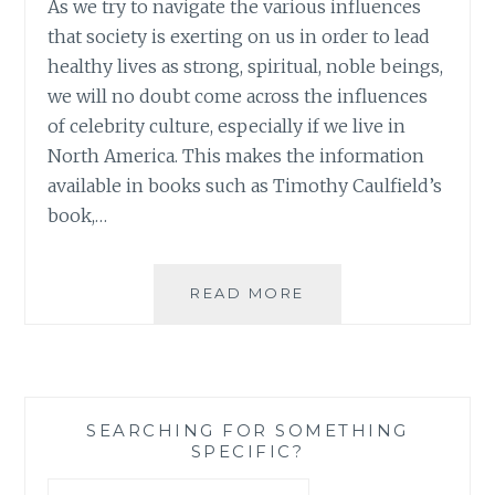
As we try to navigate the various influences
that society is exerting on us in order to lead
healthy lives as strong, spiritual, noble beings,
we will no doubt come across the influences
of celebrity culture, especially if we live in
North America. This makes the information
available in books such as Timothy Caulfield’s
book,…
BOOK
READ MORE
REVIEW:
‘IS
GWYNETH
PALTROW
WRONG
SEARCHING FOR SOMETHING
ABOUT
SPECIFIC?
EVERYTHING?
WHEN
Search