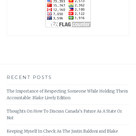
RECENT POSTS
The Importance of Respecting Someone While Holding Them
Accountable: Blake Lively Edition
Thoughts On How To Discuss Canada’s Future As A State Or
Not
Keeping Myself In Check As The Justin Baldoni and Blake