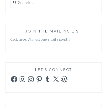
CELEBRITY
for:
CULTURE
AND
SCIENCE
CLASH’
BY
JOIN THE MAILING LIST
TIMOTHY
Click here. At most one email a month!
CAULFIELD
LET’S CONNECT
Facebook
Instagram
Instagram
Pinterest
Tumblr
X
WordPress