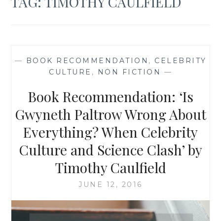
TAG:
TIMOTHY CAULFIELD
—
BOOK RECOMMENDATION
,
CELEBRITY
CULTURE
,
NON FICTION
—
Book Recommendation: ‘Is
Gwyneth Paltrow Wrong About
Everything? When Celebrity
Culture and Science Clash’ by
Timothy Caulfield
JUNE 12, 2016