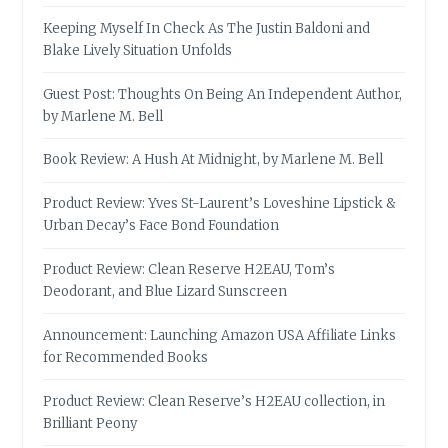
Keeping Myself In Check As The Justin Baldoni and
Blake Lively Situation Unfolds
Guest Post: Thoughts On Being An Independent Author,
by Marlene M. Bell
Book Review: A Hush At Midnight, by Marlene M. Bell
Product Review: Yves St-Laurent’s Loveshine Lipstick &
Urban Decay’s Face Bond Foundation
Product Review: Clean Reserve H2EAU, Tom’s
Deodorant, and Blue Lizard Sunscreen
Announcement: Launching Amazon USA Affiliate Links
for Recommended Books
Product Review: Clean Reserve’s H2EAU collection, in
Brilliant Peony