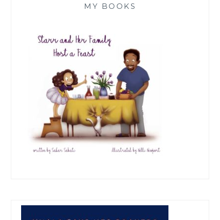
MY BOOKS