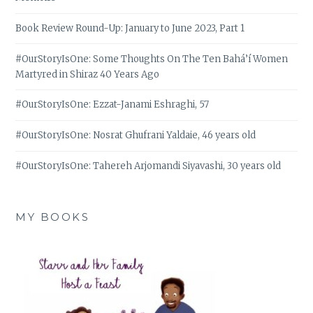
Book Review Round-Up: January to June 2023, Part 1
#OurStoryIsOne: Some Thoughts On The Ten Bahá’í Women
Martyred in Shiraz 40 Years Ago
#OurStoryIsOne: Ezzat-Janami Eshraghi, 57
#OurStoryIsOne: Nosrat Ghufrani Yaldaie, 46 years old
#OurStoryIsOne: Tahereh Arjomandi Siyavashi, 30 years old
MY BOOKS