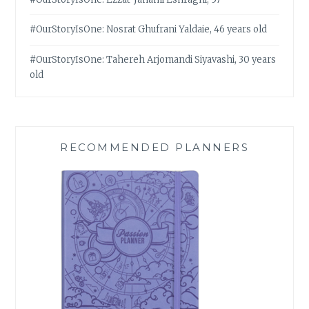
#OurStoryIsOne: Nosrat Ghufrani Yaldaie, 46 years old
#OurStoryIsOne: Tahereh Arjomandi Siyavashi, 30 years
old
RECOMMENDED PLANNERS