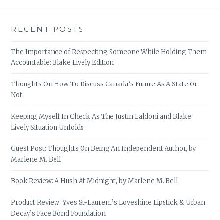
RECENT POSTS
The Importance of Respecting Someone While Holding Them
Accountable: Blake Lively Edition
Thoughts On How To Discuss Canada’s Future As A State Or
Not
Keeping Myself In Check As The Justin Baldoni and Blake
Lively Situation Unfolds
Guest Post: Thoughts On Being An Independent Author, by
Marlene M. Bell
Book Review: A Hush At Midnight, by Marlene M. Bell
Product Review: Yves St-Laurent’s Loveshine Lipstick & Urban
Decay’s Face Bond Foundation