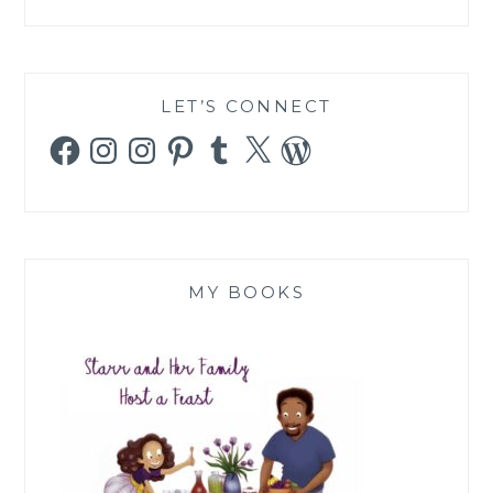
LET’S CONNECT
Facebook
Instagram
Instagram
Pinterest
Tumblr
X
WordPress
MY BOOKS