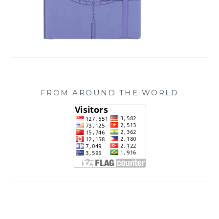
FROM AROUND THE WORLD