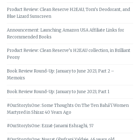
Product Review: Clean Reserve H2EAU, Tom’s Deodorant, and
Blue Lizard Sunscreen
Announcement: Launching Amazon USA Affiliate Links for
Recommended Books
Product Review: Clean Reserve’s H2EAU collection, in Brilliant
Peony
Book Review Round-Up: January to June 2023, Part 2 –
Memoirs
Book Review Round-Up: January to June 2023, Part 1
#OurStoryIsOne: Some Thoughts On The Ten Bahá’í Women
Martyred in Shiraz 40 Years Ago
#OurStoryIsOne: Ezzat-Janami Eshraghi, 57
#OurStoryIsOne: Nosrat Ghufrani Yaldaie, 46 years old