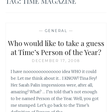
TAG:
TIME MAGAZINE
—
GENERAL
—
Who would like to take a guess
at Time’s Person of the Year?
DECEMBER 17, 2008
I have noooooooooooooo idea WHO it could
be. Let me think about it… I KNOW! Tina Fey!
Her Sarah Palin impressions were, after all,
amazing! What? … I’m told that’s not enough
to be named Person of the Year. Well, you got
me stumped. Let’s go back to the Time’s
definition of Person of the…