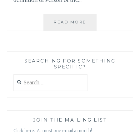
WHO
READ MORE
WOULD
LIKE
TO
TAKE
A
SEARCHING FOR SOMETHING
GUESS
SPECIFIC?
AT
TIME’S
Search
PERSON
for:
OF
THE
YEAR?
JOIN THE MAILING LIST
Click here. At most one email a month!