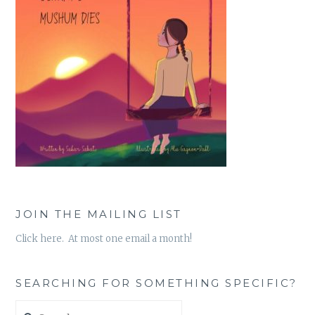
JOIN THE MAILING LIST
Click here. At most one email a month!
SEARCHING FOR SOMETHING SPECIFIC?
Search