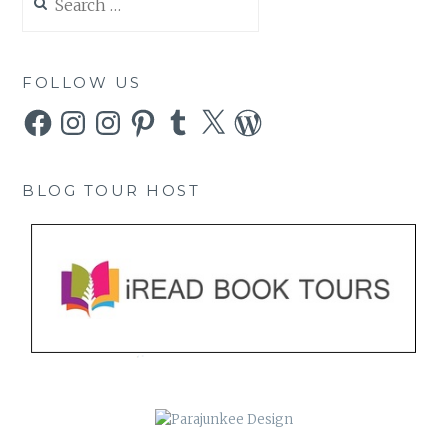
for:
FOLLOW US
Facebook
Instagram
Instagram
Pinterest
Tumblr
X
WordPress
BLOG TOUR HOST