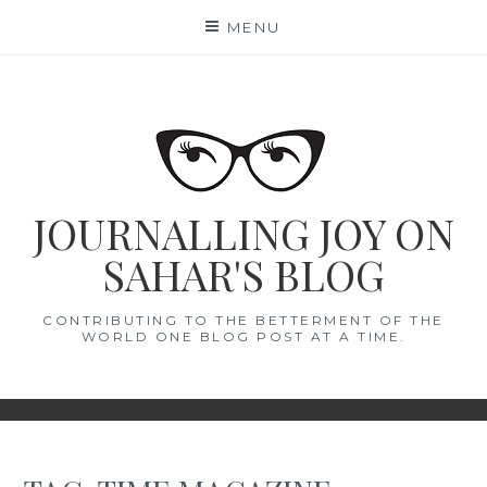
Skip
MENU
to
content
JOURNALLING JOY ON
SAHAR'S BLOG
CONTRIBUTING TO THE BETTERMENT OF THE
WORLD ONE BLOG POST AT A TIME.