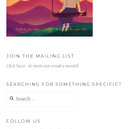
JOIN THE MAILING LIST
Click here. At most one email a month!
SEARCHING FOR SOMETHING SPECIFIC?
Search
for:
FOLLOW US