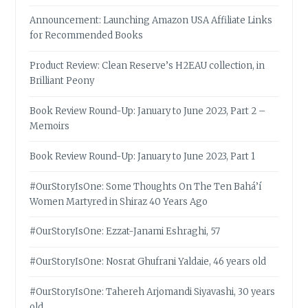
Announcement: Launching Amazon USA Affiliate Links
for Recommended Books
Product Review: Clean Reserve’s H2EAU collection, in
Brilliant Peony
Book Review Round-Up: January to June 2023, Part 2 –
Memoirs
Book Review Round-Up: January to June 2023, Part 1
#OurStoryIsOne: Some Thoughts On The Ten Bahá’í
Women Martyred in Shiraz 40 Years Ago
#OurStoryIsOne: Ezzat-Janami Eshraghi, 57
#OurStoryIsOne: Nosrat Ghufrani Yaldaie, 46 years old
#OurStoryIsOne: Tahereh Arjomandi Siyavashi, 30 years
old