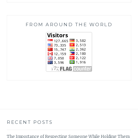
FROM AROUND THE WORLD
RECENT POSTS
The Importance of Respecting Someone While Holding Them