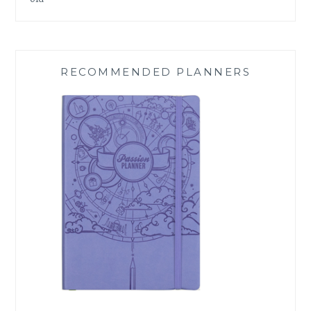
RECOMMENDED PLANNERS