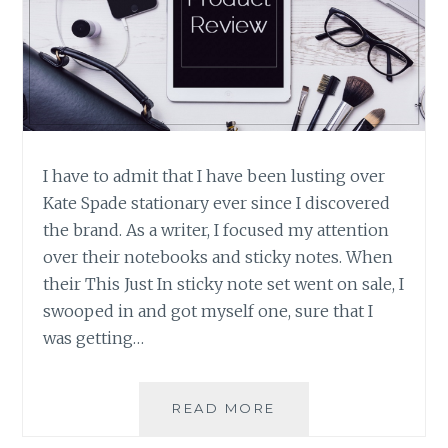
I have to admit that I have been lusting over
Kate Spade stationary ever since I discovered
the brand. As a writer, I focused my attention
over their notebooks and sticky notes. When
their This Just In sticky note set went on sale, I
swooped in and got myself one, sure that I
was getting…
PRODUCT
READ MORE
REVIEW: