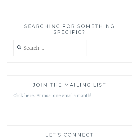
‘THIS
JUST
IN’
STICKY
SEARCHING FOR SOMETHING
NOTE
SPECIFIC?
SET,
BY
Search
KATE
for:
SPADE
JOIN THE MAILING LIST
Click here. At most one email a month!
LET’S CONNECT