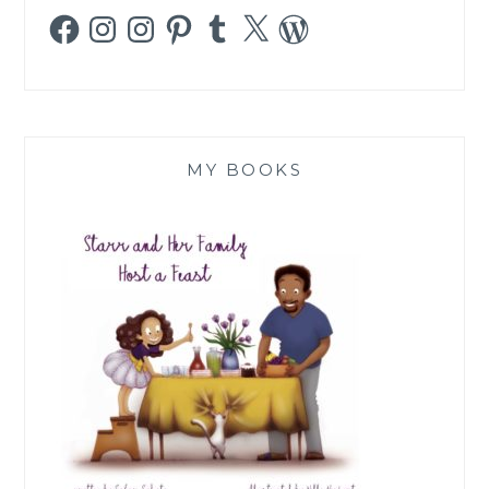
Facebook
Instagram
Instagram
Pinterest
Tumblr
X
WordPress
MY BOOKS