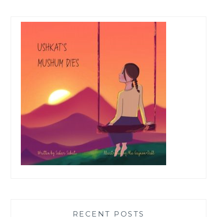
RECENT POSTS