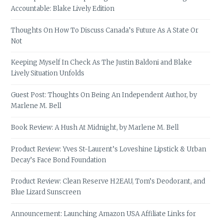
Accountable: Blake Lively Edition
Thoughts On How To Discuss Canada’s Future As A State Or
Not
Keeping Myself In Check As The Justin Baldoni and Blake
Lively Situation Unfolds
Guest Post: Thoughts On Being An Independent Author, by
Marlene M. Bell
Book Review: A Hush At Midnight, by Marlene M. Bell
Product Review: Yves St-Laurent’s Loveshine Lipstick & Urban
Decay’s Face Bond Foundation
Product Review: Clean Reserve H2EAU, Tom’s Deodorant, and
Blue Lizard Sunscreen
Announcement: Launching Amazon USA Affiliate Links for