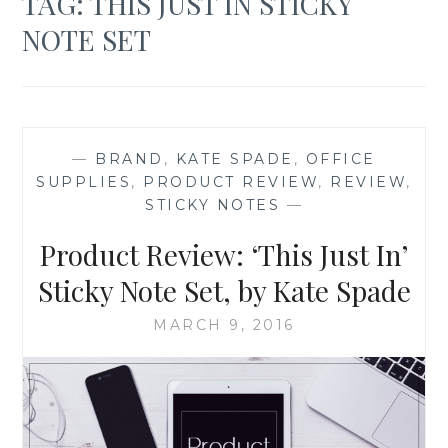
TAG:
THIS JUST IN STICKY
NOTE SET
—
BRAND
,
KATE SPADE
,
OFFICE
SUPPLIES
,
PRODUCT REVIEW
,
REVIEW
,
STICKY NOTES
—
Product Review: ‘This Just In’
Sticky Note Set, by Kate Spade
MARCH 9, 2016