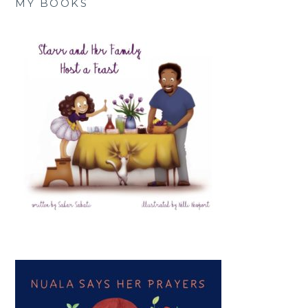
MY BOOKS