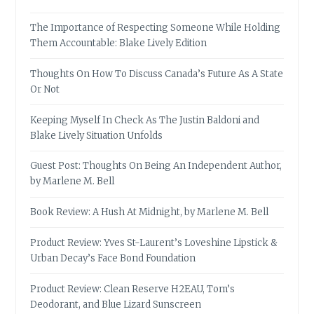
The Importance of Respecting Someone While Holding
Them Accountable: Blake Lively Edition
Thoughts On How To Discuss Canada’s Future As A State
Or Not
Keeping Myself In Check As The Justin Baldoni and
Blake Lively Situation Unfolds
Guest Post: Thoughts On Being An Independent Author,
by Marlene M. Bell
Book Review: A Hush At Midnight, by Marlene M. Bell
Product Review: Yves St-Laurent’s Loveshine Lipstick &
Urban Decay’s Face Bond Foundation
Product Review: Clean Reserve H2EAU, Tom’s
Deodorant, and Blue Lizard Sunscreen