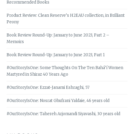
Recommended Books
Product Review: Clean Reserve’s H2EAU collection, in Brilliant
Peony
Book Review Round-Up: January to June 2023, Part 2 –
Memoirs
Book Review Round-Up: January to June 2023, Part 1
#OurStoryIsOne: Some Thoughts On The Ten Bahá’í Women
Martyred in Shiraz 40 Years Ago
#OurStoryIsOne: Ezzat-Janami Eshraghi, 57
#OurStoryIsOne: Nosrat Ghufrani Yaldaie, 46 years old
#OurStoryIsOne: Tahereh Arjomandi Siyavashi, 30 years old