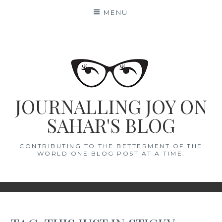
Skip
MENU
to
content
JOURNALLING JOY ON
SAHAR'S BLOG
CONTRIBUTING TO THE BETTERMENT OF THE
WORLD ONE BLOG POST AT A TIME.