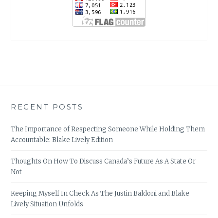
RECENT POSTS
The Importance of Respecting Someone While Holding Them
Accountable: Blake Lively Edition
Thoughts On How To Discuss Canada’s Future As A State Or
Not
Keeping Myself In Check As The Justin Baldoni and Blake
Lively Situation Unfolds