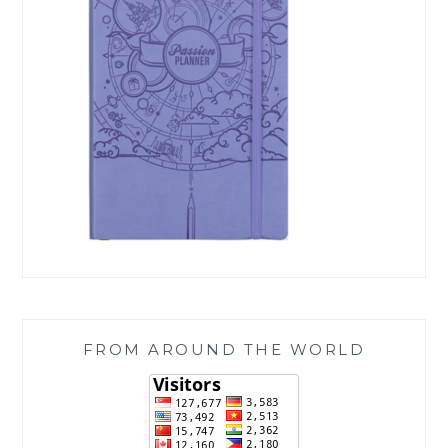
FROM AROUND THE WORLD