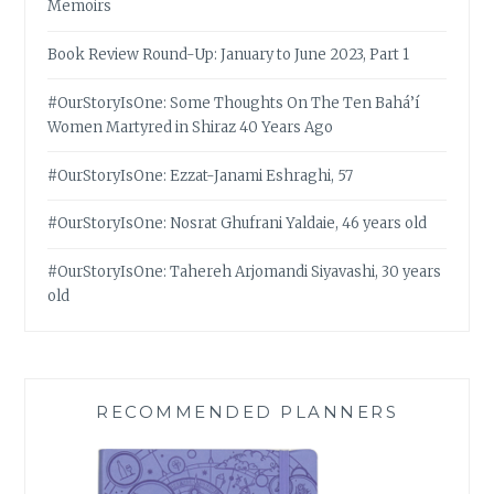
Memoirs
Book Review Round-Up: January to June 2023, Part 1
#OurStoryIsOne: Some Thoughts On The Ten Bahá’í
Women Martyred in Shiraz 40 Years Ago
#OurStoryIsOne: Ezzat-Janami Eshraghi, 57
#OurStoryIsOne: Nosrat Ghufrani Yaldaie, 46 years old
#OurStoryIsOne: Tahereh Arjomandi Siyavashi, 30 years
old
RECOMMENDED PLANNERS