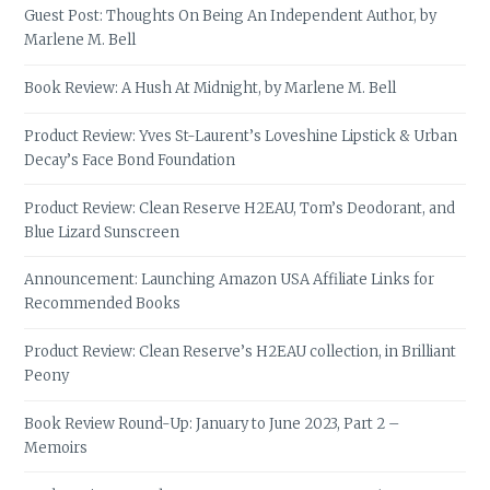
Guest Post: Thoughts On Being An Independent Author, by
Marlene M. Bell
Book Review: A Hush At Midnight, by Marlene M. Bell
Product Review: Yves St-Laurent’s Loveshine Lipstick & Urban
Decay’s Face Bond Foundation
Product Review: Clean Reserve H2EAU, Tom’s Deodorant, and
Blue Lizard Sunscreen
Announcement: Launching Amazon USA Affiliate Links for
Recommended Books
Product Review: Clean Reserve’s H2EAU collection, in Brilliant
Peony
Book Review Round-Up: January to June 2023, Part 2 –
Memoirs