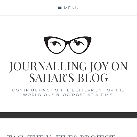
Skip
MENU
to
content
JOURNALLING JOY ON
SAHAR'S BLOG
CONTRIBUTING TO THE BETTERMENT OF THE
WORLD ONE BLOG POST AT A TIME.