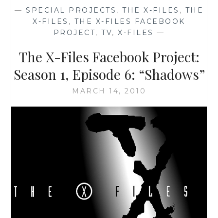
—
SPECIAL PROJECTS
,
THE X-FILES
,
THE
X-FILES
,
THE X-FILES FACEBOOK
PROJECT
,
TV
,
X-FILES
—
The X-Files Facebook Project:
Season 1, Episode 6: “Shadows”
MARCH 14, 2010