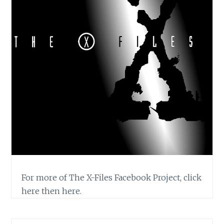
For more of The X-Files Facebook Project, click
here then here.