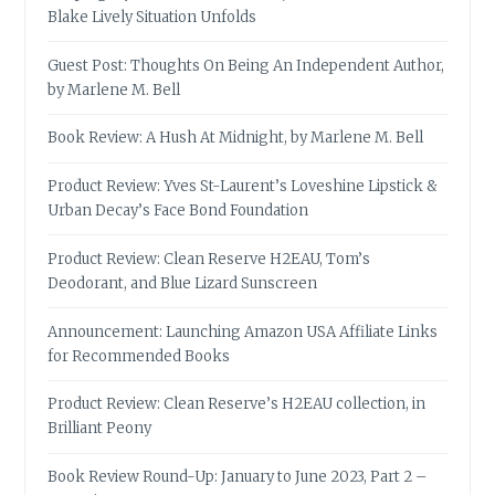
Blake Lively Situation Unfolds
Guest Post: Thoughts On Being An Independent Author,
by Marlene M. Bell
Book Review: A Hush At Midnight, by Marlene M. Bell
Product Review: Yves St-Laurent’s Loveshine Lipstick &
Urban Decay’s Face Bond Foundation
Product Review: Clean Reserve H2EAU, Tom’s
Deodorant, and Blue Lizard Sunscreen
Announcement: Launching Amazon USA Affiliate Links
for Recommended Books
Product Review: Clean Reserve’s H2EAU collection, in
Brilliant Peony
Book Review Round-Up: January to June 2023, Part 2 –