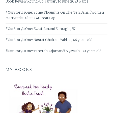
Book Review Round-Up: January to June 2023, Part 1
#OurStoryIsOne: Some Thoughts On The Ten Bahá’í Women
Martyred in Shiraz 40 Years Ago
#OurStoryIsOne: Ezzat-Janami Eshraghi, 57
#OurStoryIsOne: Nosrat Ghufrani Yaldaie, 46 years old
#OurStoryIsOne: Tahereh Arjomandi Siyavashi, 30 years old
MY BOOKS