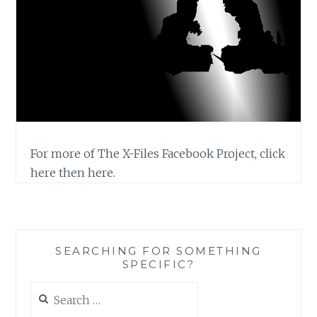
For more of The X-Files Facebook Project, click
here then here.
SEARCHING FOR SOMETHING
SPECIFIC?
Search
for: