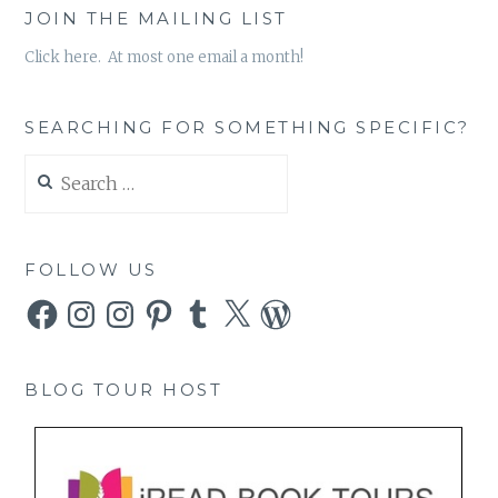
JOIN THE MAILING LIST
Click here. At most one email a month!
SEARCHING FOR SOMETHING SPECIFIC?
Search
for:
FOLLOW US
Facebook
Instagram
Instagram
Pinterest
Tumblr
X
WordPress
BLOG TOUR HOST