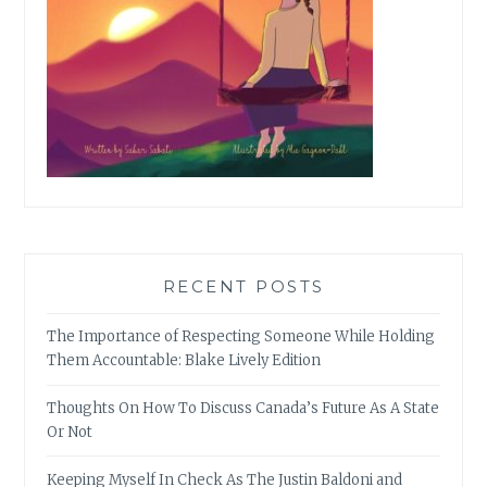
RECENT POSTS
The Importance of Respecting Someone While Holding
Them Accountable: Blake Lively Edition
Thoughts On How To Discuss Canada’s Future As A State
Or Not
Keeping Myself In Check As The Justin Baldoni and