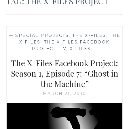
TAG:
THE X-FILES PROJECT
—
SPECIAL PROJECTS
,
THE X-FILES
,
THE
X-FILES
,
THE X-FILES FACEBOOK
PROJECT
,
TV
,
X-FILES
—
The X-Files Facebook Project:
Season 1, Episode 7: “Ghost in
the Machine”
MARCH 21, 2010