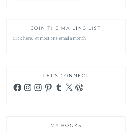
JOIN THE MAILING LIST
Click here. At most one email a month!
LET’S CONNECT
Facebook
Instagram
Instagram
Pinterest
Tumblr
X
WordPress
MY BOOKS