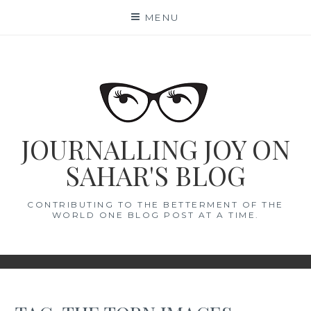
Skip
MENU
to
content
JOURNALLING JOY ON
SAHAR'S BLOG
CONTRIBUTING TO THE BETTERMENT OF THE
WORLD ONE BLOG POST AT A TIME.