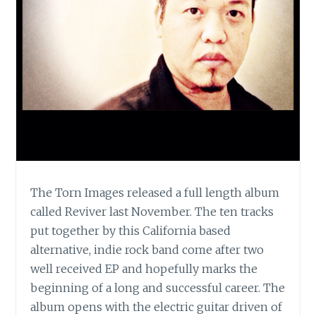
The Torn Images released a full length album
called Reviver last November. The ten tracks
put together by this California based
alternative, indie rock band come after two
well received EP and hopefully marks the
beginning of a long and successful career. The
album opens with the electric guitar driven of