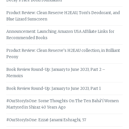
Decay’s Face Bond Foundation
Product Review: Clean Reserve H2EAU, Tom’s Deodorant, and
Blue Lizard Sunscreen
Announcement: Launching Amazon USA Affiliate Links for
Recommended Books
Product Review: Clean Reserve’s H2EAU collection, in Brilliant
Peony
Book Review Round-Up: January to June 2023, Part 2 –
Memoirs
Book Review Round-Up: January to June 2023, Part 1
#OurStoryIsOne: Some Thoughts On The Ten Bahá’í Women
Martyred in Shiraz 40 Years Ago
#OurStoryIsOne: Ezzat-Janami Eshraghi, 57