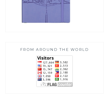
FROM AROUND THE WORLD