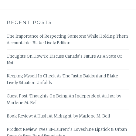
RECENT POSTS
The Importance of Respecting Someone While Holding Them
Accountable: Blake Lively Edition
Thoughts On How To Discuss Canada’s Future As A State Or
Not
Keeping Myself In Check As The Justin Baldoni and Blake
Lively Situation Unfolds
Guest Post: Thoughts On Being An Independent Author, by
Marlene M. Bell
Book Review: A Hush At Midnight, by Marlene M. Bell
Product Review: Yves St-Laurent’s Loveshine Lipstick & Urban