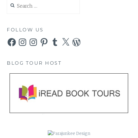
Search
for:
FOLLOW US
Facebook
Instagram
Instagram
Pinterest
Tumblr
X
WordPress
BLOG TOUR HOST