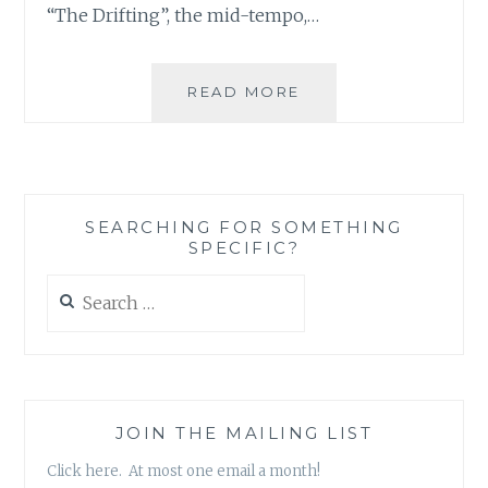
“The Drifting”, the mid-tempo,…
MUSIC
READ MORE
REVIEW:
THE
TORN
IMAGES
–
SEARCHING FOR SOMETHING
‘REVIVER’
SPECIFIC?
Search
for:
JOIN THE MAILING LIST
Click here. At most one email a month!