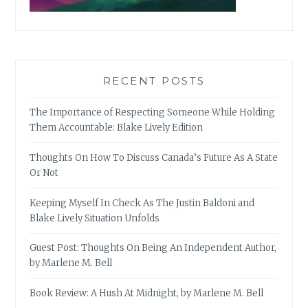
RECENT POSTS
The Importance of Respecting Someone While Holding
Them Accountable: Blake Lively Edition
Thoughts On How To Discuss Canada’s Future As A State
Or Not
Keeping Myself In Check As The Justin Baldoni and
Blake Lively Situation Unfolds
Guest Post: Thoughts On Being An Independent Author,
by Marlene M. Bell
Book Review: A Hush At Midnight, by Marlene M. Bell