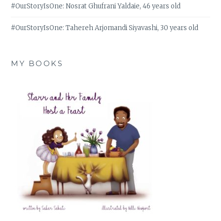
#OurStoryIsOne: Nosrat Ghufrani Yaldaie, 46 years old
#OurStoryIsOne: Tahereh Arjomandi Siyavashi, 30 years old
MY BOOKS