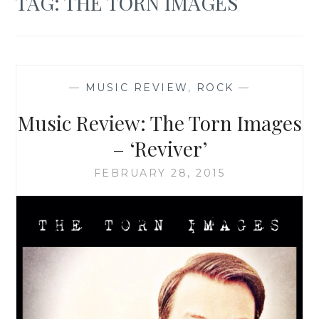
TAG:
THE TORN IMAGES
—
MUSIC REVIEW
,
ROCK
—
Music Review: The Torn Images
– ‘Reviver’
FEBRUARY 28, 2015