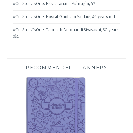
#OurStoryIsOne: Ezzat-Janami Eshraghi, 57
#OurStoryIsOne: Nosrat Ghufrani Yaldaie, 46 years old
#OurStoryIsOne: Tahereh Arjomandi Siyavashi, 30 years
old
RECOMMENDED PLANNERS