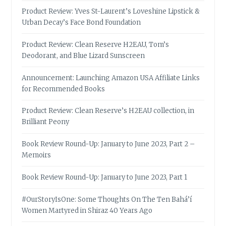
Product Review: Yves St-Laurent’s Loveshine Lipstick &
Urban Decay’s Face Bond Foundation
Product Review: Clean Reserve H2EAU, Tom’s
Deodorant, and Blue Lizard Sunscreen
Announcement: Launching Amazon USA Affiliate Links
for Recommended Books
Product Review: Clean Reserve’s H2EAU collection, in
Brilliant Peony
Book Review Round-Up: January to June 2023, Part 2 –
Memoirs
Book Review Round-Up: January to June 2023, Part 1
#OurStoryIsOne: Some Thoughts On The Ten Bahá’í
Women Martyred in Shiraz 40 Years Ago