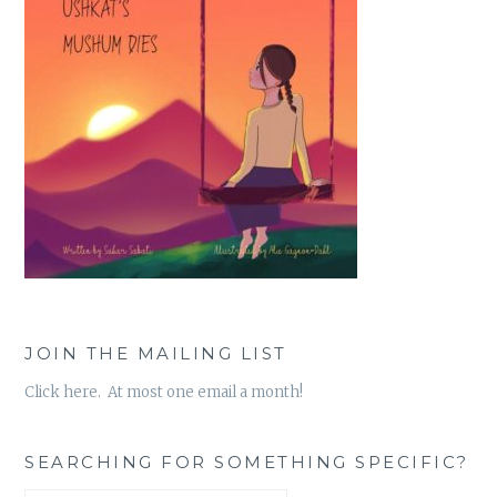
JOIN THE MAILING LIST
Click here. At most one email a month!
SEARCHING FOR SOMETHING SPECIFIC?