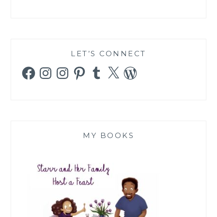
LET’S CONNECT
Facebook
Instagram
Instagram
Pinterest
Tumblr
X
WordPress
MY BOOKS