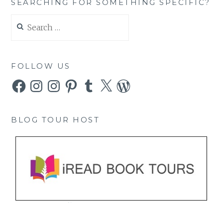
SEARCHING FOR SOMETHING SPECIFIC?
Search
for:
FOLLOW US
Facebook
Instagram
Instagram
Pinterest
Tumblr
X
WordPress
BLOG TOUR HOST