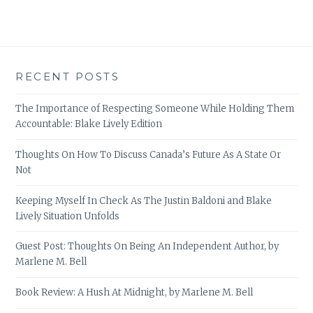
RECENT POSTS
The Importance of Respecting Someone While Holding Them
Accountable: Blake Lively Edition
Thoughts On How To Discuss Canada’s Future As A State Or
Not
Keeping Myself In Check As The Justin Baldoni and Blake
Lively Situation Unfolds
Guest Post: Thoughts On Being An Independent Author, by
Marlene M. Bell
Book Review: A Hush At Midnight, by Marlene M. Bell