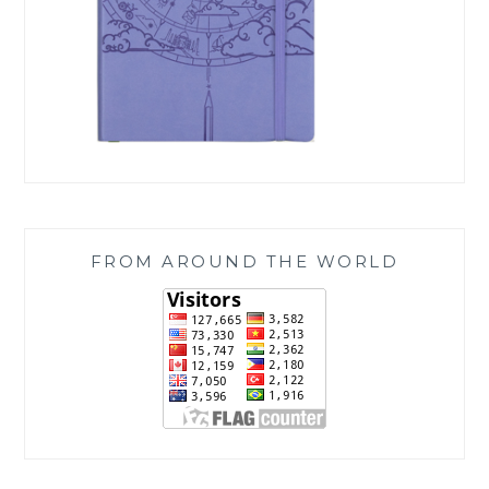
FROM AROUND THE WORLD