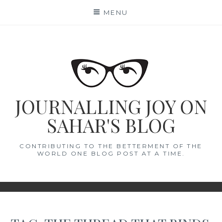
Skip
MENU
to
content
JOURNALLING JOY ON
SAHAR'S BLOG
CONTRIBUTING TO THE BETTERMENT OF THE
WORLD ONE BLOG POST AT A TIME.