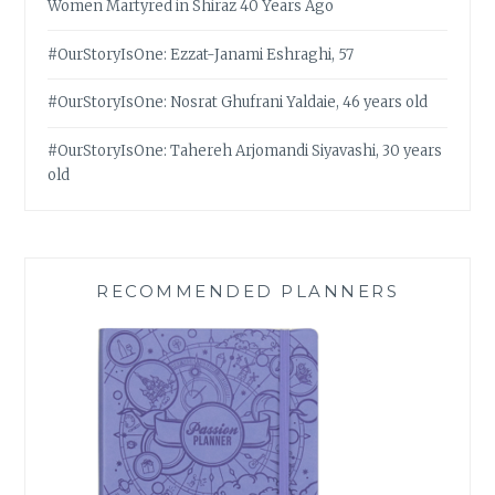
Women Martyred in Shiraz 40 Years Ago
#OurStoryIsOne: Ezzat-Janami Eshraghi, 57
#OurStoryIsOne: Nosrat Ghufrani Yaldaie, 46 years old
#OurStoryIsOne: Tahereh Arjomandi Siyavashi, 30 years
old
RECOMMENDED PLANNERS