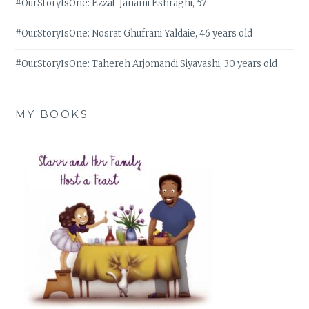
#OurStoryIsOne: Ezzat-Janami Eshraghi, 57
#OurStoryIsOne: Nosrat Ghufrani Yaldaie, 46 years old
#OurStoryIsOne: Tahereh Arjomandi Siyavashi, 30 years old
MY BOOKS