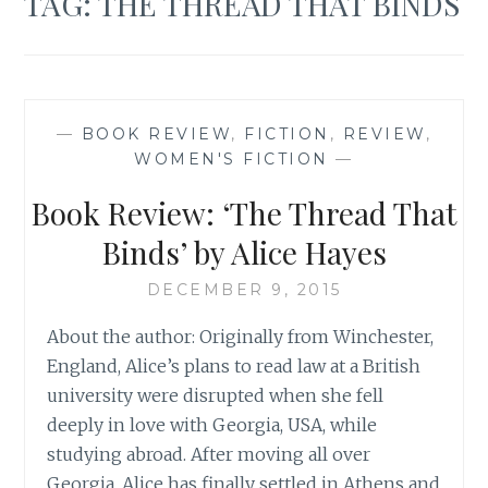
TAG:
THE THREAD THAT BINDS
—
BOOK REVIEW
,
FICTION
,
REVIEW
,
WOMEN'S FICTION
—
Book Review: ‘The Thread That
Binds’ by Alice Hayes
DECEMBER 9, 2015
About the author: Originally from Winchester,
England, Alice’s plans to read law at a British
university were disrupted when she fell
deeply in love with Georgia, USA, while
studying abroad. After moving all over
Georgia, Alice has finally settled in Athens and