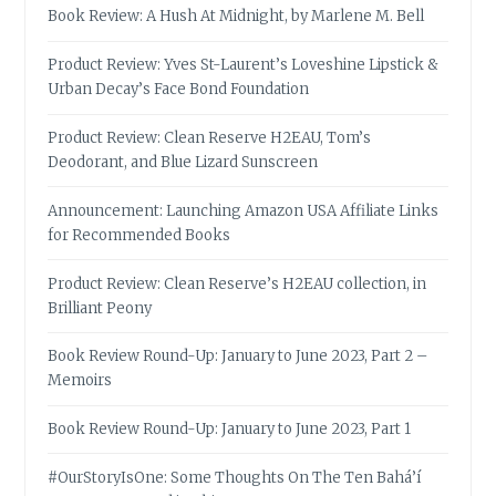
Book Review: A Hush At Midnight, by Marlene M. Bell
Product Review: Yves St-Laurent’s Loveshine Lipstick &
Urban Decay’s Face Bond Foundation
Product Review: Clean Reserve H2EAU, Tom’s
Deodorant, and Blue Lizard Sunscreen
Announcement: Launching Amazon USA Affiliate Links
for Recommended Books
Product Review: Clean Reserve’s H2EAU collection, in
Brilliant Peony
Book Review Round-Up: January to June 2023, Part 2 –
Memoirs
Book Review Round-Up: January to June 2023, Part 1
#OurStoryIsOne: Some Thoughts On The Ten Bahá’í