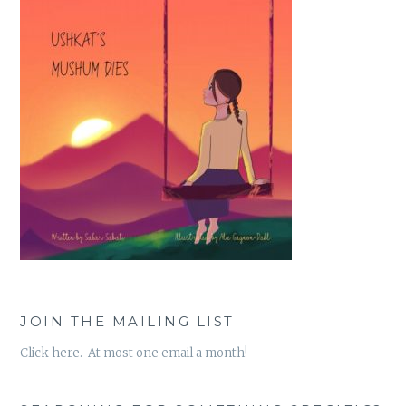
JOIN THE MAILING LIST
Click here. At most one email a month!