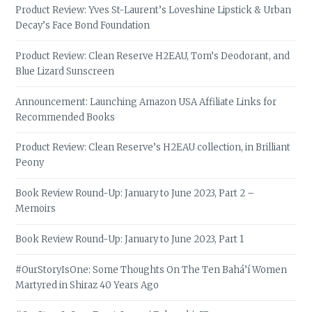
Product Review: Yves St-Laurent’s Loveshine Lipstick & Urban
Decay’s Face Bond Foundation
Product Review: Clean Reserve H2EAU, Tom’s Deodorant, and
Blue Lizard Sunscreen
Announcement: Launching Amazon USA Affiliate Links for
Recommended Books
Product Review: Clean Reserve’s H2EAU collection, in Brilliant
Peony
Book Review Round-Up: January to June 2023, Part 2 –
Memoirs
Book Review Round-Up: January to June 2023, Part 1
#OurStoryIsOne: Some Thoughts On The Ten Bahá’í Women
Martyred in Shiraz 40 Years Ago