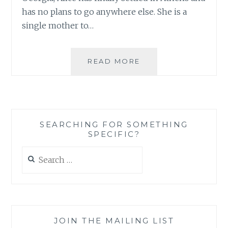
has no plans to go anywhere else. She is a
single mother to…
BOOK
READ MORE
REVIEW:
‘THE
THREAD
THAT
BINDS’
SEARCHING FOR SOMETHING
BY
SPECIFIC?
ALICE
HAYES
Search
for:
JOIN THE MAILING LIST