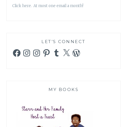
Click here. At most one email a month!
LET’S CONNECT
Facebook
Instagram
Instagram
Pinterest
Tumblr
X
WordPress
MY BOOKS