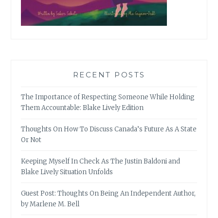
RECENT POSTS
The Importance of Respecting Someone While Holding
Them Accountable: Blake Lively Edition
Thoughts On How To Discuss Canada’s Future As A State
Or Not
Keeping Myself In Check As The Justin Baldoni and
Blake Lively Situation Unfolds
Guest Post: Thoughts On Being An Independent Author,
by Marlene M. Bell