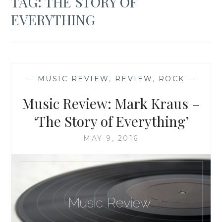
TAG:
THE STORY OF
EVERYTHING
—
MUSIC REVIEW
,
REVIEW
,
ROCK
—
Music Review: Mark Kraus –
‘The Story of Everything’
MAY 9, 2016