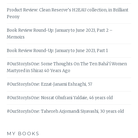
Product Review: Clean Reserve’s H2EAU collection, in Brilliant
Peony
Book Review Round-Up: January to June 2023, Part 2 –
Memoirs
Book Review Round-Up: January to June 2023, Part 1
#OurStoryIsOne: Some Thoughts On The Ten Bahá’í Women
Martyred in Shiraz 40 Years Ago
#OurStoryIsOne: Ezzat-Janami Eshraghi, 57
#OurStoryIsOne: Nosrat Ghufrani Yaldaie, 46 years old
#OurStoryIsOne: Tahereh Arjomandi Siyavashi, 30 years old
MY BOOKS