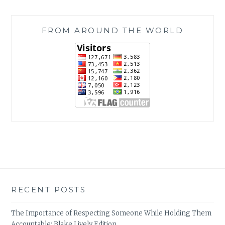
FROM AROUND THE WORLD
RECENT POSTS
The Importance of Respecting Someone While Holding Them
Accountable: Blake Lively Edition