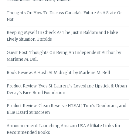
Thoughts On How To Discuss Canada’s Future As A State Or
Not
Keeping Myself In Check As The Justin Baldoni and Blake
Lively Situation Unfolds
Guest Post: Thoughts On Being An Independent Author, by
Marlene M. Bell
Book Review: A Hush At Midnight, by Marlene M. Bell
Product Review: Yves St-Laurent’s Loveshine Lipstick & Urban
Decay’s Face Bond Foundation
Product Review: Clean Reserve H2EAU, Tom’s Deodorant, and
Blue Lizard Sunscreen
Announcement: Launching Amazon USA Affiliate Links for
Recommended Books