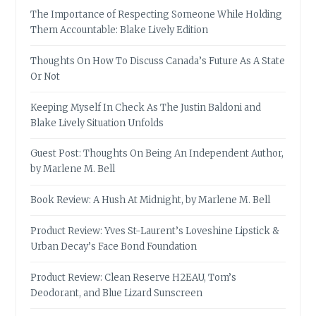
The Importance of Respecting Someone While Holding
Them Accountable: Blake Lively Edition
Thoughts On How To Discuss Canada’s Future As A State
Or Not
Keeping Myself In Check As The Justin Baldoni and
Blake Lively Situation Unfolds
Guest Post: Thoughts On Being An Independent Author,
by Marlene M. Bell
Book Review: A Hush At Midnight, by Marlene M. Bell
Product Review: Yves St-Laurent’s Loveshine Lipstick &
Urban Decay’s Face Bond Foundation
Product Review: Clean Reserve H2EAU, Tom’s
Deodorant, and Blue Lizard Sunscreen