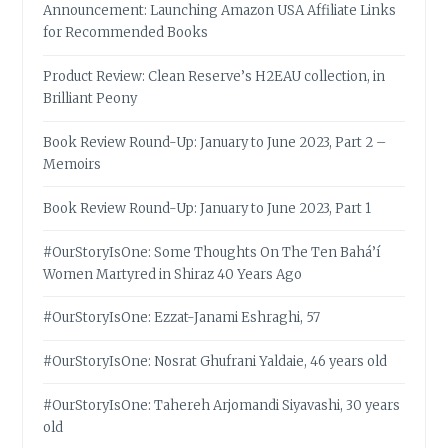
Announcement: Launching Amazon USA Affiliate Links
for Recommended Books
Product Review: Clean Reserve’s H2EAU collection, in
Brilliant Peony
Book Review Round-Up: January to June 2023, Part 2 –
Memoirs
Book Review Round-Up: January to June 2023, Part 1
#OurStoryIsOne: Some Thoughts On The Ten Bahá’í
Women Martyred in Shiraz 40 Years Ago
#OurStoryIsOne: Ezzat-Janami Eshraghi, 57
#OurStoryIsOne: Nosrat Ghufrani Yaldaie, 46 years old
#OurStoryIsOne: Tahereh Arjomandi Siyavashi, 30 years
old