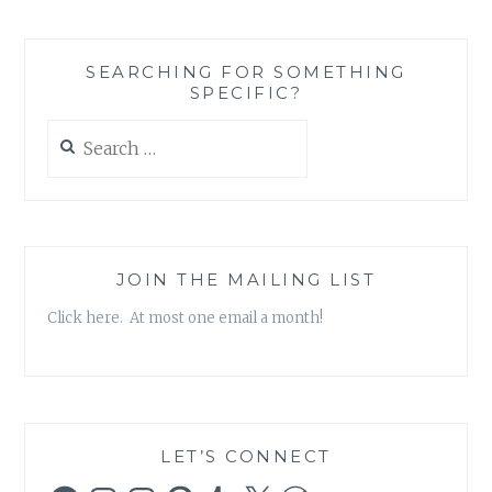
KRAUS
–
‘THE
SEARCHING FOR SOMETHING
STORY
SPECIFIC?
OF
EVERYTHING’
Search
for:
JOIN THE MAILING LIST
Click here. At most one email a month!
LET’S CONNECT
Facebook
Instagram
Instagram
Pinterest
Tumblr
X
WordPress