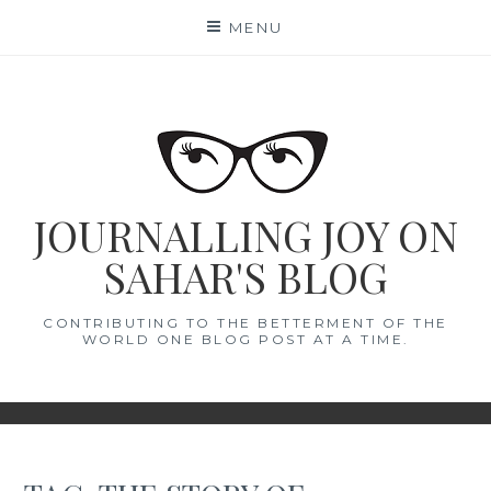
Skip
MENU
to
content
JOURNALLING JOY ON
SAHAR'S BLOG
CONTRIBUTING TO THE BETTERMENT OF THE
WORLD ONE BLOG POST AT A TIME.