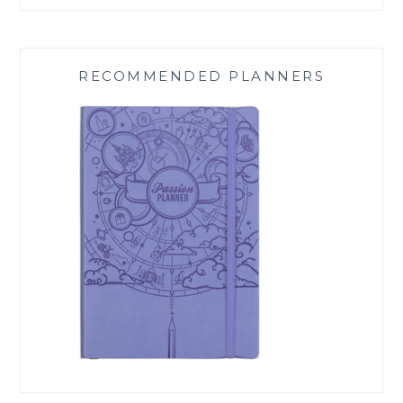
RECOMMENDED PLANNERS