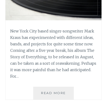
New York City based singer-songwriter Mark
Kraus has experimented with different ideas,
bands, and projects for quite some time now.
Coming after a five year break, his album The
Story of Everything, to be released in August,
can be taken as a sort of reawakening. Perhaps
it was more painful than he had anticipated.
For…
MUSIC
READ MORE
REVIEW:
MARK