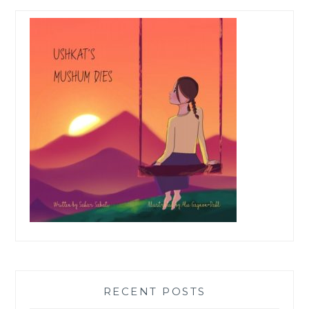
RECENT POSTS