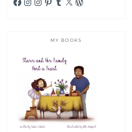
MY BOOKS