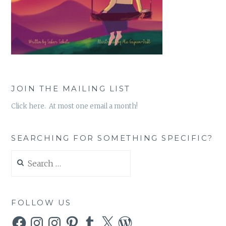
JOIN THE MAILING LIST
Click here. At most one email a month!
SEARCHING FOR SOMETHING SPECIFIC?
Search
for:
FOLLOW US
Facebook
Instagram
Instagram
Pinterest
Tumblr
X
WordPress