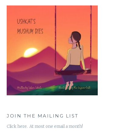
JOIN THE MAILING LIST
Click here. At most one email a month!