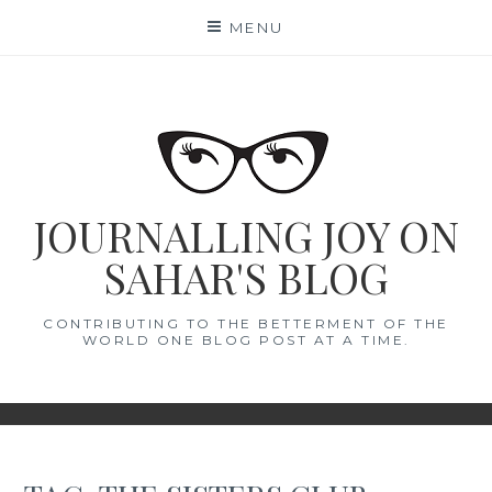
Skip
MENU
to
content
JOURNALLING JOY ON
SAHAR'S BLOG
CONTRIBUTING TO THE BETTERMENT OF THE
WORLD ONE BLOG POST AT A TIME.