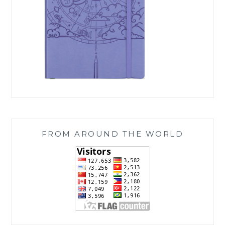
FROM AROUND THE WORLD