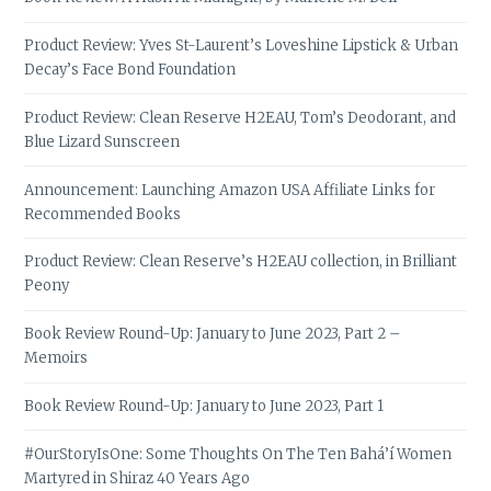
Product Review: Yves St-Laurent’s Loveshine Lipstick & Urban
Decay’s Face Bond Foundation
Product Review: Clean Reserve H2EAU, Tom’s Deodorant, and
Blue Lizard Sunscreen
Announcement: Launching Amazon USA Affiliate Links for
Recommended Books
Product Review: Clean Reserve’s H2EAU collection, in Brilliant
Peony
Book Review Round-Up: January to June 2023, Part 2 –
Memoirs
Book Review Round-Up: January to June 2023, Part 1
#OurStoryIsOne: Some Thoughts On The Ten Bahá’í Women
Martyred in Shiraz 40 Years Ago