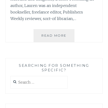
author, Lauren was an independent
bookseller, freelance editor, Publishers
Weekly reviewer, sort-of librarian,…
BOOK
READ MORE
REVIEW:
‘THE
SISTERS
CLUB’,
BY
SEARCHING FOR SOMETHING
LAUREN
SPECIFIC?
BARATZ-
LOGSTED
Search
for: