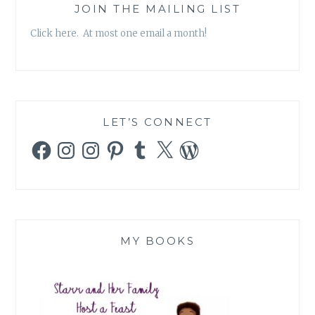
JOIN THE MAILING LIST
Click here. At most one email a month!
LET’S CONNECT
Facebook
Instagram
Instagram
Pinterest
Tumblr
X
WordPress
MY BOOKS