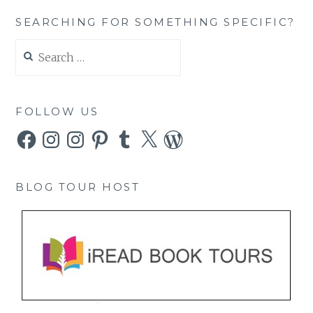
SEARCHING FOR SOMETHING SPECIFIC?
Search
for:
FOLLOW US
Facebook
Instagram
Instagram
Pinterest
Tumblr
X
WordPress
BLOG TOUR HOST