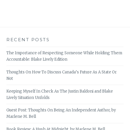
RECENT POSTS
The Importance of Respecting Someone While Holding Them
Accountable: Blake Lively Edition
Thoughts On How To Discuss Canada’s Future As A State Or
Not
Keeping Myself In Check As The Justin Baldoni and Blake
Lively Situation Unfolds
Guest Post: Thoughts On Being An Independent Author, by
Marlene M. Bell
Book Review: A Hush At Midnight, by Marlene M. Bell