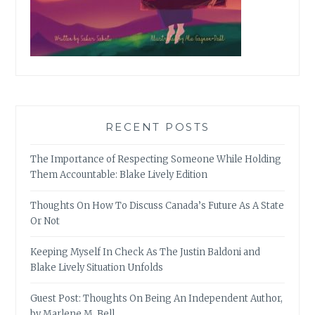
RECENT POSTS
The Importance of Respecting Someone While Holding
Them Accountable: Blake Lively Edition
Thoughts On How To Discuss Canada’s Future As A State
Or Not
Keeping Myself In Check As The Justin Baldoni and
Blake Lively Situation Unfolds
Guest Post: Thoughts On Being An Independent Author,
by Marlene M. Bell