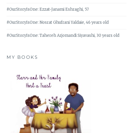
#OurStoryIsOne: Ezzat-Janami Eshraghi, 57
#OurStoryIsOne: Nosrat Ghufrani Yaldaie, 46 years old
#OurStoryIsOne: Tahereh Arjomandi Siyavashi, 30 years old
MY BOOKS