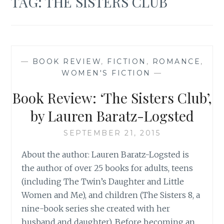
TAG:
THE SISTERS CLUB
—
BOOK REVIEW
,
FICTION
,
ROMANCE
,
WOMEN'S FICTION
—
Book Review: ‘The Sisters Club’,
by Lauren Baratz-Logsted
SEPTEMBER 21, 2015
About the author: Lauren Baratz-Logsted is
the author of over 25 books for adults, teens
(including The Twin’s Daughter and Little
Women and Me), and children (The Sisters 8, a
nine-book series she created with her
husband and daughter). Before becoming an