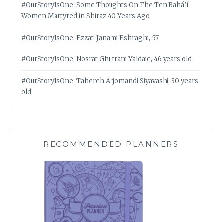
#OurStoryIsOne: Some Thoughts On The Ten Bahá’í
Women Martyred in Shiraz 40 Years Ago
#OurStoryIsOne: Ezzat-Janami Eshraghi, 57
#OurStoryIsOne: Nosrat Ghufrani Yaldaie, 46 years old
#OurStoryIsOne: Tahereh Arjomandi Siyavashi, 30 years
old
RECOMMENDED PLANNERS