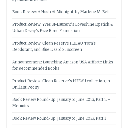
Book Review: A Hush At Midnight, by Marlene M. Bell
Product Review: Yves St-Laurent’s Loveshine Lipstick &
Urban Decay’s Face Bond Foundation
Product Review: Clean Reserve H2EAU, Tom’s
Deodorant, and Blue Lizard Sunscreen
Announcement: Launching Amazon USA Affiliate Links
for Recommended Books
Product Review: Clean Reserve’s H2EAU collection, in
Brilliant Peony
Book Review Round-Up: January to June 2023, Part 2 –
Memoirs
Book Review Round-Up: January to June 2023, Part 1