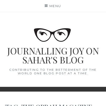
Skip
MENU
to
content
JOURNALLING JOY ON
SAHAR'S BLOG
CONTRIBUTING TO THE BETTERMENT OF THE
WORLD ONE BLOG POST AT A TIME.