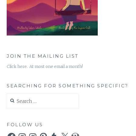
JOIN THE MAILING LIST
Click here. At most one email a month!
SEARCHING FOR SOMETHING SPECIFIC?
Search
for:
FOLLOW US
Facebook
Instagram
Instagram
Pinterest
Tumblr
X
WordPress