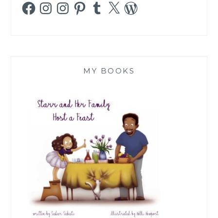
Facebook
Instagram
Instagram
Pinterest
Tumblr
X
WordPress
MY BOOKS