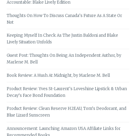
Accountable: Blake Lively Edition
Thoughts On How To Discuss Canada’s Future As A State Or
Not
Keeping Myself In Check As The Justin Baldoni and Blake
Lively Situation Unfolds
Guest Post: Thoughts On Being An Independent Author, by
Marlene M. Bell
Book Review: A Hush At Midnight, by Marlene M. Bell
Product Review: Yves St-Laurent’s Loveshine Lipstick & Urban
Decay’s Face Bond Foundation
Product Review: Clean Reserve H2EAU, Tom’s Deodorant, and
Blue Lizard Sunscreen
Announcement: Launching Amazon USA Affiliate Links for
Recommended Books