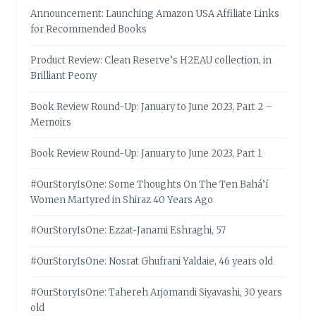
Announcement: Launching Amazon USA Affiliate Links
for Recommended Books
Product Review: Clean Reserve’s H2EAU collection, in
Brilliant Peony
Book Review Round-Up: January to June 2023, Part 2 –
Memoirs
Book Review Round-Up: January to June 2023, Part 1
#OurStoryIsOne: Some Thoughts On The Ten Bahá’í
Women Martyred in Shiraz 40 Years Ago
#OurStoryIsOne: Ezzat-Janami Eshraghi, 57
#OurStoryIsOne: Nosrat Ghufrani Yaldaie, 46 years old
#OurStoryIsOne: Tahereh Arjomandi Siyavashi, 30 years
old