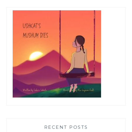
RECENT POSTS