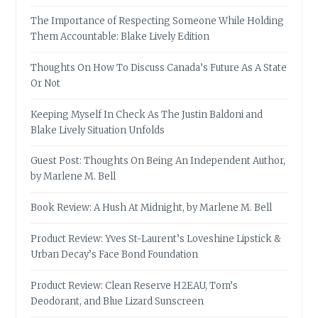
The Importance of Respecting Someone While Holding
Them Accountable: Blake Lively Edition
Thoughts On How To Discuss Canada’s Future As A State
Or Not
Keeping Myself In Check As The Justin Baldoni and
Blake Lively Situation Unfolds
Guest Post: Thoughts On Being An Independent Author,
by Marlene M. Bell
Book Review: A Hush At Midnight, by Marlene M. Bell
Product Review: Yves St-Laurent’s Loveshine Lipstick &
Urban Decay’s Face Bond Foundation
Product Review: Clean Reserve H2EAU, Tom’s
Deodorant, and Blue Lizard Sunscreen