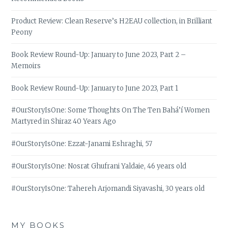
Product Review: Clean Reserve’s H2EAU collection, in Brilliant
Peony
Book Review Round-Up: January to June 2023, Part 2 –
Memoirs
Book Review Round-Up: January to June 2023, Part 1
#OurStoryIsOne: Some Thoughts On The Ten Bahá’í Women
Martyred in Shiraz 40 Years Ago
#OurStoryIsOne: Ezzat-Janami Eshraghi, 57
#OurStoryIsOne: Nosrat Ghufrani Yaldaie, 46 years old
#OurStoryIsOne: Tahereh Arjomandi Siyavashi, 30 years old
MY BOOKS