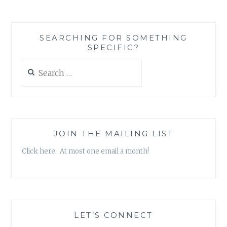
REALLY
ABOUT
EMPOWERMENT?
SEARCHING FOR SOMETHING
SOME
SPECIFIC?
THOUGHTS
POST
Search
MAGAZINE
for:
AD
DISSECTION
JOIN THE MAILING LIST
Click here. At most one email a month!
LET’S CONNECT