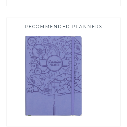
RECOMMENDED PLANNERS