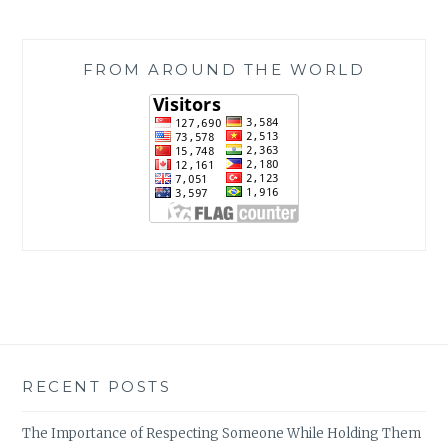
FROM AROUND THE WORLD
RECENT POSTS
The Importance of Respecting Someone While Holding Them