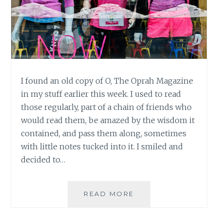
I found an old copy of O, The Oprah Magazine
in my stuff earlier this week. I used to read
those regularly, part of a chain of friends who
would read them, be amazed by the wisdom it
contained, and pass them along, sometimes
with little notes tucked into it. I smiled and
decided to…
O,
READ MORE
ARE
YOU