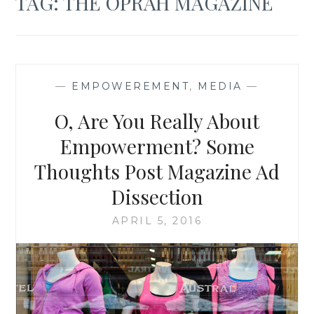
TAG:
THE OPRAH MAGAZINE
—
EMPOWEREMENT
,
MEDIA
—
O, Are You Really About
Empowerment? Some
Thoughts Post Magazine Ad
Dissection
APRIL 5, 2016