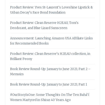
Product Review: Yves St-Laurent’s Loveshine Lipstick &
Urban Decay’s Face Bond Foundation
Product Review: Clean Reserve H2EAU, Tom’s
Deodorant, and Blue Lizard Sunscreen
Announcement: Launching Amazon USA Affiliate Links
for Recommended Books
Product Review: Clean Reserve’s H2EAU collection, in
Brilliant Peony
Book Review Round-Up: January to June 2023, Part 2 –
Memoirs
Book Review Round-Up: January to June 2023, Part 1
#OurStoryIsOne: Some Thoughts On The Ten Bahá’í
Women Martyred in Shiraz 40 Years Ago