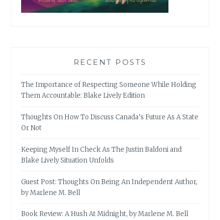
RECENT POSTS
The Importance of Respecting Someone While Holding
Them Accountable: Blake Lively Edition
Thoughts On How To Discuss Canada’s Future As A State
Or Not
Keeping Myself In Check As The Justin Baldoni and
Blake Lively Situation Unfolds
Guest Post: Thoughts On Being An Independent Author,
by Marlene M. Bell
Book Review: A Hush At Midnight, by Marlene M. Bell