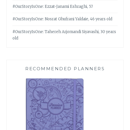
#OurStoryIsOne: Ezzat-Janami Eshraghi, 57
#OurStoryIsOne: Nosrat Ghufrani Yaldaie, 46 years old
#OurStoryIsOne: Tahereh Arjomandi Siyavashi, 30 years
old
RECOMMENDED PLANNERS