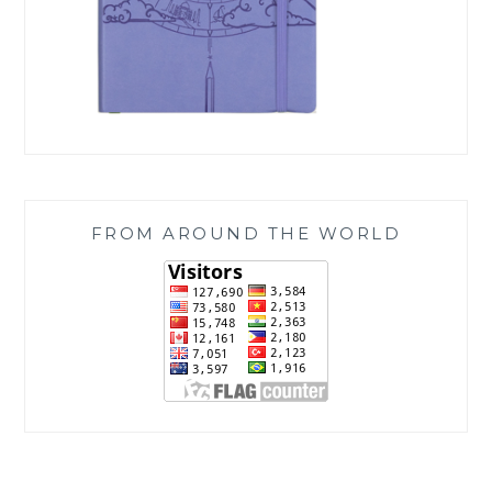
FROM AROUND THE WORLD