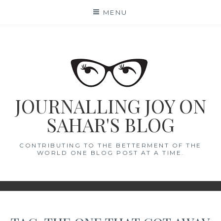
Skip
MENU
to
content
JOURNALLING JOY ON
SAHAR'S BLOG
CONTRIBUTING TO THE BETTERMENT OF THE
WORLD ONE BLOG POST AT A TIME.