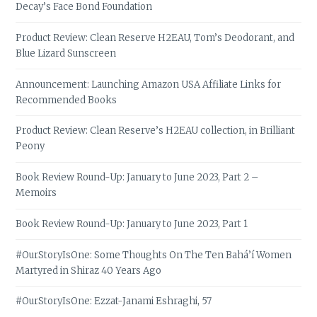
Decay’s Face Bond Foundation
Product Review: Clean Reserve H2EAU, Tom’s Deodorant, and
Blue Lizard Sunscreen
Announcement: Launching Amazon USA Affiliate Links for
Recommended Books
Product Review: Clean Reserve’s H2EAU collection, in Brilliant
Peony
Book Review Round-Up: January to June 2023, Part 2 –
Memoirs
Book Review Round-Up: January to June 2023, Part 1
#OurStoryIsOne: Some Thoughts On The Ten Bahá’í Women
Martyred in Shiraz 40 Years Ago
#OurStoryIsOne: Ezzat-Janami Eshraghi, 57