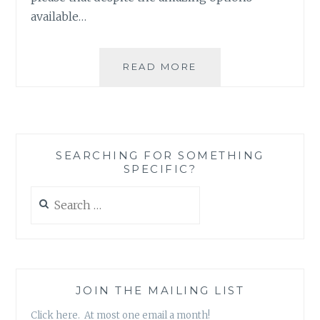
available…
BOOK
READ MORE
REVIEW:
‘THE
ONE
THAT
GOT
SEARCHING FOR SOMETHING
AWAY’
SPECIFIC?
BY
BETHANY
Search
CHASE
for:
JOIN THE MAILING LIST
Click here. At most one email a month!