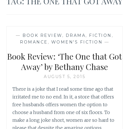
TAG:
THE ONE THAT GOT AWAY
—
BOOK REVIEW
,
DRAMA
,
FICTION
,
ROMANCE
,
WOMEN'S FICTION
—
Book Review: ‘The One that Got
Away’ by Bethany Chase
AUGUST 5, 2015
There is a joke that I read some time ago that
irritated me to no end. In it, a store that offers
free husbands offers women the option to
choose a husband from one of six floors. To
make a long joke short, women are so hard to
please that despite the amazing options