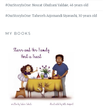
#OurStoryIsOne: Nosrat Ghufrani Yaldaie, 46 years old
#OurStoryIsOne: Tahereh Arjomandi Siyavashi, 30 years old
MY BOOKS