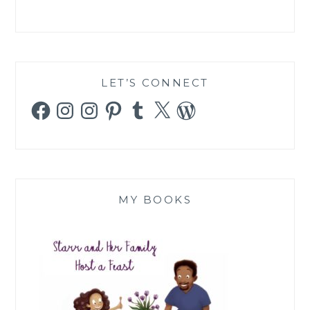
LET’S CONNECT
Facebook
Instagram
Instagram
Pinterest
Tumblr
X
WordPress
MY BOOKS