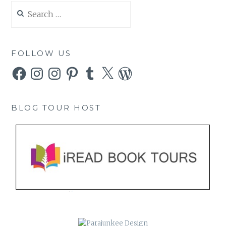
Search
for:
FOLLOW US
Facebook
Instagram
Instagram
Pinterest
Tumblr
X
WordPress
BLOG TOUR HOST