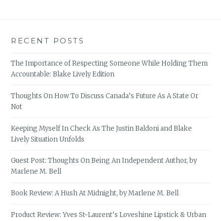
RECENT POSTS
The Importance of Respecting Someone While Holding Them
Accountable: Blake Lively Edition
Thoughts On How To Discuss Canada’s Future As A State Or
Not
Keeping Myself In Check As The Justin Baldoni and Blake
Lively Situation Unfolds
Guest Post: Thoughts On Being An Independent Author, by
Marlene M. Bell
Book Review: A Hush At Midnight, by Marlene M. Bell
Product Review: Yves St-Laurent’s Loveshine Lipstick & Urban