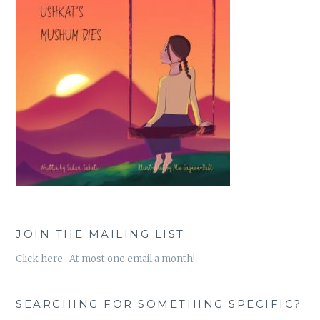
JOIN THE MAILING LIST
Click here. At most one email a month!
SEARCHING FOR SOMETHING SPECIFIC?