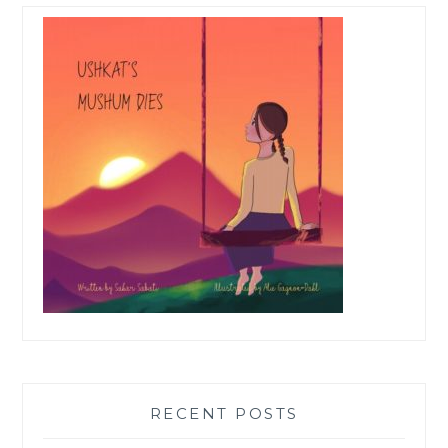
RECENT POSTS