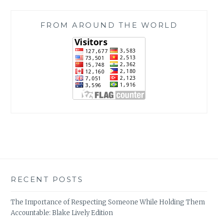
FROM AROUND THE WORLD
RECENT POSTS
The Importance of Respecting Someone While Holding Them
Accountable: Blake Lively Edition