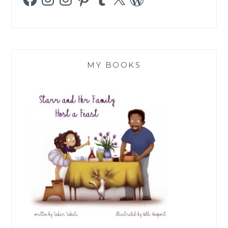
MY BOOKS