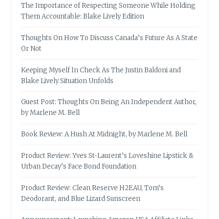
The Importance of Respecting Someone While Holding
Them Accountable: Blake Lively Edition
Thoughts On How To Discuss Canada’s Future As A State
Or Not
Keeping Myself In Check As The Justin Baldoni and
Blake Lively Situation Unfolds
Guest Post: Thoughts On Being An Independent Author,
by Marlene M. Bell
Book Review: A Hush At Midnight, by Marlene M. Bell
Product Review: Yves St-Laurent’s Loveshine Lipstick &
Urban Decay’s Face Bond Foundation
Product Review: Clean Reserve H2EAU, Tom’s
Deodorant, and Blue Lizard Sunscreen