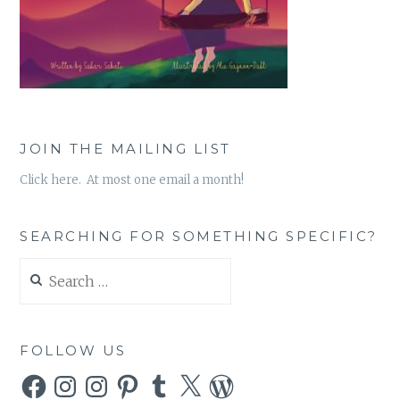
JOIN THE MAILING LIST
Click here. At most one email a month!
SEARCHING FOR SOMETHING SPECIFIC?
Search
for:
FOLLOW US
Facebook
Instagram
Instagram
Pinterest
Tumblr
X
WordPress