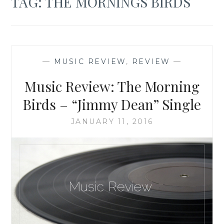
TAG:
THE MORNINGS BIRDS
—
MUSIC REVIEW
,
REVIEW
—
Music Review: The Morning
Birds – “Jimmy Dean” Single
JANUARY 11, 2016