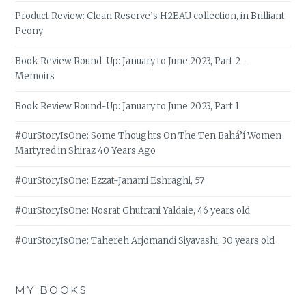
Product Review: Clean Reserve’s H2EAU collection, in Brilliant
Peony
Book Review Round-Up: January to June 2023, Part 2 –
Memoirs
Book Review Round-Up: January to June 2023, Part 1
#OurStoryIsOne: Some Thoughts On The Ten Bahá’í Women
Martyred in Shiraz 40 Years Ago
#OurStoryIsOne: Ezzat-Janami Eshraghi, 57
#OurStoryIsOne: Nosrat Ghufrani Yaldaie, 46 years old
#OurStoryIsOne: Tahereh Arjomandi Siyavashi, 30 years old
MY BOOKS