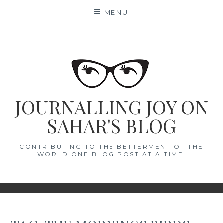
Skip
MENU
to
content
JOURNALLING JOY ON
SAHAR'S BLOG
CONTRIBUTING TO THE BETTERMENT OF THE
WORLD ONE BLOG POST AT A TIME.