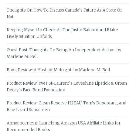
Thoughts On How To Discuss Canada’s Future As A State Or
Not
Keeping Myself In Check As The Justin Baldoni and Blake
Lively Situation Unfolds
Guest Post: Thoughts On Being An Independent Author, by
Marlene M. Bell
Book Review: A Hush At Midnight, by Marlene M. Bell
Product Review: Yves St-Laurent’s Loveshine Lipstick & Urban
Decay’s Face Bond Foundation
Product Review: Clean Reserve H2EAU, Tom’s Deodorant, and
Blue Lizard Sunscreen
Announcement: Launching Amazon USA Affiliate Links for
Recommended Books