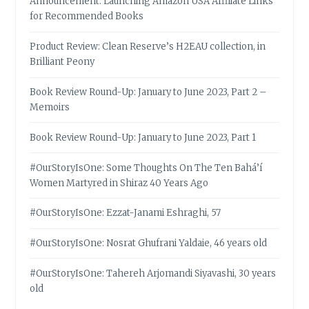
Announcement: Launching Amazon USA Affiliate Links
for Recommended Books
Product Review: Clean Reserve’s H2EAU collection, in
Brilliant Peony
Book Review Round-Up: January to June 2023, Part 2 –
Memoirs
Book Review Round-Up: January to June 2023, Part 1
#OurStoryIsOne: Some Thoughts On The Ten Bahá’í
Women Martyred in Shiraz 40 Years Ago
#OurStoryIsOne: Ezzat-Janami Eshraghi, 57
#OurStoryIsOne: Nosrat Ghufrani Yaldaie, 46 years old
#OurStoryIsOne: Tahereh Arjomandi Siyavashi, 30 years
old