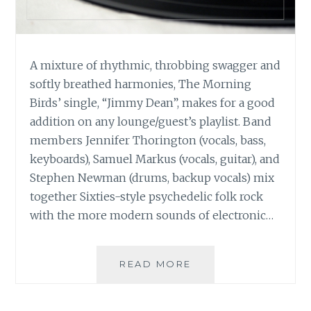
A mixture of rhythmic, throbbing swagger and
softly breathed harmonies, The Morning
Birds’ single, “Jimmy Dean”, makes for a good
addition on any lounge/guest’s playlist. Band
members Jennifer Thorington (vocals, bass,
keyboards), Samuel Markus (vocals, guitar), and
Stephen Newman (drums, backup vocals) mix
together Sixties-style psychedelic folk rock
with the more modern sounds of electronic…
MUSIC
READ MORE
REVIEW:
THE
MORNING