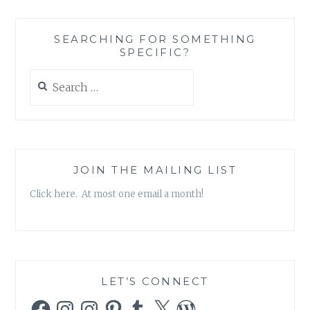
BIRDS
–
SEARCHING FOR SOMETHING
“JIMMY
SPECIFIC?
DEAN”
SINGLE
Search
for:
JOIN THE MAILING LIST
Click here. At most one email a month!
LET’S CONNECT
Facebook
Instagram
Instagram
Pinterest
Tumblr
X
WordPress