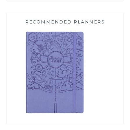
RECOMMENDED PLANNERS