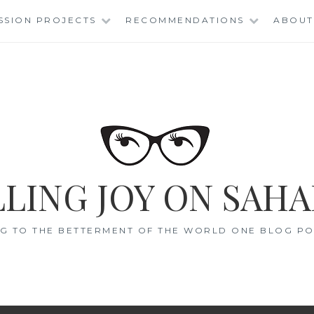
SSION PROJECTS
RECOMMENDATIONS
ABOUT
LING JOY ON SAHA
G TO THE BETTERMENT OF THE WORLD ONE BLOG POS