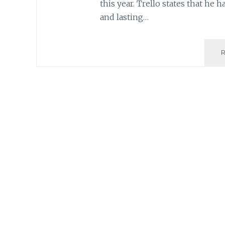
this year. Trello states that he 
and lasting…