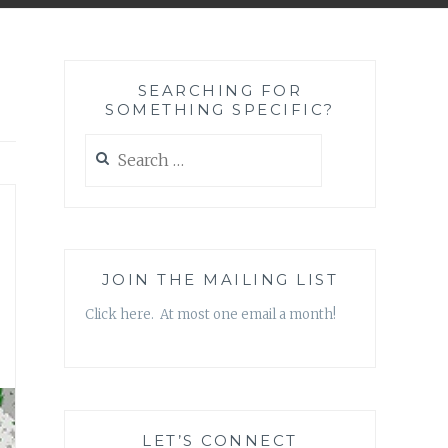
SEARCHING FOR
SOMETHING SPECIFIC?
Search
for:
JOIN THE MAILING LIST
Click here. At most one email a month!
LET’S CONNECT