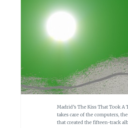
Madrid’s The Kiss That Took A Tri
takes care of the computers, th
that created the fifteen-track 