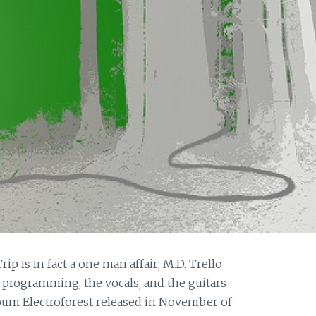
p is in fact a one man affair; M.D. Trello
e programming, the vocals, and the guitars
album Electroforest released in November of