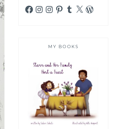
Facebook
Instagram
Instagram
Pinterest
Tumblr
X
WordPress
MY BOOKS