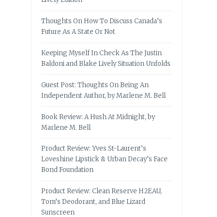
Thoughts On How To Discuss Canada’s
Future As A State Or Not
Keeping Myself In Check As The Justin
Baldoni and Blake Lively Situation Unfolds
Guest Post: Thoughts On Being An
Independent Author, by Marlene M. Bell
Book Review: A Hush At Midnight, by
Marlene M. Bell
Product Review: Yves St-Laurent’s
Loveshine Lipstick & Urban Decay’s Face
Bond Foundation
Product Review: Clean Reserve H2EAU,
Tom’s Deodorant, and Blue Lizard
Sunscreen