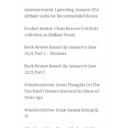
Announcement: Launching Amazon USA
Affiliate Links for Recommended Books
Product Review: Clean Reserve’s H2EAU
collection, in Brilliant Peony
Book Review Round-Up: January to June
2023, Part 2 – Memoirs
Book Review Round-Up: January to June
2023, Part 1
#OurStoryIsOne: Some Thoughts On The
Ten Bahá’í Women Martyred in Shiraz 40
Years Ago
#OurStoryIsOne: Ezzat-Janami Eshraghi,
57