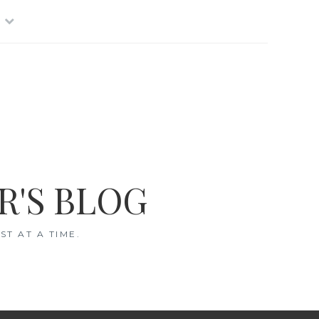
R'S BLOG
T AT A TIME.