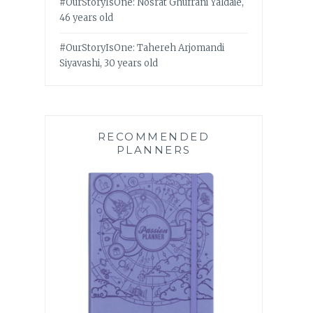
#OurStoryIsOne: Nosrat Ghufrani Yaldaie,
46 years old
#OurStoryIsOne: Tahereh Arjomandi
Siyavashi, 30 years old
RECOMMENDED
PLANNERS