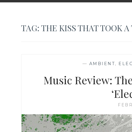
TAG:
THE KISS THAT TOOK A 
—
AMBIENT
,
ELE
Music Review: The
‘Ele
FEBR