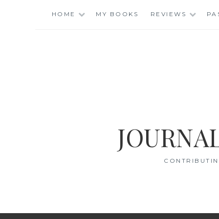
Skip
HOME
MY BOOKS
REVIEWS
PA
to
content
JOURNAL
CONTRIBUTIN