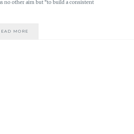
has no other aim but “to build a consistent
MUSIC
READ MORE
REVIEW:
THE
KISS
THAT
TOOK
A
TRIP
–
‘ELECTROFOREST’