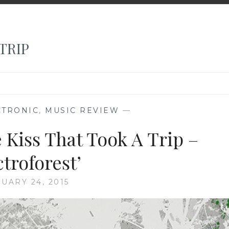
TRIP
CTRONIC
,
MUSIC REVIEW
—
 Kiss That Took A Trip –
ctroforest’
UARY 24, 2015