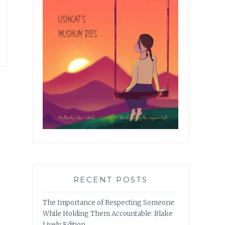
RECENT POSTS
The Importance of Respecting Someone
While Holding Them Accountable: Blake
Lively Edition