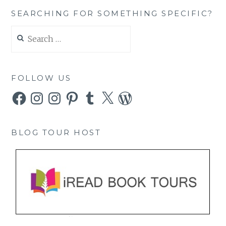
SEARCHING FOR SOMETHING SPECIFIC?
Search
for:
FOLLOW US
Facebook
Instagram
Instagram
Pinterest
Tumblr
X
WordPress
BLOG TOUR HOST