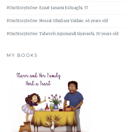
#OurStoryIsOne: Ezzat-Janami Eshraghi, 57
#OurStoryIsOne: Nosrat Ghufrani Yaldaie, 46 years old
#OurStoryIsOne: Tahereh Arjomandi Siyavashi, 30 years old
MY BOOKS