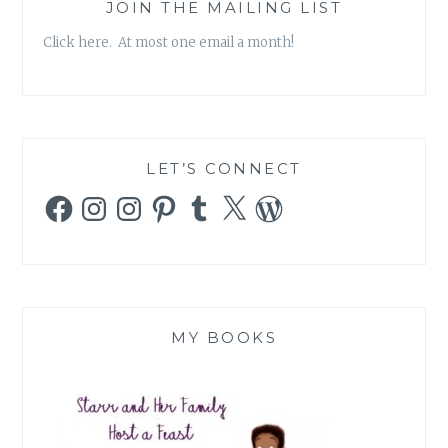
JOIN THE MAILING LIST
Click here. At most one email a month!
LET’S CONNECT
Facebook
Instagram
Instagram
Pinterest
Tumblr
X
WordPress
MY BOOKS