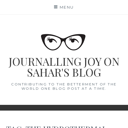
Skip
MENU
to
content
JOURNALLING JOY ON
SAHAR'S BLOG
CONTRIBUTING TO THE BETTERMENT OF THE
WORLD ONE BLOG POST AT A TIME.