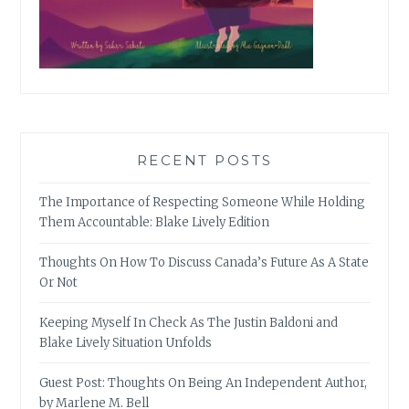
RECENT POSTS
The Importance of Respecting Someone While Holding
Them Accountable: Blake Lively Edition
Thoughts On How To Discuss Canada’s Future As A State
Or Not
Keeping Myself In Check As The Justin Baldoni and
Blake Lively Situation Unfolds
Guest Post: Thoughts On Being An Independent Author,
by Marlene M. Bell