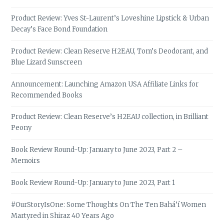
Product Review: Yves St-Laurent’s Loveshine Lipstick & Urban
Decay’s Face Bond Foundation
Product Review: Clean Reserve H2EAU, Tom’s Deodorant, and
Blue Lizard Sunscreen
Announcement: Launching Amazon USA Affiliate Links for
Recommended Books
Product Review: Clean Reserve’s H2EAU collection, in Brilliant
Peony
Book Review Round-Up: January to June 2023, Part 2 –
Memoirs
Book Review Round-Up: January to June 2023, Part 1
#OurStoryIsOne: Some Thoughts On The Ten Bahá’í Women
Martyred in Shiraz 40 Years Ago