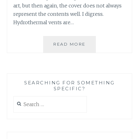
art, but then again, the cover does not always
represent the contents well. I digress.
Hydrothermal vents are…
MUSIC
READ MORE
REVIEW:
THE
HYDROTHERMAL
VENTS
–
SEARCHING FOR SOMETHING
‘SECRETS
SPECIFIC?
OF
THE
Search
DEEP!’
for: