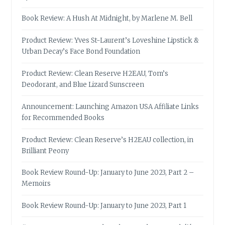
Book Review: A Hush At Midnight, by Marlene M. Bell
Product Review: Yves St-Laurent’s Loveshine Lipstick &
Urban Decay’s Face Bond Foundation
Product Review: Clean Reserve H2EAU, Tom’s
Deodorant, and Blue Lizard Sunscreen
Announcement: Launching Amazon USA Affiliate Links
for Recommended Books
Product Review: Clean Reserve’s H2EAU collection, in
Brilliant Peony
Book Review Round-Up: January to June 2023, Part 2 –
Memoirs
Book Review Round-Up: January to June 2023, Part 1