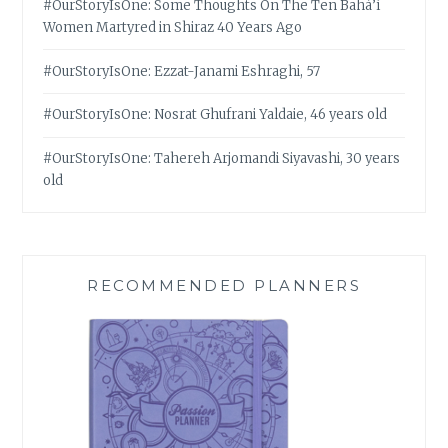
#OurStoryIsOne: Some Thoughts On The Ten Bahá’í
Women Martyred in Shiraz 40 Years Ago
#OurStoryIsOne: Ezzat-Janami Eshraghi, 57
#OurStoryIsOne: Nosrat Ghufrani Yaldaie, 46 years old
#OurStoryIsOne: Tahereh Arjomandi Siyavashi, 30 years
old
RECOMMENDED PLANNERS