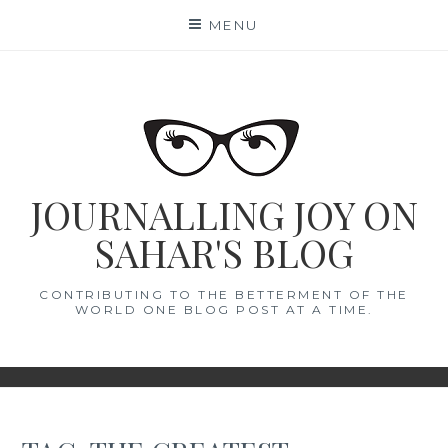
Skip
MENU
to
content
JOURNALLING JOY ON
SAHAR'S BLOG
CONTRIBUTING TO THE BETTERMENT OF THE
WORLD ONE BLOG POST AT A TIME.