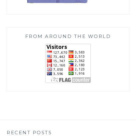
FROM AROUND THE WORLD
RECENT POSTS