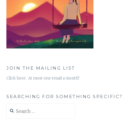
JOIN THE MAILING LIST
Click here. At most one email a month!
SEARCHING FOR SOMETHING SPECIFIC?
Search
for: