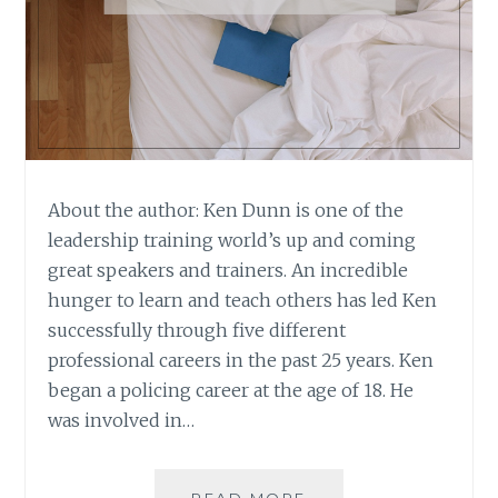
About the author: Ken Dunn is one of the
leadership training world’s up and coming
great speakers and trainers. An incredible
hunger to learn and teach others has led Ken
successfully through five different
professional careers in the past 25 years. Ken
began a policing career at the age of 18. He
was involved in…
BOOK
READ MORE