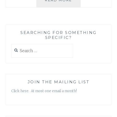
REVIEW:
‘THE
GREATEST
PROSPECTOR
IN
SEARCHING FOR SOMETHING
THE
SPECIFIC?
WORLD’,
BY
Search
KEN
for:
DUNN
JOIN THE MAILING LIST
Click here. At most one email a month!