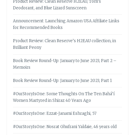
Product Review: Clean Reserve H2EAU, Tom’s
Deodorant, and Blue Lizard Sunscreen
Announcement: Launching Amazon USA Affiliate Links
for Recommended Books
Product Review: Clean Reserve’s H2EAU collection, in
Brilliant Peony
Book Review Round-Up: January to June 2023, Part 2 –
Memoirs
Book Review Round-Up: January to June 2023, Part 1
#OurStoryIsOne: Some Thoughts On The Ten Bahá’í
Women Martyred in Shiraz 40 Years Ago
#OurStoryIsOne: Ezzat-Janami Eshraghi, 57
#OurStoryIsOne: Nosrat Ghufrani Yaldaie, 46 years old