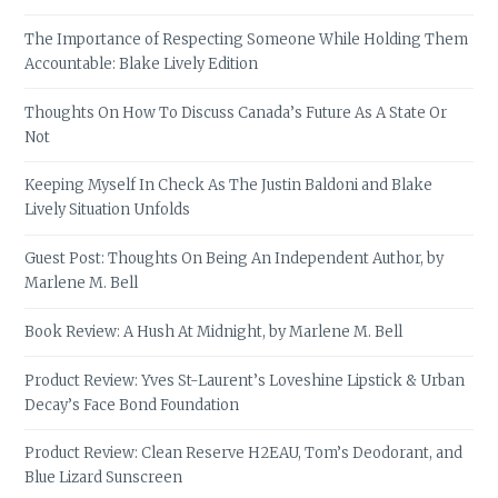
The Importance of Respecting Someone While Holding Them
Accountable: Blake Lively Edition
Thoughts On How To Discuss Canada’s Future As A State Or
Not
Keeping Myself In Check As The Justin Baldoni and Blake
Lively Situation Unfolds
Guest Post: Thoughts On Being An Independent Author, by
Marlene M. Bell
Book Review: A Hush At Midnight, by Marlene M. Bell
Product Review: Yves St-Laurent’s Loveshine Lipstick & Urban
Decay’s Face Bond Foundation
Product Review: Clean Reserve H2EAU, Tom’s Deodorant, and
Blue Lizard Sunscreen