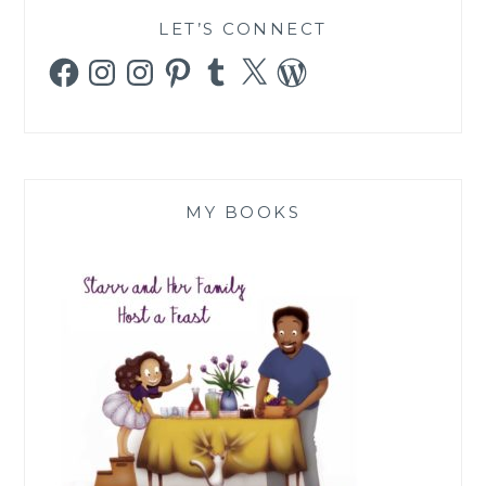
LET’S CONNECT
Facebook
Instagram
Instagram
Pinterest
Tumblr
X
WordPress
MY BOOKS