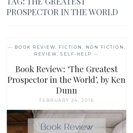
TAG:
THE GREATEST
PROSPECTOR IN THE WORLD
—
BOOK REVIEW
,
FICTION
,
NON FICTION
,
REVIEW
,
SELF-HELP
—
Book Review: ‘The Greatest
Prospector in the World’, by Ken
Dunn
FEBRUARY 24, 2016