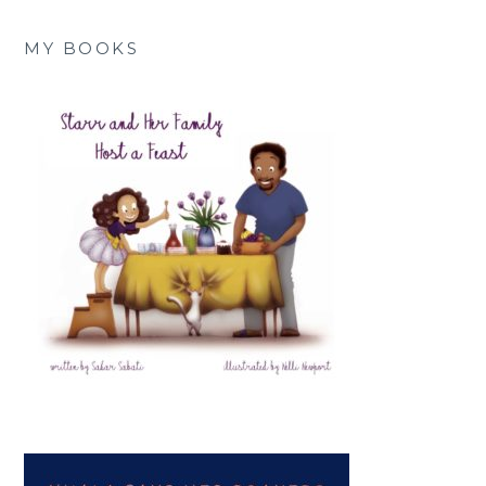
MY BOOKS