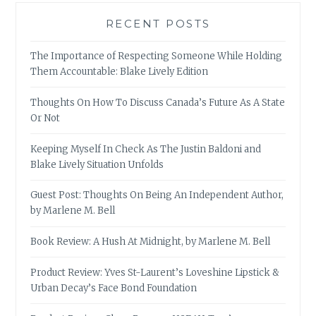
RECENT POSTS
The Importance of Respecting Someone While Holding
Them Accountable: Blake Lively Edition
Thoughts On How To Discuss Canada’s Future As A State
Or Not
Keeping Myself In Check As The Justin Baldoni and
Blake Lively Situation Unfolds
Guest Post: Thoughts On Being An Independent Author,
by Marlene M. Bell
Book Review: A Hush At Midnight, by Marlene M. Bell
Product Review: Yves St-Laurent’s Loveshine Lipstick &
Urban Decay’s Face Bond Foundation