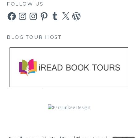
FOLLOW US
Facebook
Instagram
Instagram
Pinterest
Tumblr
X
WordPress
BLOG TOUR HOST