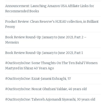
Announcement: Launching Amazon USA Affiliate Links for
Recommended Books
Product Review: Clean Reserve’s H2EAU collection, in Brilliant
Peony
Book Review Round-Up: January to June 2023, Part 2 –
Memoirs
Book Review Round-Up: January to June 2023, Part 1
#OurStoryIsOne: Some Thoughts On The Ten Bahá’í Women
Martyred in Shiraz 40 Years Ago
#OurStoryIsOne: Ezzat-Janami Eshraghi, 57
#OurStoryIsOne: Nosrat Ghufrani Yaldaie, 46 years old
#OurStoryIsOne: Tahereh Arjomandi Siyavashi, 30 years old