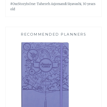
#OurStoryIsOne: Tahereh Arjomandi Siyavashi, 30 years
old
RECOMMENDED PLANNERS