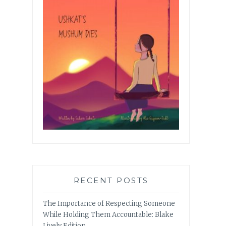
RECENT POSTS
The Importance of Respecting Someone
While Holding Them Accountable: Blake
Lively Edition