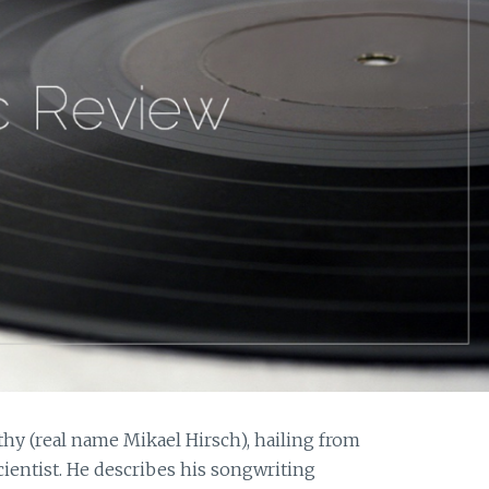
thy (real name Mikael Hirsch), hailing from
scientist. He describes his songwriting