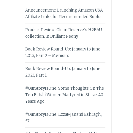
Announcement: Launching Amazon USA
Affiliate Links for Recommended Books
Product Review: Clean Reserve’s H2EAU
collection, in Brilliant Peony
Book Review Round-Up: January to June
2023, Part 2 – Memoirs
Book Review Round-Up: January to June
2023, Part 1
#OurStoryIsOne: Some Thoughts On The
Ten Bahá’í Women Martyred in Shiraz 40
Years Ago
#OurStoryIsOne: Ezzat-Janami Eshraghi,
57