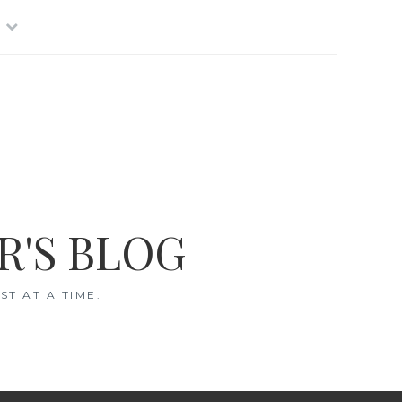
R'S BLOG
T AT A TIME.