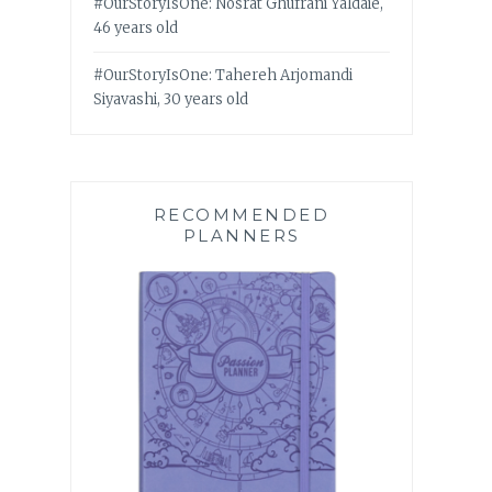
#OurStoryIsOne: Nosrat Ghufrani Yaldaie,
46 years old
#OurStoryIsOne: Tahereh Arjomandi
Siyavashi, 30 years old
RECOMMENDED
PLANNERS