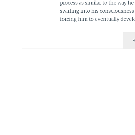
process as similar to the way h
swirling into his consciousness 
forcing him to eventually deve