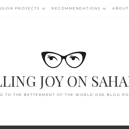
SSION PROJECTS
RECOMMENDATIONS
ABOUT
LING JOY ON SAHA
G TO THE BETTERMENT OF THE WORLD ONE BLOG POS