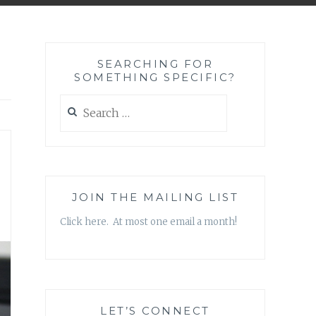
SEARCHING FOR
SOMETHING SPECIFIC?
Search
for:
JOIN THE MAILING LIST
Click here. At most one email a month!
LET’S CONNECT