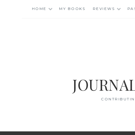
Skip
HOME
MY BOOKS
REVIEWS
PA
to
content
JOURNAL
CONTRIBUTIN