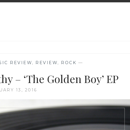
SIC REVIEW
,
REVIEW
,
ROCK
—
hy – ‘The Golden Boy’ EP
UARY 13, 2016