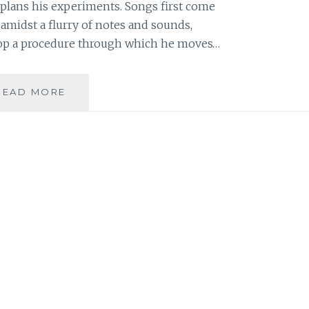
e plans his experiments. Songs first come
amidst a flurry of notes and sounds,
lop a procedure through which he moves…
MUSIC
READ MORE
REVIEW:
MPATHY
–
‘THE
GOLDEN
BOY’
EP