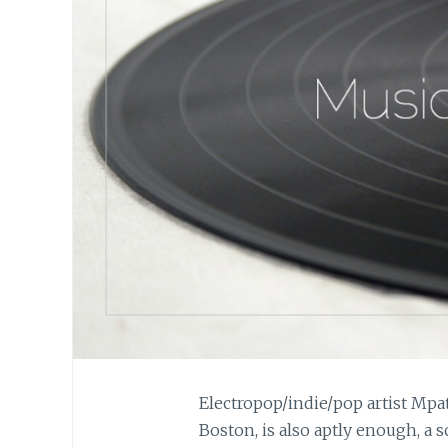
Electropop/indie/pop artist Mpa
Boston, is also aptly enough, a 