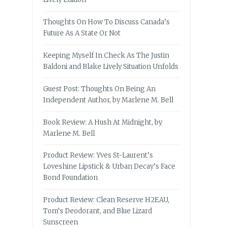
Thoughts On How To Discuss Canada’s
Future As A State Or Not
Keeping Myself In Check As The Justin
Baldoni and Blake Lively Situation Unfolds
Guest Post: Thoughts On Being An
Independent Author, by Marlene M. Bell
Book Review: A Hush At Midnight, by
Marlene M. Bell
Product Review: Yves St-Laurent’s
Loveshine Lipstick & Urban Decay’s Face
Bond Foundation
Product Review: Clean Reserve H2EAU,
Tom’s Deodorant, and Blue Lizard
Sunscreen