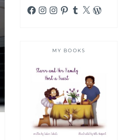
Facebook
Instagram
Instagram
Pinterest
Tumblr
X
WordPress
MY BOOKS