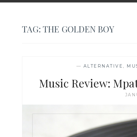
TAG:
THE GOLDEN BOY
—
ALTERNATIVE
,
MU
Music Review: Mpat
JAN