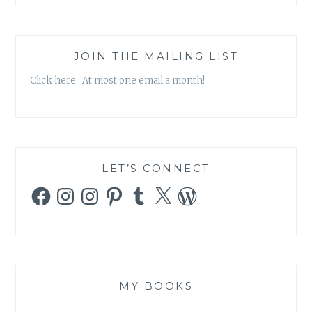
FLASK”
JOIN THE MAILING LIST
Click here. At most one email a month!
LET’S CONNECT
Facebook
Instagram
Instagram
Pinterest
Tumblr
X
WordPress
MY BOOKS