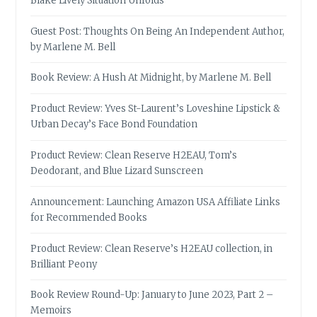
Blake Lively Situation Unfolds
Guest Post: Thoughts On Being An Independent Author,
by Marlene M. Bell
Book Review: A Hush At Midnight, by Marlene M. Bell
Product Review: Yves St-Laurent’s Loveshine Lipstick &
Urban Decay’s Face Bond Foundation
Product Review: Clean Reserve H2EAU, Tom’s
Deodorant, and Blue Lizard Sunscreen
Announcement: Launching Amazon USA Affiliate Links
for Recommended Books
Product Review: Clean Reserve’s H2EAU collection, in
Brilliant Peony
Book Review Round-Up: January to June 2023, Part 2 –
Memoirs