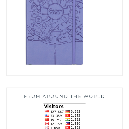
FROM AROUND THE WORLD