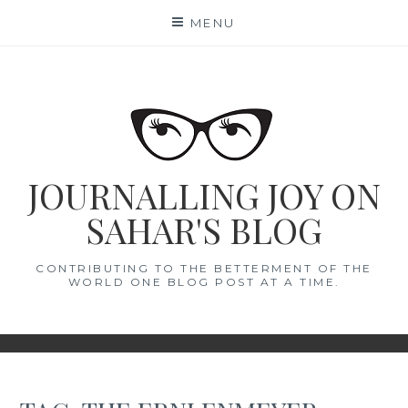
Skip
MENU
to
content
JOURNALLING JOY ON
SAHAR'S BLOG
CONTRIBUTING TO THE BETTERMENT OF THE
WORLD ONE BLOG POST AT A TIME.