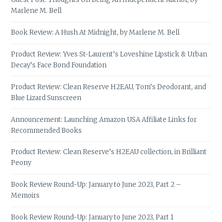
Marlene M. Bell
Book Review: A Hush At Midnight, by Marlene M. Bell
Product Review: Yves St-Laurent’s Loveshine Lipstick & Urban
Decay’s Face Bond Foundation
Product Review: Clean Reserve H2EAU, Tom’s Deodorant, and
Blue Lizard Sunscreen
Announcement: Launching Amazon USA Affiliate Links for
Recommended Books
Product Review: Clean Reserve’s H2EAU collection, in Brilliant
Peony
Book Review Round-Up: January to June 2023, Part 2 –
Memoirs
Book Review Round-Up: January to June 2023, Part 1