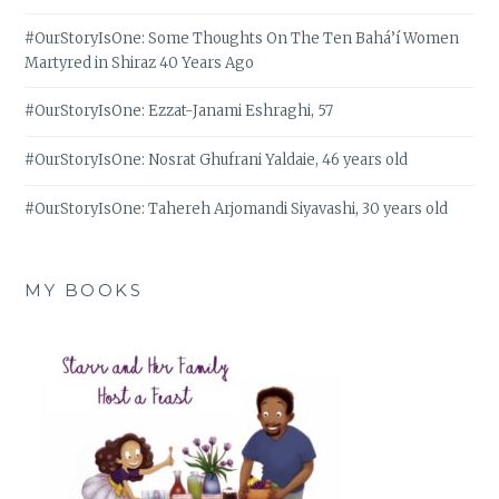
#OurStoryIsOne: Some Thoughts On The Ten Bahá’í Women
Martyred in Shiraz 40 Years Ago
#OurStoryIsOne: Ezzat-Janami Eshraghi, 57
#OurStoryIsOne: Nosrat Ghufrani Yaldaie, 46 years old
#OurStoryIsOne: Tahereh Arjomandi Siyavashi, 30 years old
MY BOOKS