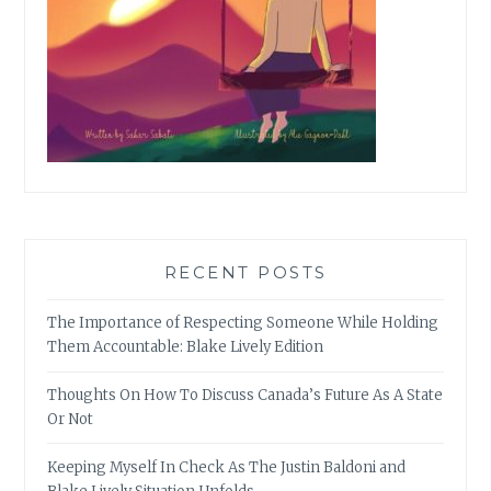
RECENT POSTS
The Importance of Respecting Someone While Holding
Them Accountable: Blake Lively Edition
Thoughts On How To Discuss Canada’s Future As A State
Or Not
Keeping Myself In Check As The Justin Baldoni and