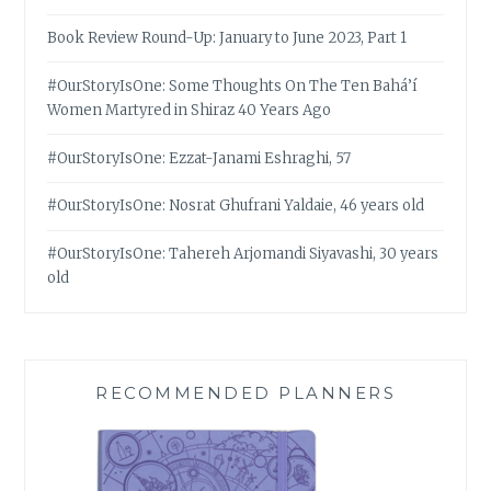
Book Review Round-Up: January to June 2023, Part 1
#OurStoryIsOne: Some Thoughts On The Ten Bahá’í
Women Martyred in Shiraz 40 Years Ago
#OurStoryIsOne: Ezzat-Janami Eshraghi, 57
#OurStoryIsOne: Nosrat Ghufrani Yaldaie, 46 years old
#OurStoryIsOne: Tahereh Arjomandi Siyavashi, 30 years
old
RECOMMENDED PLANNERS