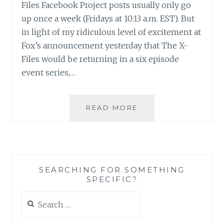
Files Facebook Project posts usually only go
up once a week (Fridays at 10:13 a.m. EST). But
in light of my ridiculous level of excitement at
Fox’s announcement yesterday that The X-
Files would be returning in a six episode
event series,…
THE
READ MORE
X-
FILES
FACEBOOK
PROJECT:
SEASON
SEARCHING FOR SOMETHING
1,
SPECIFIC?
EPISODE
24:
Search
“THE
for:
ERLENMEYER