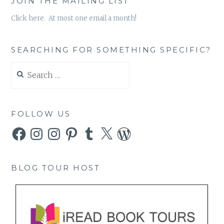
JOIN THE MAILING LIST
Click here. At most one email a month!
SEARCHING FOR SOMETHING SPECIFIC?
Search
for:
FOLLOW US
Facebook
Instagram
Instagram
Pinterest
Tumblr
X
WordPress
BLOG TOUR HOST