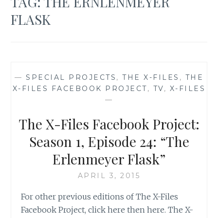
TAG:
THE ERNLENMEYER
FLASK
—
SPECIAL PROJECTS
,
THE X-FILES
,
THE
X-FILES FACEBOOK PROJECT
,
TV
,
X-FILES
—
The X-Files Facebook Project:
Season 1, Episode 24: “The
Erlenmeyer Flask”
APRIL 3, 2015
For other previous editions of The X-Files
Facebook Project, click here then here. The X-