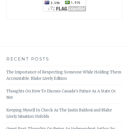
RECENT POSTS
The Importance of Respecting Someone While Holding Them
Accountable: Blake Lively Edition
Thoughts On How To Discuss Canada’s Future As A State Or
Not
Keeping Myself In Check As The Justin Baldoni and Blake
Lively Situation Unfolds
Guest Post: Thoughts On Being An Independent Author, by