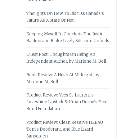
Thoughts On How To Discuss Canada’s
Future As A State Or Not
Keeping Myself In Check As The Justin
Baldoni and Blake Lively Situation Unfolds
Guest Post: Thoughts On Being An
Independent Author, by Marlene M. Bell
Book Review: A Hush At Midnight, by
Marlene M. Bell
Product Review: Yves St-Laurent’s
Loveshine Lipstick & Urban Decay’s Face
Bond Foundation
Product Review: Clean Reserve H2EAU,
Tom’s Deodorant, and Blue Lizard
Sunscreen