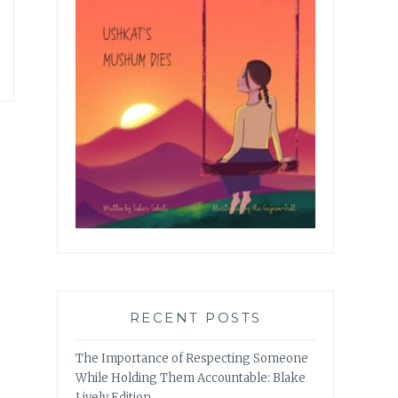
RECENT POSTS
The Importance of Respecting Someone
While Holding Them Accountable: Blake
Lively Edition