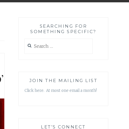
SEARCHING FOR
SOMETHING SPECIFIC?
Search
for:
’
JOIN THE MAILING LIST
Click here. At most one email a month!
LET’S CONNECT