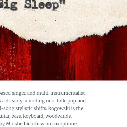
ased singer and multi-instrumentalist,
s a dreamy sounding neo-folk, pop, and
song stylistic shifts. Rogowski is the
uitar, bass, keyboard, woodwinds,
 by Moishe Lichtfuss on saxophone,