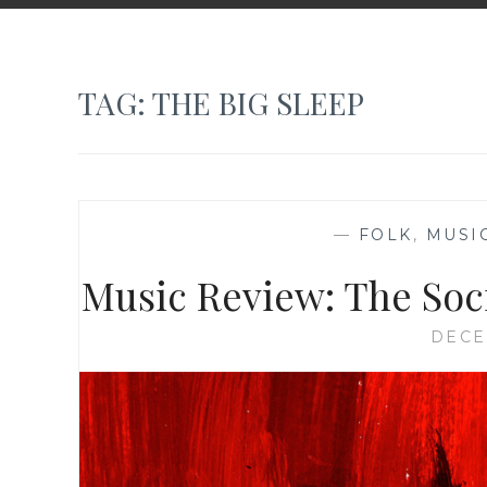
TAG:
THE BIG SLEEP
—
FOLK
,
MUSI
Music Review: The Soci
DECE