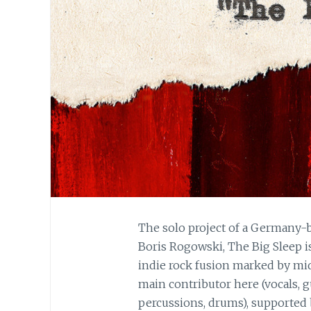
The solo project of a Germany-b
Boris Rogowski, The Big Sleep i
indie rock fusion marked by mid-
main contributor here (vocals, g
percussions, drums), supported