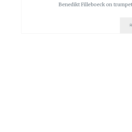
Benedikt Filleboeck on trumpet,