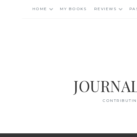
Skip
HOME
MY BOOKS
REVIEWS
PA
to
content
JOURNAL
CONTRIBUTIN