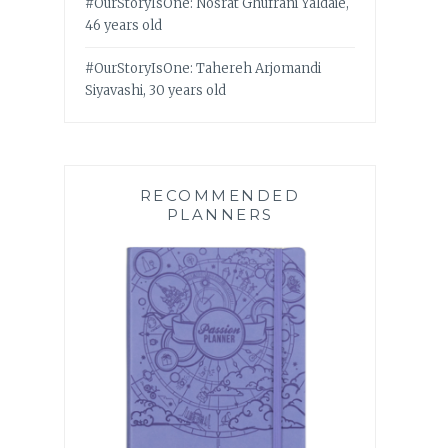
#OurStoryIsOne: Nosrat Ghufrani Yaldaie,
46 years old
#OurStoryIsOne: Tahereh Arjomandi
Siyavashi, 30 years old
RECOMMENDED
PLANNERS