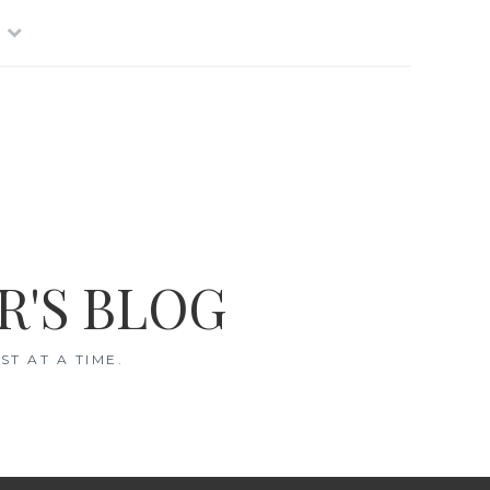
R'S BLOG
T AT A TIME.