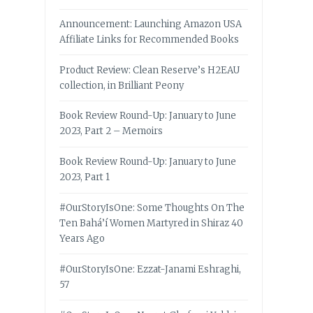
Announcement: Launching Amazon USA
Affiliate Links for Recommended Books
Product Review: Clean Reserve’s H2EAU
collection, in Brilliant Peony
Book Review Round-Up: January to June
2023, Part 2 – Memoirs
Book Review Round-Up: January to June
2023, Part 1
#OurStoryIsOne: Some Thoughts On The
Ten Bahá’í Women Martyred in Shiraz 40
Years Ago
#OurStoryIsOne: Ezzat-Janami Eshraghi,
57