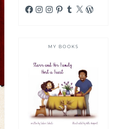
Facebook
Instagram
Instagram
Pinterest
Tumblr
X
WordPress
MY BOOKS