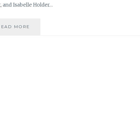
 and Isabelle Holder…
MUSIC
READ MORE
REVIEW:
THE
SOCIETY
ISLANDS
–
‘THE
BIG
SLEEP’