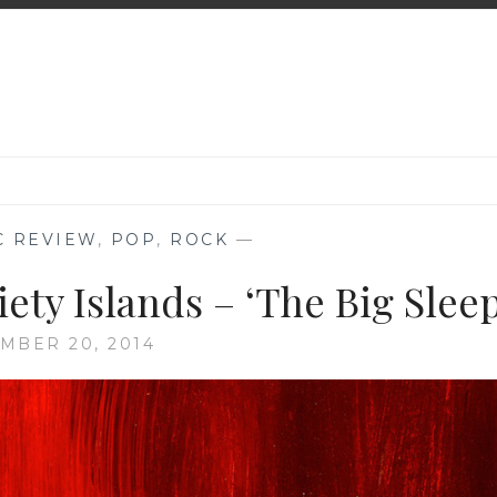
C REVIEW
,
POP
,
ROCK
—
ety Islands – ‘The Big Sleep
MBER 20, 2014