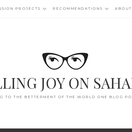
SSION PROJECTS
RECOMMENDATIONS
ABOUT
LING JOY ON SAHA
G TO THE BETTERMENT OF THE WORLD ONE BLOG POS