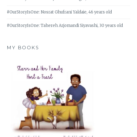
#OurStoryIsOne: Nosrat Ghufrani Yaldaie, 46 years old
#OurStoryIsOne: Tahereh Arjomandi Siyavashi, 30 years old
MY BOOKS