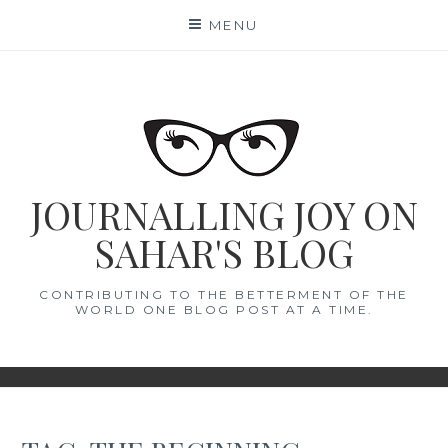
Skip
MENU
to
content
JOURNALLING JOY ON
SAHAR'S BLOG
CONTRIBUTING TO THE BETTERMENT OF THE
WORLD ONE BLOG POST AT A TIME.