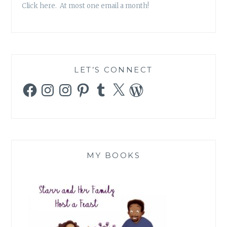
Click here. At most one email a month!
LET’S CONNECT
Facebook
Instagram
Instagram
Pinterest
Tumblr
X
WordPress
MY BOOKS