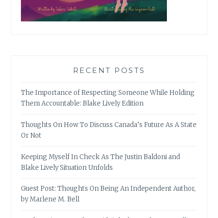
RECENT POSTS
The Importance of Respecting Someone While Holding
Them Accountable: Blake Lively Edition
Thoughts On How To Discuss Canada’s Future As A State
Or Not
Keeping Myself In Check As The Justin Baldoni and
Blake Lively Situation Unfolds
Guest Post: Thoughts On Being An Independent Author,
by Marlene M. Bell