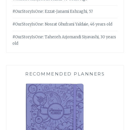
#OurStoryIsOne: Ezzat-Janami Eshraghi, 57
#OurStoryIsOne: Nosrat Ghufrani Yaldaie, 46 years old
#OurStoryIsOne: Tahereh Arjomandi Siyavashi, 30 years
old
RECOMMENDED PLANNERS