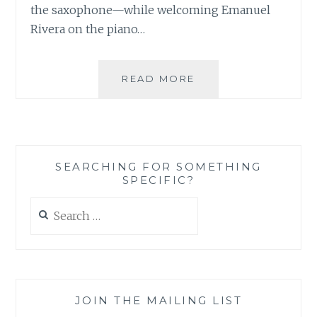
the saxophone—while welcoming Emanuel
Rivera on the piano…
MUSIC
READ MORE
REVIEW:
JOAN
TORRES’S
ALL
IS
SEARCHING FOR SOMETHING
FUSED
SPECIFIC?
–
‘THE
Search
BEGINNING’
for:
JOIN THE MAILING LIST