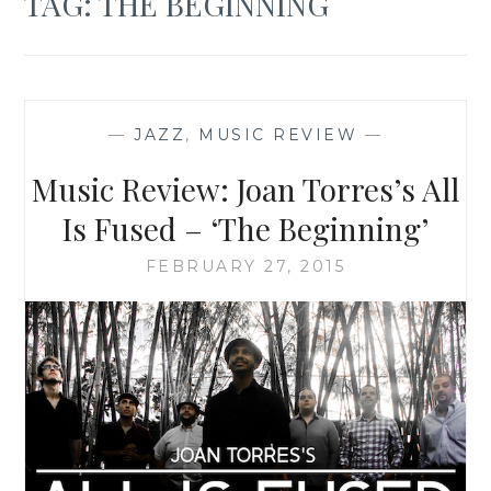
TAG:
THE BEGINNING
—
JAZZ
,
MUSIC REVIEW
—
Music Review: Joan Torres’s All
Is Fused – ‘The Beginning’
FEBRUARY 27, 2015