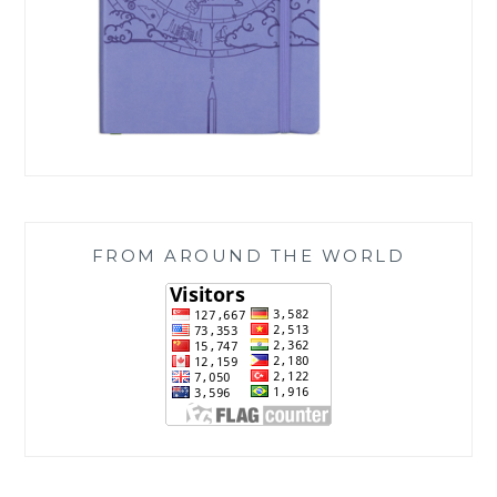
FROM AROUND THE WORLD