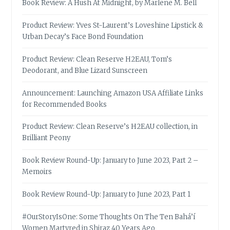
Book Review: A Hush At Midnight, by Marlene M. Bell
Product Review: Yves St-Laurent’s Loveshine Lipstick &
Urban Decay’s Face Bond Foundation
Product Review: Clean Reserve H2EAU, Tom’s
Deodorant, and Blue Lizard Sunscreen
Announcement: Launching Amazon USA Affiliate Links
for Recommended Books
Product Review: Clean Reserve’s H2EAU collection, in
Brilliant Peony
Book Review Round-Up: January to June 2023, Part 2 –
Memoirs
Book Review Round-Up: January to June 2023, Part 1
#OurStoryIsOne: Some Thoughts On The Ten Bahá’í
Women Martyred in Shiraz 40 Years Ago