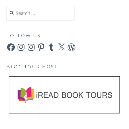
Search
for:
FOLLOW US
Facebook
Instagram
Instagram
Pinterest
Tumblr
X
WordPress
BLOG TOUR HOST