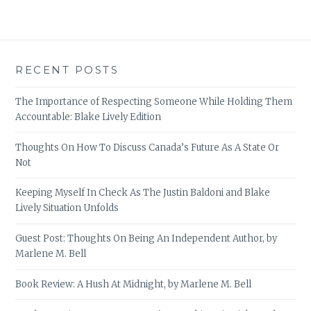
RECENT POSTS
The Importance of Respecting Someone While Holding Them
Accountable: Blake Lively Edition
Thoughts On How To Discuss Canada’s Future As A State Or
Not
Keeping Myself In Check As The Justin Baldoni and Blake
Lively Situation Unfolds
Guest Post: Thoughts On Being An Independent Author, by
Marlene M. Bell
Book Review: A Hush At Midnight, by Marlene M. Bell