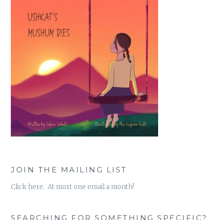
JOIN THE MAILING LIST
Click here. At most one email a month!
SEARCHING FOR SOMETHING SPECIFIC?