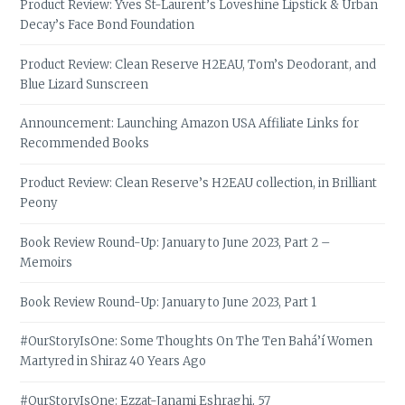
Product Review: Yves St-Laurent’s Loveshine Lipstick & Urban
Decay’s Face Bond Foundation
Product Review: Clean Reserve H2EAU, Tom’s Deodorant, and
Blue Lizard Sunscreen
Announcement: Launching Amazon USA Affiliate Links for
Recommended Books
Product Review: Clean Reserve’s H2EAU collection, in Brilliant
Peony
Book Review Round-Up: January to June 2023, Part 2 –
Memoirs
Book Review Round-Up: January to June 2023, Part 1
#OurStoryIsOne: Some Thoughts On The Ten Bahá’í Women
Martyred in Shiraz 40 Years Ago
#OurStoryIsOne: Ezzat-Janami Eshraghi, 57