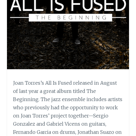
Joan Torres’s All Is Fused released in August
of last year a great album titled The
Beginning. The jazz ensemble includes artists
who previously had the opportunity to work
on Joan Torres’ project together—Sergio
Gonzalez and Gabriel Vicens on guitars,
Fernando Garcia on drums, Jonathan Suazo on