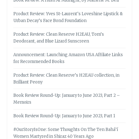
Book Review: A Hush At Midnight, by Marlene M. Bell
Product Review: Yves St-Laurent’s Loveshine Lipstick &
Urban Decay’s Face Bond Foundation
Product Review: Clean Reserve H2EAU, Tom’s
Deodorant, and Blue Lizard Sunscreen
Announcement: Launching Amazon USA Affiliate Links
for Recommended Books
Product Review: Clean Reserve’s H2EAU collection, in
Brilliant Peony
Book Review Round-Up: January to June 2023, Part 2 –
Memoirs
Book Review Round-Up: January to June 2023, Part 1
#OurStoryIsOne: Some Thoughts On The Ten Bahá’í
Women Martyred in Shiraz 40 Years Ago