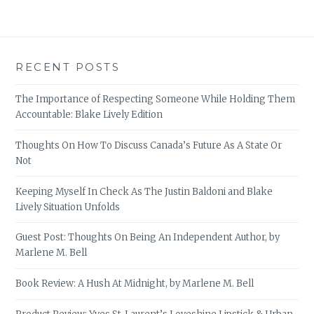
RECENT POSTS
The Importance of Respecting Someone While Holding Them
Accountable: Blake Lively Edition
Thoughts On How To Discuss Canada’s Future As A State Or
Not
Keeping Myself In Check As The Justin Baldoni and Blake
Lively Situation Unfolds
Guest Post: Thoughts On Being An Independent Author, by
Marlene M. Bell
Book Review: A Hush At Midnight, by Marlene M. Bell