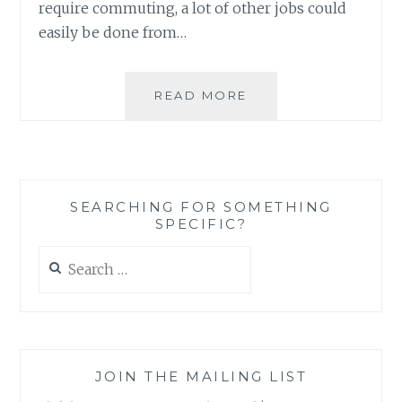
require commuting, a lot of other jobs could
easily be done from…
NOW
READ MORE
YOU
HAVE
THE
PERFECT
EXCUSE
SEARCHING FOR SOMETHING
TO
SPECIFIC?
SPEND
WINTER
Search
AT
for:
HOME
AND
STILL
BE
PRODUCTIVE
JOIN THE MAILING LIST