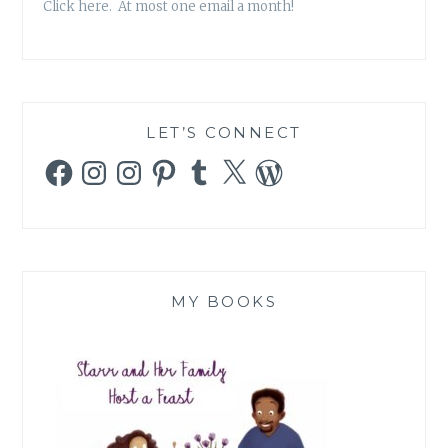
Click here. At most one email a month!
LET’S CONNECT
Facebook
Instagram
Instagram
Pinterest
Tumblr
X
WordPress
MY BOOKS