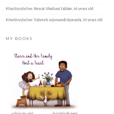
#OurStoryIsOne: Nosrat Ghufrani Yaldaie, 46 years old
#OurStoryIsOne: Tahereh Arjomandi Siyavashi, 30 years old
MY BOOKS