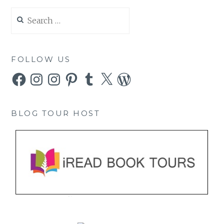
Search
for:
FOLLOW US
Facebook
Instagram
Instagram
Pinterest
Tumblr
X
WordPress
BLOG TOUR HOST