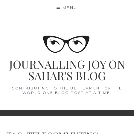
Skip
MENU
to
content
JOURNALLING JOY ON
SAHAR'S BLOG
CONTRIBUTING TO THE BETTERMENT OF THE
WORLD ONE BLOG POST AT A TIME.