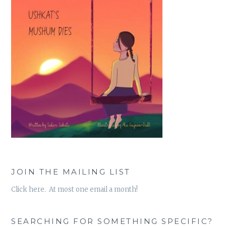
JOIN THE MAILING LIST
Click here. At most one email a month!
SEARCHING FOR SOMETHING SPECIFIC?