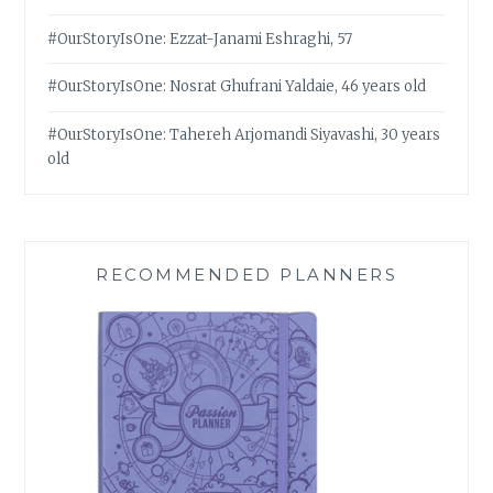
#OurStoryIsOne: Ezzat-Janami Eshraghi, 57
#OurStoryIsOne: Nosrat Ghufrani Yaldaie, 46 years old
#OurStoryIsOne: Tahereh Arjomandi Siyavashi, 30 years
old
RECOMMENDED PLANNERS