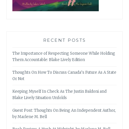
RECENT POSTS
The Importance of Respecting Someone While Holding
Them Accountable: Blake Lively Edition
Thoughts On How To Discuss Canada’s Future As A State
Or Not
Keeping Myself In Check As The Justin Baldoni and
Blake Lively Situation Unfolds
Guest Post: Thoughts On Being An Independent Author,
by Marlene M. Bell