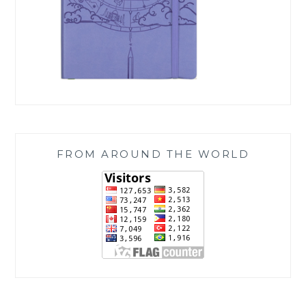
FROM AROUND THE WORLD