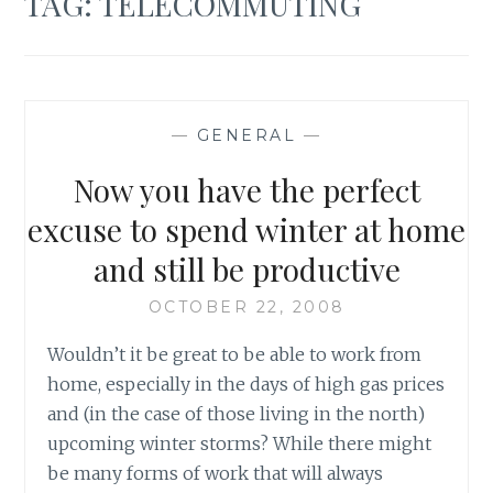
TAG:
TELECOMMUTING
—
GENERAL
—
Now you have the perfect
excuse to spend winter at home
and still be productive
OCTOBER 22, 2008
Wouldn’t it be great to be able to work from
home, especially in the days of high gas prices
and (in the case of those living in the north)
upcoming winter storms? While there might
be many forms of work that will always