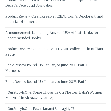
Product Review: Yves St-Laurent’s Loveshine Lipstick & Urban
Decay’s Face Bond Foundation
Product Review: Clean Reserve H2EAU, Tom’s Deodorant, and
Blue Lizard Sunscreen
Announcement: Launching Amazon USA Affiliate Links for
Recommended Books
Product Review: Clean Reserve’s H2EAU collection, in Brilliant
Peony
Book Review Round-Up: January to June 2023, Part 2 –
Memoirs
Book Review Round-Up: January to June 2023, Part 1
#OurStoryIsOne: Some Thoughts On The Ten Bahá’í Women
Martyred in Shiraz 40 Years Ago
#OurStoryIsOne: Ezzat-Janami Eshraghi, 57