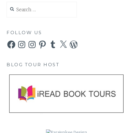
Search
for:
FOLLOW US
Facebook
Instagram
Instagram
Pinterest
Tumblr
X
WordPress
BLOG TOUR HOST