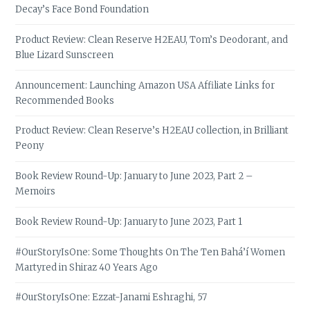
Decay’s Face Bond Foundation
Product Review: Clean Reserve H2EAU, Tom’s Deodorant, and
Blue Lizard Sunscreen
Announcement: Launching Amazon USA Affiliate Links for
Recommended Books
Product Review: Clean Reserve’s H2EAU collection, in Brilliant
Peony
Book Review Round-Up: January to June 2023, Part 2 –
Memoirs
Book Review Round-Up: January to June 2023, Part 1
#OurStoryIsOne: Some Thoughts On The Ten Bahá’í Women
Martyred in Shiraz 40 Years Ago
#OurStoryIsOne: Ezzat-Janami Eshraghi, 57