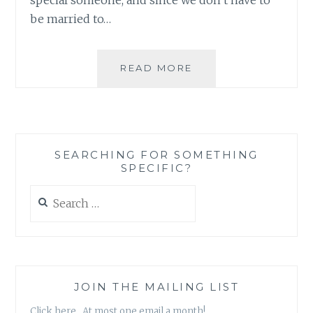
be married to…
BOOK
READ MORE
REVIEW:
TEAM
US,
BY
ASHLEIGH
SEARCHING FOR SOMETHING
SLATER
SPECIFIC?
Search
for:
JOIN THE MAILING LIST
Click here. At most one email a month!