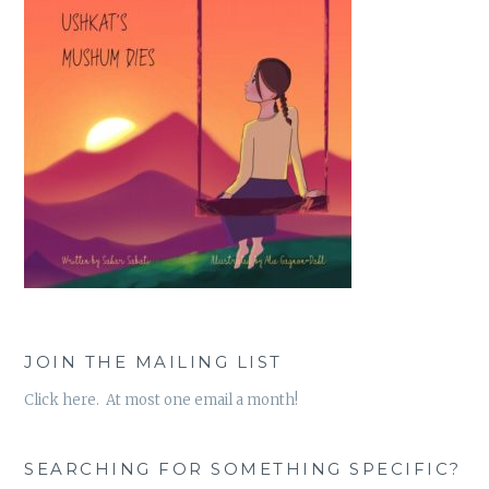
JOIN THE MAILING LIST
Click here. At most one email a month!
SEARCHING FOR SOMETHING SPECIFIC?