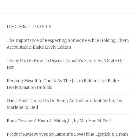
RECENT POSTS
The Importance of Respecting Someone While Holding Them
Accountable: Blake Lively Edition
Thoughts On How To Discuss Canada’s Future As A State Or
Not
Keeping Myself In Check As The Justin Baldoni and Blake
Lively Situation Unfolds
Guest Post: Thoughts On Being An Independent Author, by
Marlene M. Bell
Book Review: A Hush At Midnight, by Marlene M. Bell
Product Review: Yves St-Laurent’s Loveshine Lipstick & Urban