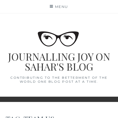
Skip
MENU
to
content
JOURNALLING JOY ON
SAHAR'S BLOG
CONTRIBUTING TO THE BETTERMENT OF THE
WORLD ONE BLOG POST AT A TIME.