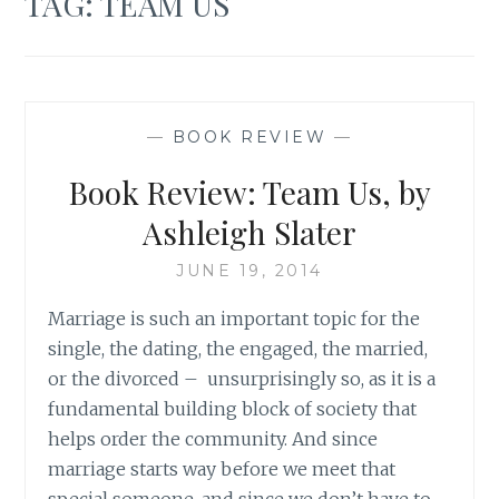
TAG:
TEAM US
—
BOOK REVIEW
—
Book Review: Team Us, by
Ashleigh Slater
JUNE 19, 2014
Marriage is such an important topic for the
single, the dating, the engaged, the married,
or the divorced – unsurprisingly so, as it is a
fundamental building block of society that
helps order the community. And since
marriage starts way before we meet that
special someone, and since we don’t have to