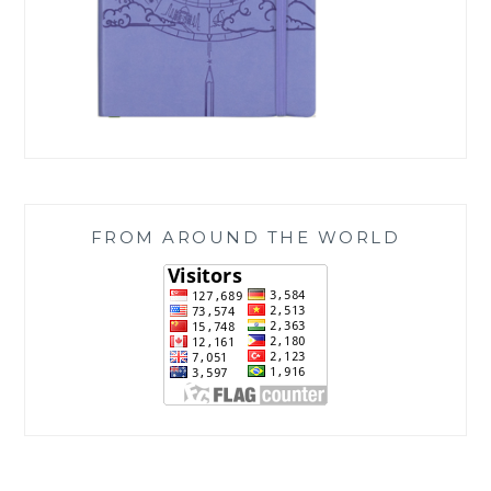
FROM AROUND THE WORLD