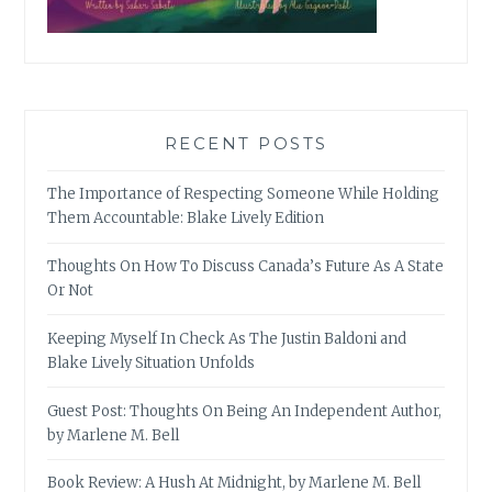
RECENT POSTS
The Importance of Respecting Someone While Holding
Them Accountable: Blake Lively Edition
Thoughts On How To Discuss Canada’s Future As A State
Or Not
Keeping Myself In Check As The Justin Baldoni and
Blake Lively Situation Unfolds
Guest Post: Thoughts On Being An Independent Author,
by Marlene M. Bell
Book Review: A Hush At Midnight, by Marlene M. Bell