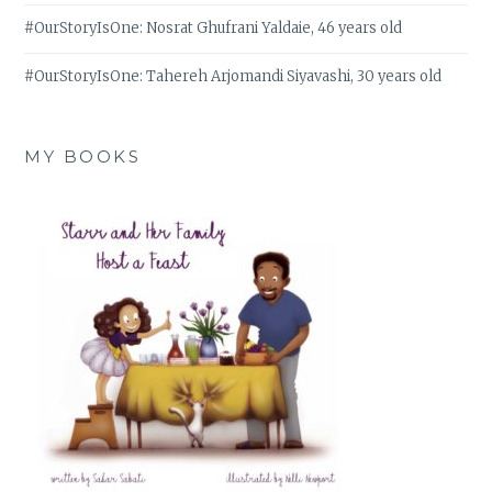
#OurStoryIsOne: Nosrat Ghufrani Yaldaie, 46 years old
#OurStoryIsOne: Tahereh Arjomandi Siyavashi, 30 years old
MY BOOKS