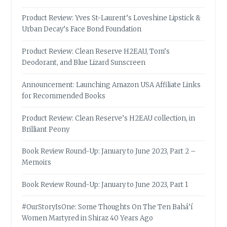
Product Review: Yves St-Laurent’s Loveshine Lipstick &
Urban Decay’s Face Bond Foundation
Product Review: Clean Reserve H2EAU, Tom’s
Deodorant, and Blue Lizard Sunscreen
Announcement: Launching Amazon USA Affiliate Links
for Recommended Books
Product Review: Clean Reserve’s H2EAU collection, in
Brilliant Peony
Book Review Round-Up: January to June 2023, Part 2 –
Memoirs
Book Review Round-Up: January to June 2023, Part 1
#OurStoryIsOne: Some Thoughts On The Ten Bahá’í
Women Martyred in Shiraz 40 Years Ago