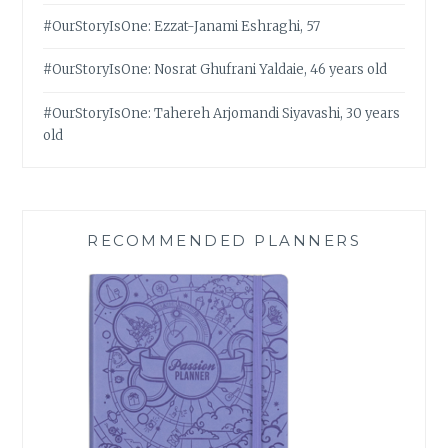
#OurStoryIsOne: Ezzat-Janami Eshraghi, 57
#OurStoryIsOne: Nosrat Ghufrani Yaldaie, 46 years old
#OurStoryIsOne: Tahereh Arjomandi Siyavashi, 30 years
old
RECOMMENDED PLANNERS