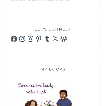
LET’S CONNECT
Facebook
Instagram
Instagram
Pinterest
Tumblr
X
WordPress
MY BOOKS