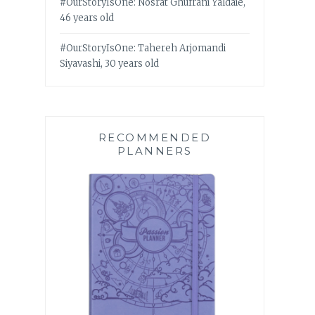
#OurStoryIsOne: Nosrat Ghufrani Yaldaie,
46 years old
#OurStoryIsOne: Tahereh Arjomandi
Siyavashi, 30 years old
RECOMMENDED
PLANNERS