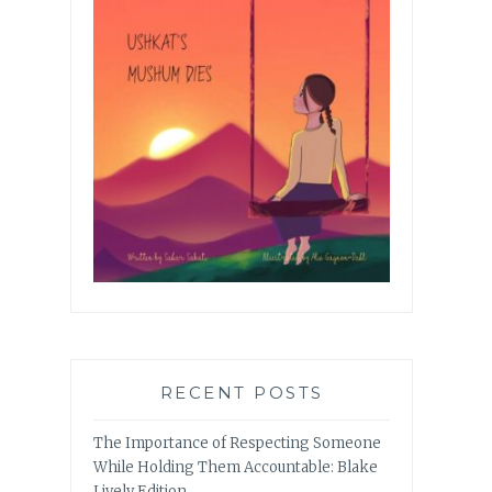
RECENT POSTS
The Importance of Respecting Someone
While Holding Them Accountable: Blake
Lively Edition