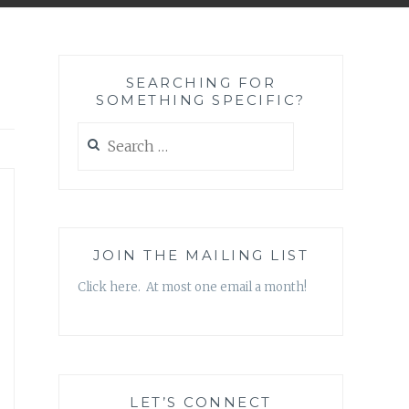
SEARCHING FOR
SOMETHING SPECIFIC?
Search
for:
JOIN THE MAILING LIST
Click here. At most one email a month!
LET’S CONNECT