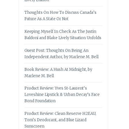
Thoughts On How To Discuss Canada’s
Future As A State Or Not
Keeping Myself In Check As The Justin
Baldoni and Blake Lively Situation Unfolds
Guest Post: Thoughts On Being An
Independent Author, by Marlene M. Bell
Book Review: A Hush At Midnight, by
Marlene M. Bell
Product Review: Yves St-Laurent’s
Loveshine Lipstick & Urban Decay’s Face
Bond Foundation
Product Review: Clean Reserve H2EAU,
Tom’s Deodorant, and Blue Lizard
Sunscreen