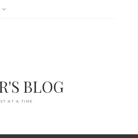
R'S BLOG
T AT A TIME.