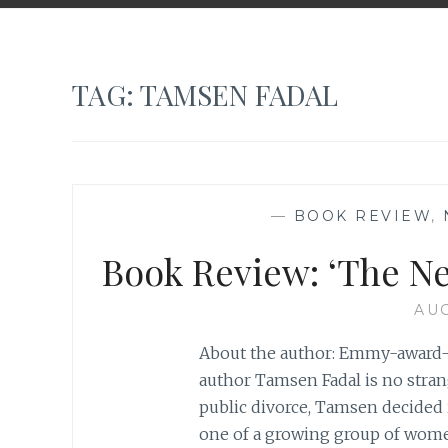
TAG:
TAMSEN FADAL
—
BOOK REVIEW
,
Book Review: ‘The Ne
AUG
About the author: Emmy-award-w
author Tamsen Fadal is no strang
public divorce, Tamsen decided it
one of a growing group of wom