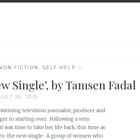
NON FICTION
,
SELF-HELP
—
w Single’, by Tamsen Fadal
UST 26, 2015
inning television journalist, producer and
er to starting over. Following a very
 was time to take her life back, this time as
en: the new single. A group of women who