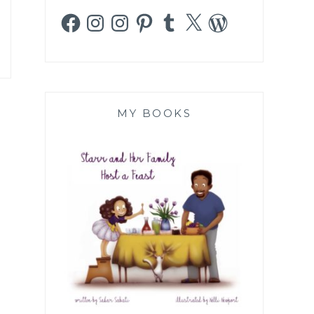
Facebook
Instagram
Instagram
Pinterest
Tumblr
X
WordPress
MY BOOKS