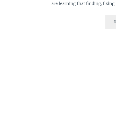
are learning that finding, fixing