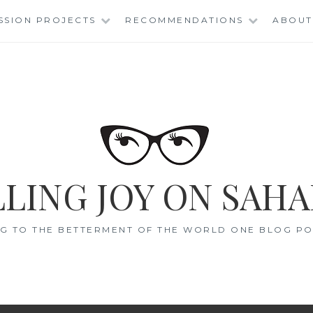
SSION PROJECTS
RECOMMENDATIONS
ABOUT
LING JOY ON SAHA
G TO THE BETTERMENT OF THE WORLD ONE BLOG POS