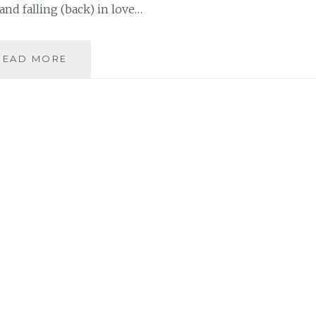
 and falling (back) in love…
BOOK
READ MORE
REVIEW:
‘THE
NEW
SINGLE’,
BY
TAMSEN
FADAL