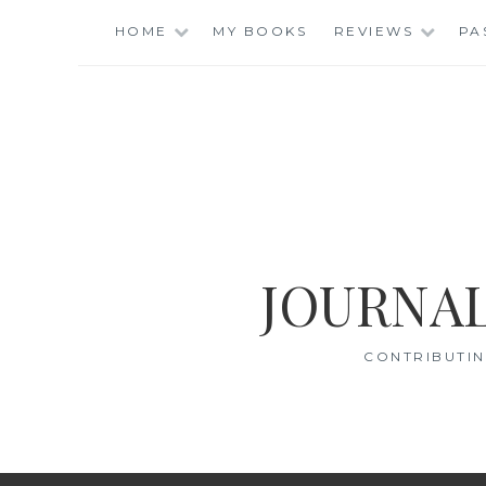
Skip
HOME
MY BOOKS
REVIEWS
PA
to
content
JOURNAL
CONTRIBUTIN