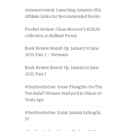
Announcement: Launching Amazon USA
Affiliate Links for Recommended Books
Product Review: Clean Reserve’s H2EAU
collection, in Brilliant Peony
Book Review Round-Up: January to June
2023, Part 2 – Memoirs
Book Review Round-Up: January to June
2023, Part 1
#OurStoryIsOne: Some Thoughts On The
Ten Bahá’í Women Martyred in Shiraz 40
Years Ago
#OurStoryIsOne: Ezzat-Janami Eshraghi,
57