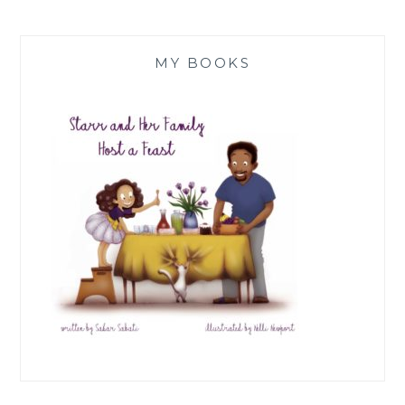
MY BOOKS