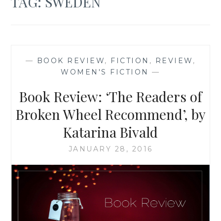
TAG:
SWEDEN
—
BOOK REVIEW
,
FICTION
,
REVIEW
,
WOMEN'S FICTION
—
Book Review: ‘The Readers of
Broken Wheel Recommend’, by
Katarina Bivald
JANUARY 28, 2016