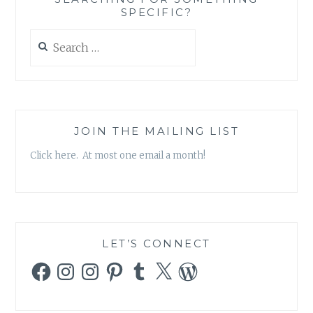
AND
SPECIFIC?
FEAR’
Search
for:
JOIN THE MAILING LIST
Click here. At most one email a month!
LET’S CONNECT
Facebook
Instagram
Instagram
Pinterest
Tumblr
X
WordPress