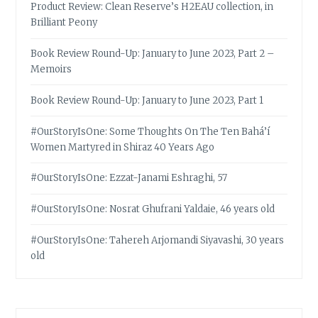
Product Review: Clean Reserve’s H2EAU collection, in
Brilliant Peony
Book Review Round-Up: January to June 2023, Part 2 –
Memoirs
Book Review Round-Up: January to June 2023, Part 1
#OurStoryIsOne: Some Thoughts On The Ten Bahá’í
Women Martyred in Shiraz 40 Years Ago
#OurStoryIsOne: Ezzat-Janami Eshraghi, 57
#OurStoryIsOne: Nosrat Ghufrani Yaldaie, 46 years old
#OurStoryIsOne: Tahereh Arjomandi Siyavashi, 30 years
old