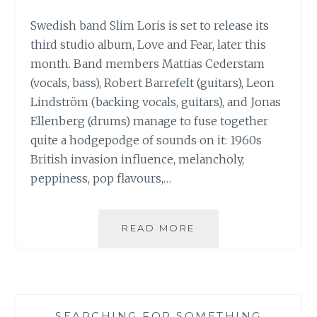
Swedish band Slim Loris is set to release its
third studio album, Love and Fear, later this
month. Band members Mattias Cederstam
(vocals, bass), Robert Barrefelt (guitars), Leon
Lindström (backing vocals, guitars), and Jonas
Ellenberg (drums) manage to fuse together
quite a hodgepodge of sounds on it: 1960s
British invasion influence, melancholy,
peppiness, pop flavours,…
MUSIC
READ MORE
REVIEW:
SLIM
LORIS
–
‘LOVE
SEARCHING FOR SOMETHING