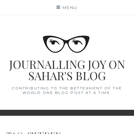
Skip
MENU
to
content
JOURNALLING JOY ON
SAHAR'S BLOG
CONTRIBUTING TO THE BETTERMENT OF THE
WORLD ONE BLOG POST AT A TIME.