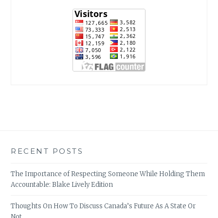
RECENT POSTS
The Importance of Respecting Someone While Holding Them
Accountable: Blake Lively Edition
Thoughts On How To Discuss Canada’s Future As A State Or
Not