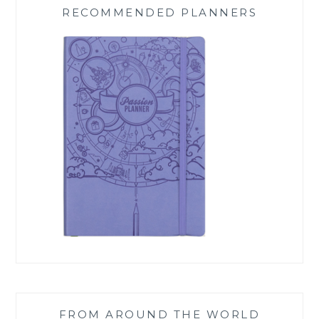
RECOMMENDED PLANNERS
FROM AROUND THE WORLD