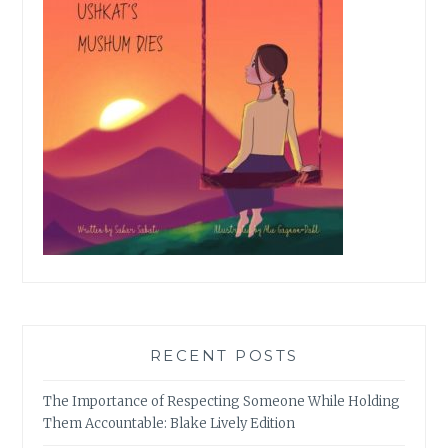
RECENT POSTS
The Importance of Respecting Someone While Holding
Them Accountable: Blake Lively Edition