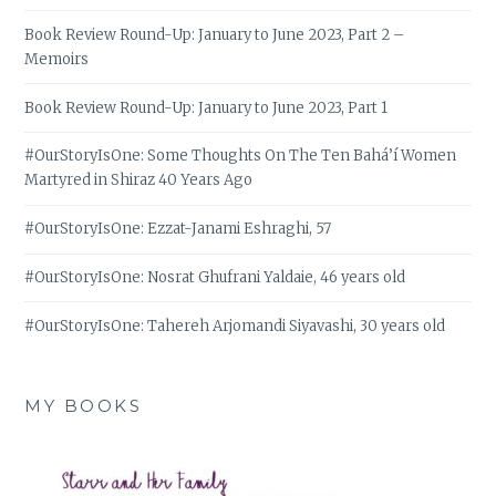
Book Review Round-Up: January to June 2023, Part 2 –
Memoirs
Book Review Round-Up: January to June 2023, Part 1
#OurStoryIsOne: Some Thoughts On The Ten Bahá’í Women
Martyred in Shiraz 40 Years Ago
#OurStoryIsOne: Ezzat-Janami Eshraghi, 57
#OurStoryIsOne: Nosrat Ghufrani Yaldaie, 46 years old
#OurStoryIsOne: Tahereh Arjomandi Siyavashi, 30 years old
MY BOOKS