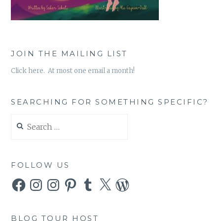
JOIN THE MAILING LIST
Click here. At most one email a month!
SEARCHING FOR SOMETHING SPECIFIC?
Search
for:
FOLLOW US
Facebook
Instagram
Instagram
Pinterest
Tumblr
X
WordPress
BLOG TOUR HOST