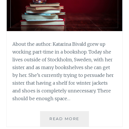
About the author: Katarina Bivald grew up
working part-time in a bookshop. Today she
lives outside of Stockholm, Sweden, with her
sister and as many bookshelves she can get
by her. She’s currently trying to persuade her
sister that having a shelf for winter jackets
and shoes is completely unnecessary. There
should be enough space…
BOOK
READ MORE
REVIEW: