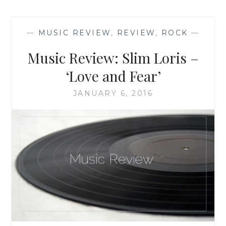
‘THE
READERS
OF
—
MUSIC REVIEW
,
REVIEW
,
ROCK
—
BROKEN
WHEEL
Music Review: Slim Loris –
RECOMMEND’,
BY
‘Love and Fear’
KATARINA
BIVALD
JANUARY 6, 2016