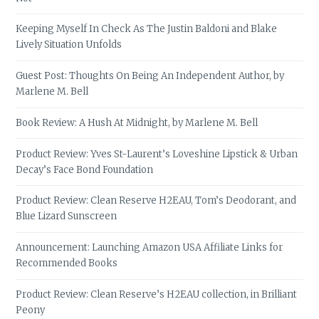
Keeping Myself In Check As The Justin Baldoni and Blake
Lively Situation Unfolds
Guest Post: Thoughts On Being An Independent Author, by
Marlene M. Bell
Book Review: A Hush At Midnight, by Marlene M. Bell
Product Review: Yves St-Laurent’s Loveshine Lipstick & Urban
Decay’s Face Bond Foundation
Product Review: Clean Reserve H2EAU, Tom’s Deodorant, and
Blue Lizard Sunscreen
Announcement: Launching Amazon USA Affiliate Links for
Recommended Books
Product Review: Clean Reserve’s H2EAU collection, in Brilliant
Peony