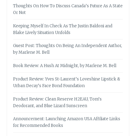
Thoughts On How To Discuss Canada’s Future As A State
Or Not
Keeping Myself In Check As The Justin Baldoni and
Blake Lively Situation Unfolds
Guest Post: Thoughts On Being An Independent Author,
by Marlene M. Bell
Book Review: A Hush At Midnight, by Marlene M. Bell
Product Review: Yves St-Laurent’s Loveshine Lipstick &
Urban Decay’s Face Bond Foundation
Product Review: Clean Reserve H2EAU, Tom’s
Deodorant, and Blue Lizard Sunscreen
Announcement: Launching Amazon USA Affiliate Links
for Recommended Books