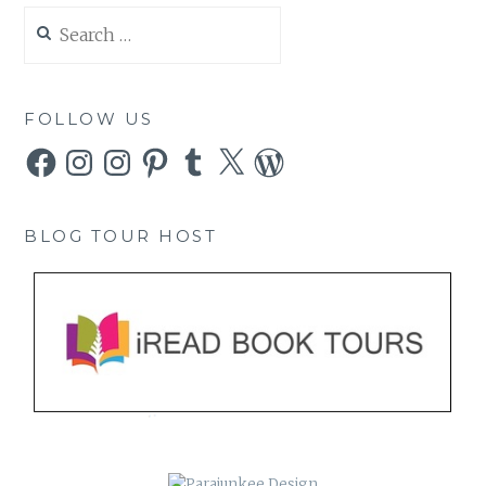
Search
for:
FOLLOW US
Facebook
Instagram
Instagram
Pinterest
Tumblr
X
WordPress
BLOG TOUR HOST