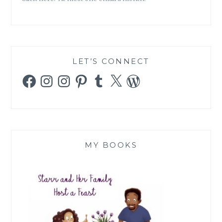
LET’S CONNECT
Facebook
Instagram
Instagram
Pinterest
Tumblr
X
WordPress
MY BOOKS