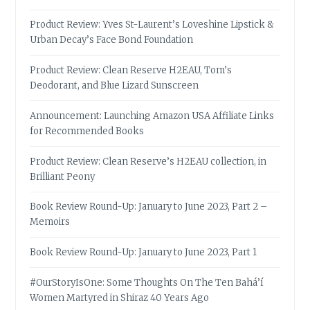
Product Review: Yves St-Laurent’s Loveshine Lipstick &
Urban Decay’s Face Bond Foundation
Product Review: Clean Reserve H2EAU, Tom’s
Deodorant, and Blue Lizard Sunscreen
Announcement: Launching Amazon USA Affiliate Links
for Recommended Books
Product Review: Clean Reserve’s H2EAU collection, in
Brilliant Peony
Book Review Round-Up: January to June 2023, Part 2 –
Memoirs
Book Review Round-Up: January to June 2023, Part 1
#OurStoryIsOne: Some Thoughts On The Ten Bahá’í
Women Martyred in Shiraz 40 Years Ago