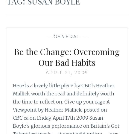
TAG:
SUSAN BOYLE
—
GENERAL
—
Be the Change: Overcoming
Our Bad Habits
APRIL 21, 2009
Here is a lovely little piece by CBC’s Heather
Mallick worth the read and definitely worth
the time to reflect on. Give up your rage A
Viewpoint by Heather Mallick, posted on
CBC.ca on Friday, April 17th 2009 Susan
Boyle’s glorious performance on Britain’s Got
Talent last week — it went wild online — was