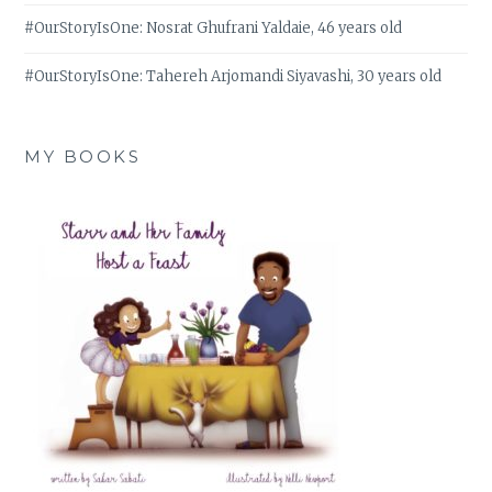
#OurStoryIsOne: Nosrat Ghufrani Yaldaie, 46 years old
#OurStoryIsOne: Tahereh Arjomandi Siyavashi, 30 years old
MY BOOKS