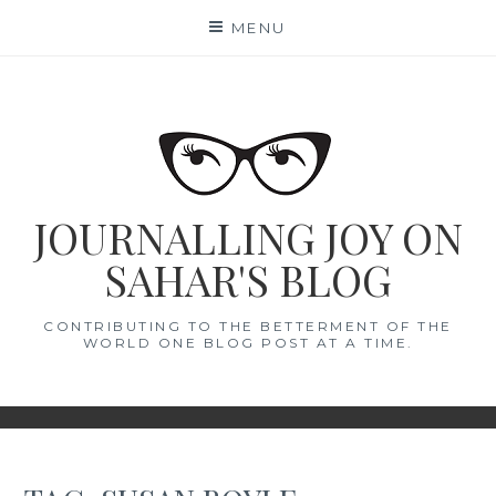
Skip
MENU
to
content
JOURNALLING JOY ON
SAHAR'S BLOG
CONTRIBUTING TO THE BETTERMENT OF THE
WORLD ONE BLOG POST AT A TIME.