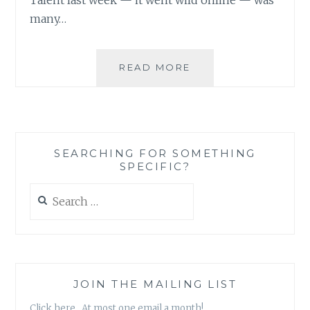
many…
BE
READ MORE
THE
CHANGE:
OVERCOMING
OUR
BAD
SEARCHING FOR SOMETHING
HABITS
SPECIFIC?
Search
for:
JOIN THE MAILING LIST
Click here. At most one email a month!