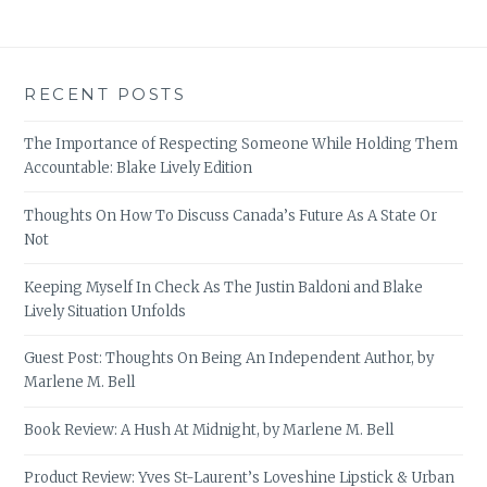
RECENT POSTS
The Importance of Respecting Someone While Holding Them
Accountable: Blake Lively Edition
Thoughts On How To Discuss Canada’s Future As A State Or
Not
Keeping Myself In Check As The Justin Baldoni and Blake
Lively Situation Unfolds
Guest Post: Thoughts On Being An Independent Author, by
Marlene M. Bell
Book Review: A Hush At Midnight, by Marlene M. Bell
Product Review: Yves St-Laurent’s Loveshine Lipstick & Urban