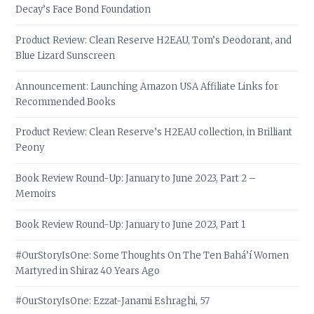
Decay’s Face Bond Foundation
Product Review: Clean Reserve H2EAU, Tom’s Deodorant, and
Blue Lizard Sunscreen
Announcement: Launching Amazon USA Affiliate Links for
Recommended Books
Product Review: Clean Reserve’s H2EAU collection, in Brilliant
Peony
Book Review Round-Up: January to June 2023, Part 2 –
Memoirs
Book Review Round-Up: January to June 2023, Part 1
#OurStoryIsOne: Some Thoughts On The Ten Bahá’í Women
Martyred in Shiraz 40 Years Ago
#OurStoryIsOne: Ezzat-Janami Eshraghi, 57