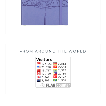
FROM AROUND THE WORLD