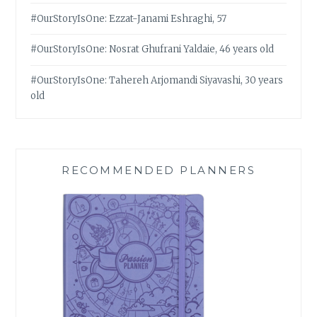
#OurStoryIsOne: Ezzat-Janami Eshraghi, 57
#OurStoryIsOne: Nosrat Ghufrani Yaldaie, 46 years old
#OurStoryIsOne: Tahereh Arjomandi Siyavashi, 30 years
old
RECOMMENDED PLANNERS