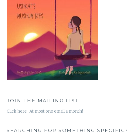
JOIN THE MAILING LIST
Click here. At most one email a month!
SEARCHING FOR SOMETHING SPECIFIC?