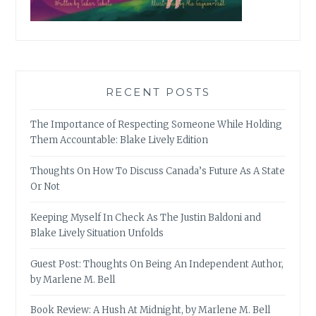
RECENT POSTS
The Importance of Respecting Someone While Holding
Them Accountable: Blake Lively Edition
Thoughts On How To Discuss Canada’s Future As A State
Or Not
Keeping Myself In Check As The Justin Baldoni and
Blake Lively Situation Unfolds
Guest Post: Thoughts On Being An Independent Author,
by Marlene M. Bell
Book Review: A Hush At Midnight, by Marlene M. Bell