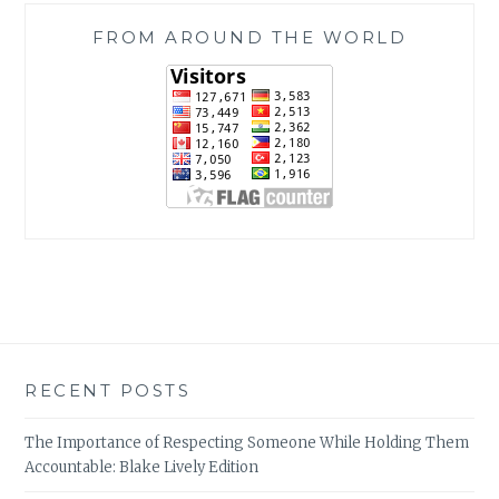
FROM AROUND THE WORLD
RECENT POSTS
The Importance of Respecting Someone While Holding Them
Accountable: Blake Lively Edition