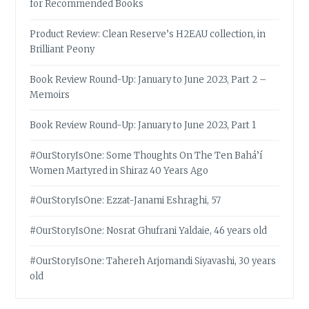
for Recommended Books
Product Review: Clean Reserve’s H2EAU collection, in
Brilliant Peony
Book Review Round-Up: January to June 2023, Part 2 –
Memoirs
Book Review Round-Up: January to June 2023, Part 1
#OurStoryIsOne: Some Thoughts On The Ten Bahá’í
Women Martyred in Shiraz 40 Years Ago
#OurStoryIsOne: Ezzat-Janami Eshraghi, 57
#OurStoryIsOne: Nosrat Ghufrani Yaldaie, 46 years old
#OurStoryIsOne: Tahereh Arjomandi Siyavashi, 30 years
old