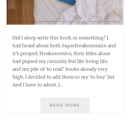
Did I sleep write this book or something? I
had heard about both Superfreakonomics and
it’s prequel, Freakonomics; their titles alone
had piqued my curiosity. But life being life,
and my pile of ‘to read’ books already very
high, I decided to add them to my ‘to buy’ list.
And I have to admit, I…
BOOK
READ MORE
REVIEW:
SUPERFREAKONOMI
BY