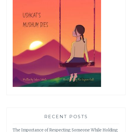
RECENT POSTS
The Importance of Respecting Someone While Holding