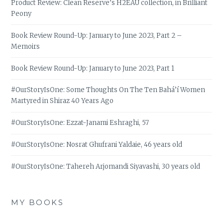
Product Review: Clean Reserve’s H2EAU collection, in Brilliant
Peony
Book Review Round-Up: January to June 2023, Part 2 –
Memoirs
Book Review Round-Up: January to June 2023, Part 1
#OurStoryIsOne: Some Thoughts On The Ten Bahá’í Women
Martyred in Shiraz 40 Years Ago
#OurStoryIsOne: Ezzat-Janami Eshraghi, 57
#OurStoryIsOne: Nosrat Ghufrani Yaldaie, 46 years old
#OurStoryIsOne: Tahereh Arjomandi Siyavashi, 30 years old
MY BOOKS