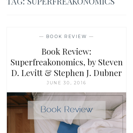
TAG:
SUPERFREAKONOMICS
—
BOOK REVIEW
—
Book Review:
Superfreakonomics, by Steven
D. Levitt & Stephen J. Dubner
JUNE 30, 2016