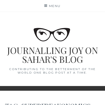
Skip
MENU
to
content
JOURNALLING JOY ON
SAHAR'S BLOG
CONTRIBUTING TO THE BETTERMENT OF THE
WORLD ONE BLOG POST AT A TIME.