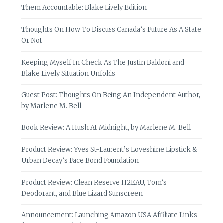
Them Accountable: Blake Lively Edition
Thoughts On How To Discuss Canada’s Future As A State
Or Not
Keeping Myself In Check As The Justin Baldoni and
Blake Lively Situation Unfolds
Guest Post: Thoughts On Being An Independent Author,
by Marlene M. Bell
Book Review: A Hush At Midnight, by Marlene M. Bell
Product Review: Yves St-Laurent’s Loveshine Lipstick &
Urban Decay’s Face Bond Foundation
Product Review: Clean Reserve H2EAU, Tom’s
Deodorant, and Blue Lizard Sunscreen
Announcement: Launching Amazon USA Affiliate Links