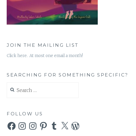
JOIN THE MAILING LIST
Click here. At most one email a month!
SEARCHING FOR SOMETHING SPECIFIC?
Search
for:
FOLLOW US
Facebook
Instagram
Instagram
Pinterest
Tumblr
X
WordPress