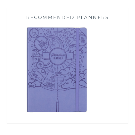
RECOMMENDED PLANNERS