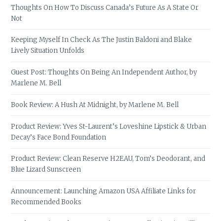
Thoughts On How To Discuss Canada’s Future As A State Or
Not
Keeping Myself In Check As The Justin Baldoni and Blake
Lively Situation Unfolds
Guest Post: Thoughts On Being An Independent Author, by
Marlene M. Bell
Book Review: A Hush At Midnight, by Marlene M. Bell
Product Review: Yves St-Laurent’s Loveshine Lipstick & Urban
Decay’s Face Bond Foundation
Product Review: Clean Reserve H2EAU, Tom’s Deodorant, and
Blue Lizard Sunscreen
Announcement: Launching Amazon USA Affiliate Links for
Recommended Books