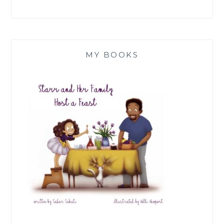
MY BOOKS