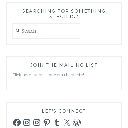
STEVEN
D.
SEARCHING FOR SOMETHING
LEVITT
SPECIFIC?
&
STEPHEN
Search
J.
for:
DUBNER
JOIN THE MAILING LIST
Click here. At most one email a month!
LET’S CONNECT
Facebook
Instagram
Instagram
Pinterest
Tumblr
X
WordPress